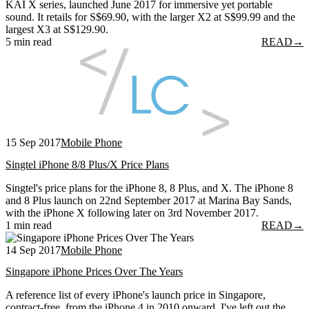
KAI X series, launched June 2017 for immersive yet portable
sound. It retails for S$69.90, with the larger X2 at S$99.99 and the
largest X3 at S$129.90.
5 min read
READ
→
15 Sep 2017
Mobile Phone
Singtel iPhone 8/8 Plus/X Price Plans
Singtel's price plans for the iPhone 8, 8 Plus, and X. The iPhone 8
and 8 Plus launch on 22nd September 2017 at Marina Bay Sands,
with the iPhone X following later on 3rd November 2017.
1 min read
READ
→
14 Sep 2017
Mobile Phone
Singapore iPhone Prices Over The Years
A reference list of every iPhone's launch price in Singapore,
contract-free, from the iPhone 4 in 2010 onward. I've left out the