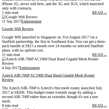
iPhone 2G, never sold here, and the 3G and 3GS, which launched
only with contracts.
1 min read
READ
→
11 Sep 2017
Endorsement
Google Wifi Review
Google Wifi launched in Singapore on 31st August 2017 via a
StarHub partnership, the first in Southeast Asia. You can get a three-
pack bundle at S$15 a month over 24 months on selected StarHub
plans, with no upfront cost.
11 min read
READ
→
4 Sep 2017
Endorsement
Aztech AIR-706P AC1900 Dual Band Gigabit Mesh Router
Review
The Aztech AIR-706P is Aztech's first mesh router, launched July
2017 at S$269. This budget router extends range by adding a
second AIR-706P rather than an extender, though it's not a true
mesh.
8 min read
READ
→