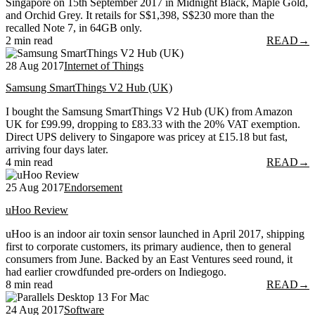
Singapore on 15th September 2017 in Midnight Black, Maple Gold,
and Orchid Grey. It retails for S$1,398, S$230 more than the
recalled Note 7, in 64GB only.
2 min read
READ
→
28 Aug 2017
Internet of Things
Samsung SmartThings V2 Hub (UK)
I bought the Samsung SmartThings V2 Hub (UK) from Amazon
UK for £99.99, dropping to £83.33 with the 20% VAT exemption.
Direct UPS delivery to Singapore was pricey at £15.18 but fast,
arriving four days later.
4 min read
READ
→
25 Aug 2017
Endorsement
uHoo Review
uHoo is an indoor air toxin sensor launched in April 2017, shipping
first to corporate customers, its primary audience, then to general
consumers from June. Backed by an East Ventures seed round, it
had earlier crowdfunded pre-orders on Indiegogo.
8 min read
READ
→
24 Aug 2017
Software