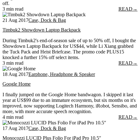
off.
3 min read
READ
→
21 Aug 2017
Case, Dock & Bag
Timbuk2 Showdown Laptop Backpack
During Timbuk2's end-of-season sale of up to 50% off, I bought the
Showdown Laptop Backpack for US$44, while Li Xiang grabbed
the Tuck Pack and Heist Briefcase. The promo code PLUS15
knocked a further 15% off select items.
3 min read
READ
→
18 Aug 2017
Earphone, Headphone & Speaker
Google Home
I finally jumped on the Google Home bandwagon. I skipped it last
year at US$99 due to an immature ecosystem, but six months on it's
improved, now supporting Logitech Harmony, iRobot, Sensibo, and
more, with more accurate speech recognition.
4 min read
READ
→
17 Aug 2017
Case, Dock & Bag
Monocozzi LUCID Plus Folio For iPad Pro 10.5″