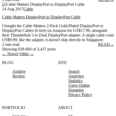
14 Aug 2017
Cable
Cable Matters DisplayPort to DisplayPort Cable
I bought the Cable Matters 2-Pack Gold-Plated DisplayPort to
DisplayPort Cables (6 feet) on Amazon for US$17.99, alongside
their Thunderbolt 3 to Dual DisplayPort adapter. A single cable costs
US$9.99; like the adapter, it doesn't ship directly to Singapore.
2 min read
READ
→
Showing 639-660 of 3,437 posts
← Newer
Older →
BLOG
SITE
Archive
Search
Review
Analytics
Statistics
Users Online
Donation
Privacy Policy
PORTFOLIO
ABOUT