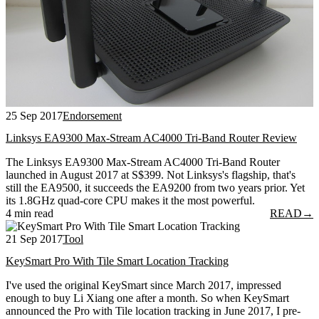
25 Sep 2017
Endorsement
Linksys EA9300 Max-Stream AC4000 Tri-Band Router Review
The Linksys EA9300 Max-Stream AC4000 Tri-Band Router
launched in August 2017 at S$399. Not Linksys's flagship, that's
still the EA9500, it succeeds the EA9200 from two years prior. Yet
its 1.8GHz quad-core CPU makes it the most powerful.
4 min read
READ
→
21 Sep 2017
Tool
KeySmart Pro With Tile Smart Location Tracking
I've used the original KeySmart since March 2017, impressed
enough to buy Li Xiang one after a month. So when KeySmart
announced the Pro with Tile location tracking in June 2017, I pre-