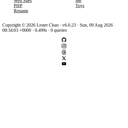
Web Sites
Me
PHP
Toys
Resume
Copyright © 2026 Lester Chan · v6.0.23 · Sun, 09 Aug 2026
08:34:03 +0000 · 0.499s · 0 queries