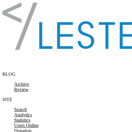
Skip to content
BLOG
Archive
Review
SITE
Search
Analytics
Statistics
Users Online
Donation