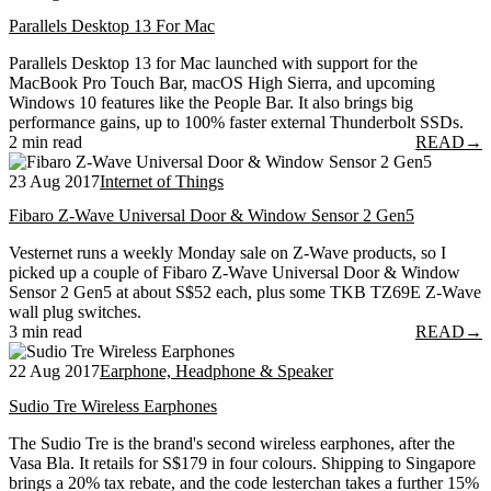
Parallels Desktop 13 For Mac
Parallels Desktop 13 for Mac launched with support for the
MacBook Pro Touch Bar, macOS High Sierra, and upcoming
Windows 10 features like the People Bar. It also brings big
performance gains, up to 100% faster external Thunderbolt SSDs.
2 min read
READ
→
23 Aug 2017
Internet of Things
Fibaro Z-Wave Universal Door & Window Sensor 2 Gen5
Vesternet runs a weekly Monday sale on Z-Wave products, so I
picked up a couple of Fibaro Z-Wave Universal Door & Window
Sensor 2 Gen5 at about S$52 each, plus some TKB TZ69E Z-Wave
wall plug switches.
3 min read
READ
→
22 Aug 2017
Earphone, Headphone & Speaker
Sudio Tre Wireless Earphones
The Sudio Tre is the brand's second wireless earphones, after the
Vasa Bla. It retails for S$179 in four colours. Shipping to Singapore
brings a 20% tax rebate, and the code lesterchan takes a further 15%