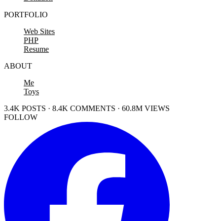
PORTFOLIO
Web Sites
PHP
Resume
ABOUT
Me
Toys
3.4K POSTS · 8.4K COMMENTS · 60.8M VIEWS
FOLLOW