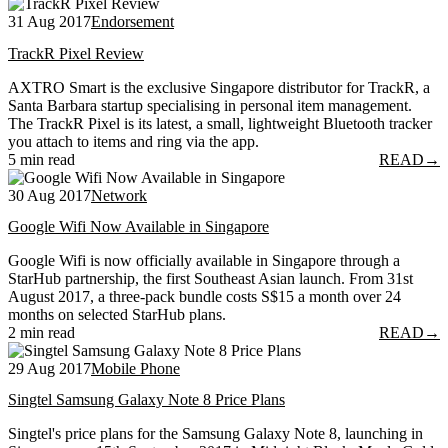
31 Aug 2017
Endorsement
TrackR Pixel Review
AXTRO Smart is the exclusive Singapore distributor for TrackR, a
Santa Barbara startup specialising in personal item management.
The TrackR Pixel is its latest, a small, lightweight Bluetooth tracker
you attach to items and ring via the app.
5 min read
READ
→
30 Aug 2017
Network
Google Wifi Now Available in Singapore
Google Wifi is now officially available in Singapore through a
StarHub partnership, the first Southeast Asian launch. From 31st
August 2017, a three-pack bundle costs S$15 a month over 24
months on selected StarHub plans.
2 min read
READ
→
29 Aug 2017
Mobile Phone
Singtel Samsung Galaxy Note 8 Price Plans
Singtel's price plans for the Samsung Galaxy Note 8, launching in