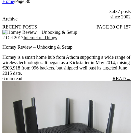
Home
/
Page 30
3,437 posts
since 2002
Archive
RECENT POSTS
PAGE 30 OF 157
2 Oct 2017
Internet of Things
Homey Review – Unboxing & Setup
Homey is a smart home hub from Athom supporting a wide range of
wireless technologies. It began as a Kickstarter in May 2014, raising
€203,918 from 996 backers, but shipped well past its targeted June
2015 date.
6 min read
READ
→