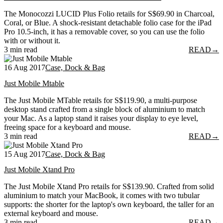
The Monocozzi LUCID Plus Folio retails for S$69.90 in Charcoal,
Coral, or Blue. A shock-resistant detachable folio case for the iPad
Pro 10.5-inch, it has a removable cover, so you can use the folio
with or without it.
3 min read
READ
→
16 Aug 2017
Case, Dock & Bag
Just Mobile Mtable
The Just Mobile MTable retails for S$119.90, a multi-purpose
desktop stand crafted from a single block of aluminium to match
your Mac. As a laptop stand it raises your display to eye level,
freeing space for a keyboard and mouse.
3 min read
READ
→
15 Aug 2017
Case, Dock & Bag
Just Mobile Xtand Pro
The Just Mobile Xtand Pro retails for S$139.90. Crafted from solid
aluminium to match your MacBook, it comes with two tubular
supports: the shorter for the laptop's own keyboard, the taller for an
external keyboard and mouse.
3 min read
READ
→