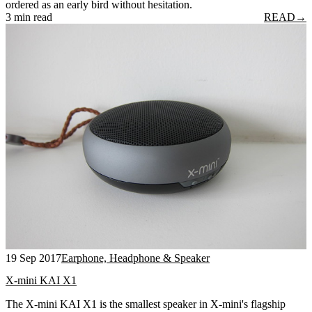
ordered as an early bird without hesitation.
3 min read
READ
→
19 Sep 2017
Earphone, Headphone & Speaker
X-mini KAI X1
The X-mini KAI X1 is the smallest speaker in X-mini's flagship