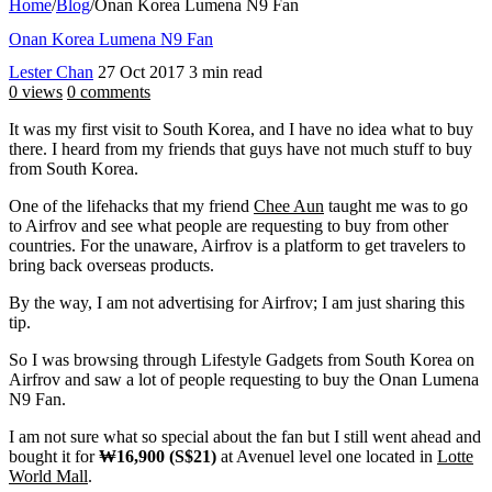
Home
/
Blog
/
Onan Korea Lumena N9 Fan
Onan Korea Lumena N9 Fan
Lester Chan
27 Oct 2017
3 min read
0 views
0 comments
It was my first visit to South Korea, and I have no idea what to buy
there. I heard from my friends that guys have not much stuff to buy
from South Korea.
One of the lifehacks that my friend
Chee Aun
taught me was to go
to Airfrov and see what people are requesting to buy from other
countries. For the unaware, Airfrov is a platform to get travelers to
bring back overseas products.
By the way, I am not advertising for Airfrov; I am just sharing this
tip.
So I was browsing through Lifestyle Gadgets from South Korea on
Airfrov and saw a lot of people requesting to buy the Onan Lumena
N9 Fan.
I am not sure what so special about the fan but I still went ahead and
bought it for
₩16,900 (S$21)
at Avenuel level one located in
Lotte
World Mall
.