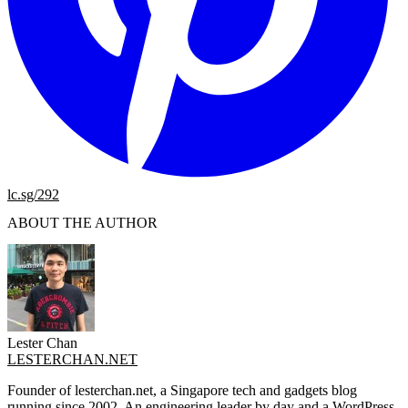
lc.sg/292
ABOUT THE AUTHOR
Lester Chan
LESTERCHAN.NET
Founder of lesterchan.net, a Singapore tech and gadgets blog
running since 2002. An engineering leader by day and a WordPress