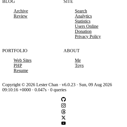
BLOG
SITE
Archive
Search
Review
Analytics
Statistics
Users Online
Donation
Privacy Policy
PORTFOLIO
ABOUT
Web Sites
Me
PHP
Toys
Resume
Copyright © 2026 Lester Chan · v6.0.23 · Sun, 09 Aug 2026
09:10:16 +0000 · 0.047s · 0 queries