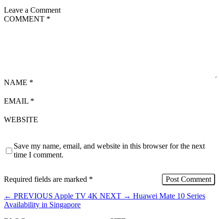
Leave a Comment
COMMENT
*
NAME
*
EMAIL
*
WEBSITE
Save my name, email, and website in this browser for the next
time I comment.
Required fields are marked
*
←
PREVIOUS
Apple TV 4K
NEXT
→
Huawei Mate 10 Series
Availability in Singapore