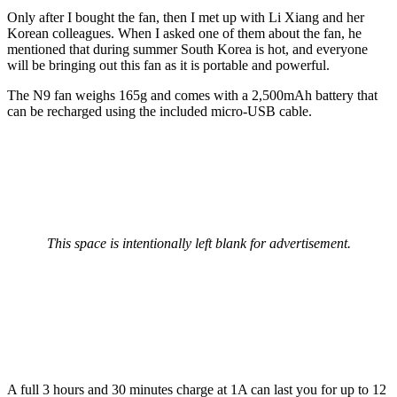
Only after I bought the fan, then I met up with Li Xiang and her
Korean colleagues. When I asked one of them about the fan, he
mentioned that during summer South Korea is hot, and everyone
will be bringing out this fan as it is portable and powerful.
The N9 fan weighs 165g and comes with a 2,500mAh battery that
can be recharged using the included micro-USB cable.
This space is intentionally left blank for advertisement.
A full 3 hours and 30 minutes charge at 1A can last you for up to 12