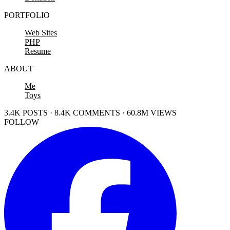
PORTFOLIO
Web Sites
PHP
Resume
ABOUT
Me
Toys
3.4K POSTS · 8.4K COMMENTS · 60.8M VIEWS
FOLLOW