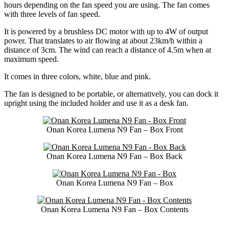
hours depending on the fan speed you are using. The fan comes
with three levels of fan speed.
It is powered by a brushless DC motor with up to 4W of output
power. That translates to air flowing at about 23km/h within a
distance of 3cm. The wind can reach a distance of 4.5m when at
maximum speed.
It comes in three colors, white, blue and pink.
The fan is designed to be portable, or alternatively, you can dock it
upright using the included holder and use it as a desk fan.
Onan Korea Lumena N9 Fan – Box Front
Onan Korea Lumena N9 Fan – Box Back
Onan Korea Lumena N9 Fan – Box
Onan Korea Lumena N9 Fan – Box Contents