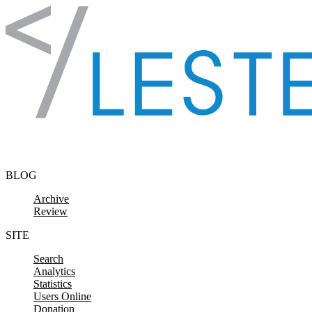
Skip to content
BLOG
Archive
Review
SITE
Search
Analytics
Statistics
Users Online
Donation