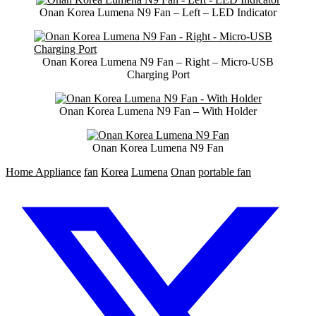
Onan Korea Lumena N9 Fan – Left – LED Indicator
Onan Korea Lumena N9 Fan – Right – Micro-USB
Charging Port
Onan Korea Lumena N9 Fan – With Holder
Onan Korea Lumena N9 Fan
Home Appliance
fan
Korea
Lumena
Onan
portable fan