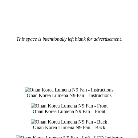
This space is intentionally left blank for advertisement.
Onan Korea Lumena N9 Fan – Instructions
Onan Korea Lumena N9 Fan – Front
Onan Korea Lumena N9 Fan – Back