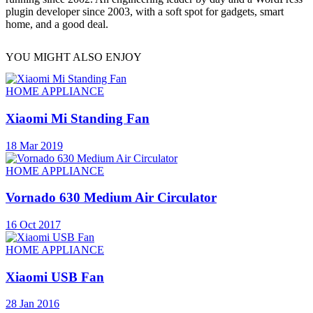
plugin developer since 2003, with a soft spot for gadgets, smart
home, and a good deal.
YOU MIGHT ALSO ENJOY
HOME APPLIANCE
Xiaomi Mi Standing Fan
18 Mar 2019
HOME APPLIANCE
Vornado 630 Medium Air Circulator
16 Oct 2017
HOME APPLIANCE
Xiaomi USB Fan
28 Jan 2016