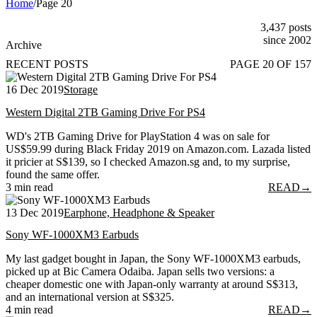
Home
/
Page 20
3,437 posts
since 2002
Archive
RECENT POSTS
PAGE 20 OF 157
16 Dec 2019
Storage
Western Digital 2TB Gaming Drive For PS4
WD's 2TB Gaming Drive for PlayStation 4 was on sale for
US$59.99 during Black Friday 2019 on Amazon.com. Lazada listed
it pricier at S$139, so I checked Amazon.sg and, to my surprise,
found the same offer.
3 min read
READ
→
13 Dec 2019
Earphone, Headphone & Speaker
Sony WF-1000XM3 Earbuds
My last gadget bought in Japan, the Sony WF-1000XM3 earbuds,
picked up at Bic Camera Odaiba. Japan sells two versions: a
cheaper domestic one with Japan-only warranty at around S$313,
and an international version at S$325.
4 min read
READ
→