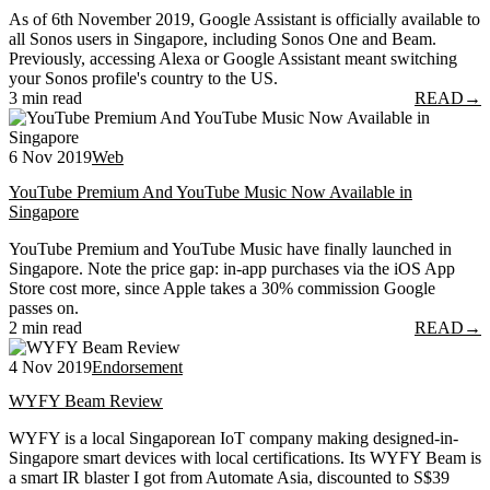
As of 6th November 2019, Google Assistant is officially available to
all Sonos users in Singapore, including Sonos One and Beam.
Previously, accessing Alexa or Google Assistant meant switching
your Sonos profile's country to the US.
3 min read
READ
→
6 Nov 2019
Web
YouTube Premium And YouTube Music Now Available in
Singapore
YouTube Premium and YouTube Music have finally launched in
Singapore. Note the price gap: in-app purchases via the iOS App
Store cost more, since Apple takes a 30% commission Google
passes on.
2 min read
READ
→
4 Nov 2019
Endorsement
WYFY Beam Review
WYFY is a local Singaporean IoT company making designed-in-
Singapore smart devices with local certifications. Its WYFY Beam is
a smart IR blaster I got from Automate Asia, discounted to S$39