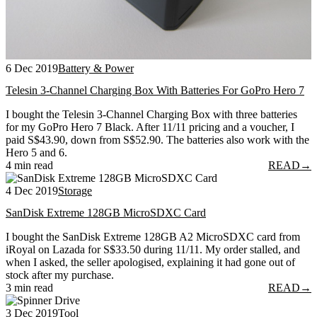
6 Dec 2019
Battery & Power
Telesin 3-Channel Charging Box With Batteries For GoPro Hero 7
I bought the Telesin 3-Channel Charging Box with three batteries
for my GoPro Hero 7 Black. After 11/11 pricing and a voucher, I
paid S$43.90, down from S$52.90. The batteries also work with the
Hero 5 and 6.
4 min read
READ
→
4 Dec 2019
Storage
SanDisk Extreme 128GB MicroSDXC Card
I bought the SanDisk Extreme 128GB A2 MicroSDXC card from
iRoyal on Lazada for S$33.50 during 11/11. My order stalled, and
when I asked, the seller apologised, explaining it had gone out of
stock after my purchase.
3 min read
READ
→
3 Dec 2019
Tool