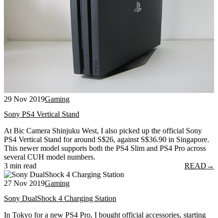
29 Nov 2019
Gaming
Sony PS4 Vertical Stand
At Bic Camera Shinjuku West, I also picked up the official Sony
PS4 Vertical Stand for around S$26, against S$36.90 in Singapore.
This newer model supports both the PS4 Slim and PS4 Pro across
several CUH model numbers.
3 min read
READ
→
27 Nov 2019
Gaming
Sony DualShock 4 Charging Station
In Tokyo for a new PS4 Pro, I bought official accessories, starting