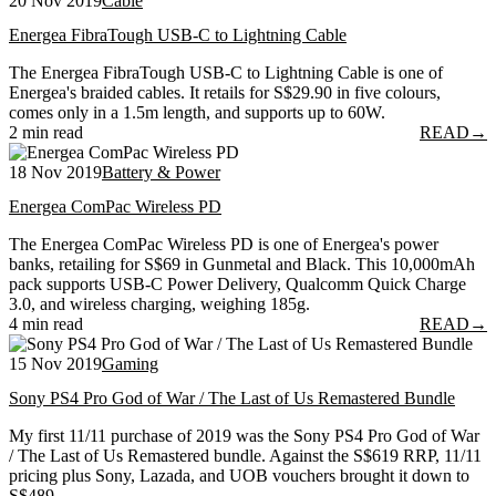
20 Nov 2019
Cable
Energea FibraTough USB-C to Lightning Cable
The Energea FibraTough USB-C to Lightning Cable is one of
Energea's braided cables. It retails for S$29.90 in five colours,
comes only in a 1.5m length, and supports up to 60W.
2 min read
READ
→
18 Nov 2019
Battery & Power
Energea ComPac Wireless PD
The Energea ComPac Wireless PD is one of Energea's power
banks, retailing for S$69 in Gunmetal and Black. This 10,000mAh
pack supports USB-C Power Delivery, Qualcomm Quick Charge
3.0, and wireless charging, weighing 185g.
4 min read
READ
→
15 Nov 2019
Gaming
Sony PS4 Pro God of War / The Last of Us Remastered Bundle
My first 11/11 purchase of 2019 was the Sony PS4 Pro God of War
/ The Last of Us Remastered bundle. Against the S$619 RRP, 11/11
pricing plus Sony, Lazada, and UOB vouchers brought it down to
S$489.