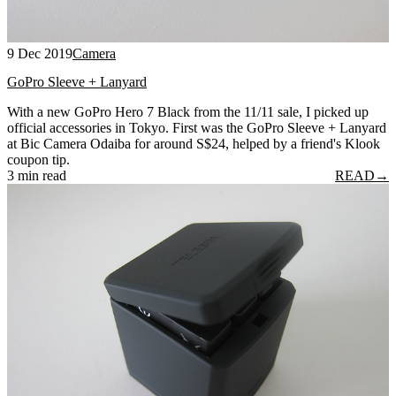
9 Dec 2019
Camera
GoPro Sleeve + Lanyard
With a new GoPro Hero 7 Black from the 11/11 sale, I picked up
official accessories in Tokyo. First was the GoPro Sleeve + Lanyard
at Bic Camera Odaiba for around S$24, helped by a friend's Klook
coupon tip.
3 min read
READ
→