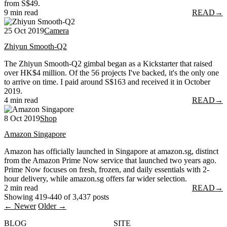
from S$49.
9 min read
READ
→
25 Oct 2019
Camera
Zhiyun Smooth-Q2
The Zhiyun Smooth-Q2 gimbal began as a Kickstarter that raised
over HK$4 million. Of the 56 projects I've backed, it's the only one
to arrive on time. I paid around S$163 and received it in October
2019.
4 min read
READ
→
8 Oct 2019
Shop
Amazon Singapore
Amazon has officially launched in Singapore at amazon.sg, distinct
from the Amazon Prime Now service that launched two years ago.
Prime Now focuses on fresh, frozen, and daily essentials with 2-
hour delivery, while amazon.sg offers far wider selection.
2 min read
READ
→
Showing 419-440 of 3,437 posts
← Newer
Older →
BLOG
SITE