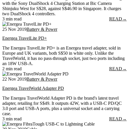
with the Sony DualShock 4 Charging Station at Bic Camera
Shinjuku West for S$28, against S$46.90 in Singapore. It charges
two DualShock 4 controllers.
3 min read
READ
→
25 Nov 2019
Battery & Power
Energea TravelLite PD+
The Energea TravelLite PD+ is an Energea travel adapter, sold in
Europe and UK variants, both S$50 in white only. Unlike the
TravelWorld, it has no pass-through socket, just two ports including
an 18W USB-A.
2 min read
READ
→
22 Nov 2019
Battery & Power
Energea TravelWorld Adapter PD
The Energea TravelWorld Adapter PD is the brand's latest travel
adapter, retailing for S$49. It outputs 42W, with a USB-C PD/QC
3.0 port and USB-A ports, plus a universal socket and a carrying
case.
3 min read
READ
→