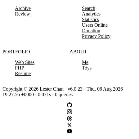
Archive
Search
Review
Analytics
Statistics
Users Online
Donation
Privacy Policy
PORTFOLIO
ABOUT
Web Sites
Me
PHP
Toys
Resume
Copyright © 2026 Lester Chan · v6.0.23 · Thu, 06 Aug 2026
19:27:56 +0000 · 0.071s · 0 queries