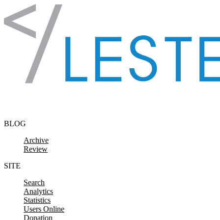
Skip to content
BLOG
Archive
Review
SITE
Search
Analytics
Statistics
Users Online
Donation