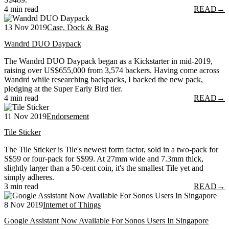
4 min read
READ
→
13 Nov 2019
Case, Dock & Bag
Wandrd DUO Daypack
The Wandrd DUO Daypack began as a Kickstarter in mid-2019,
raising over US$655,000 from 3,574 backers. Having come across
Wandrd while researching backpacks, I backed the new pack,
pledging at the Super Early Bird tier.
4 min read
READ
→
11 Nov 2019
Endorsement
Tile Sticker
The Tile Sticker is Tile's newest form factor, sold in a two-pack for
S$59 or four-pack for S$99. At 27mm wide and 7.3mm thick,
slightly larger than a 50-cent coin, it's the smallest Tile yet and
simply adheres.
3 min read
READ
→
8 Nov 2019
Internet of Things
Google Assistant Now Available For Sonos Users In Singapore