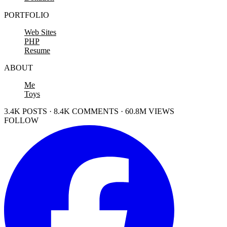
PORTFOLIO
Web Sites
PHP
Resume
ABOUT
Me
Toys
3.4K POSTS · 8.4K COMMENTS · 60.8M VIEWS
FOLLOW