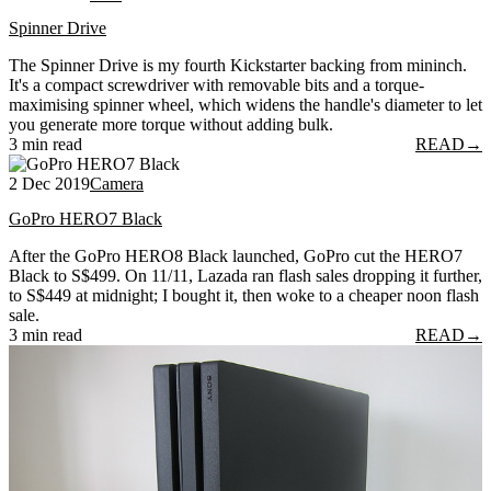
Spinner Drive
The Spinner Drive is my fourth Kickstarter backing from mininch.
It's a compact screwdriver with removable bits and a torque-
maximising spinner wheel, which widens the handle's diameter to let
you generate more torque without adding bulk.
3 min read
READ
→
2 Dec 2019
Camera
GoPro HERO7 Black
After the GoPro HERO8 Black launched, GoPro cut the HERO7
Black to S$499. On 11/11, Lazada ran flash sales dropping it further,
to S$449 at midnight; I bought it, then woke to a cheaper noon flash
sale.
3 min read
READ
→