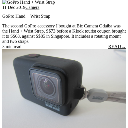
11 Dec 2019
Camera
GoPro Hand + Wrist Strap
The second GoPro accessory I bought at Bic Camera Odaiba was
the Hand + Wrist Strap, S$73 before a Klook tourist coupon brought
it to S$68, against S$85 in Singapore. It includes a rotating mount
and two straps.
3 min read
READ
→