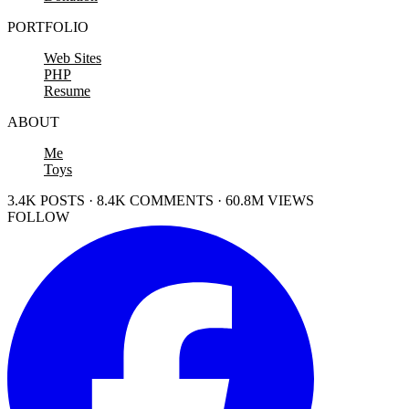
PORTFOLIO
Web Sites
PHP
Resume
ABOUT
Me
Toys
3.4K POSTS · 8.4K COMMENTS · 60.8M VIEWS
FOLLOW