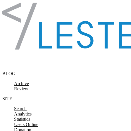
Skip to content
BLOG
Archive
Review
SITE
Search
Analytics
Statistics
Users Online
Donation