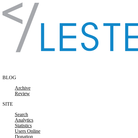
Skip to content
BLOG
Archive
Review
SITE
Search
Analytics
Statistics
Users Online
Donation