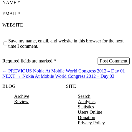
NAME
*
EMAIL
*
WEBSITE
Save my name, email, and website in this browser for the next
time I comment.
Required fields are marked
*
←
PREVIOUS
Nokia At Mobile World Congress 2012 – Day 01
NEXT
→
Nokia At Mobile World Congress 2012 – Day 03
BLOG
SITE
Archive
Search
Review
Analytics
Statistics
Users Online
Donation
Privacy Policy