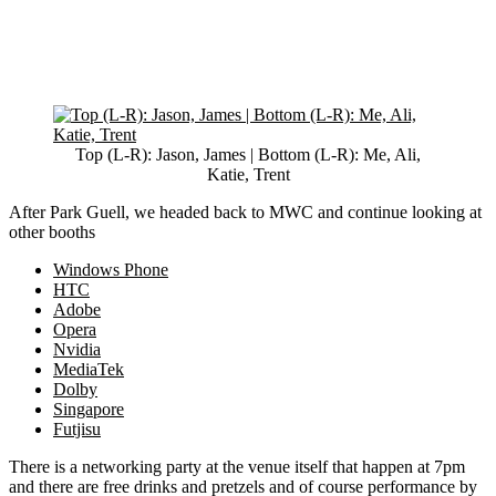
Top (L-R): Jason, James | Bottom (L-R): Me, Ali,
Katie, Trent
After Park Guell, we headed back to MWC and continue looking at
other booths
Windows Phone
HTC
Adobe
Opera
Nvidia
MediaTek
Dolby
Singapore
Futjisu
There is a networking party at the venue itself that happen at 7pm
and there are free drinks and pretzels and of course performance by