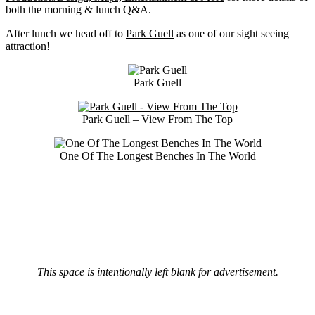
both the morning & lunch Q&A.
After lunch we head off to
Park Guell
as one of our sight seeing
attraction!
Park Guell
Park Guell – View From The Top
One Of The Longest Benches In The World
This space is intentionally left blank for advertisement.