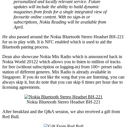
personalized and locally relevant service. Future
updates will include the ability to build dynamic
magazines from feeds for a single integrated view of
favourite online content. With no sign-in or
subscriptions, Nokia Reading will be available from
April.
He also passed around the Nokia Bluetooth Stereo Headset BH-221
for us to play with. It is NFC enabled which is used to aid the
Bluetooth pairing process.
Dean also showcase Nokia Mix Radio which is announced back in
Nokia World 20122 which allows you to listen to million of tracks
for free (without subscription or logging-in) from 100+ preset radio
station of different generes. Mix Radio is already available in
Singapore. If you do not like the song that you are listening, you can
always skip it, but do note that you can skip 6 times per hour due to
licensing agreements.
Nokia Bluetooth Stereo Headset BH-221
After breakfast and the Q&A session, we also received a gift from
Red Bull.