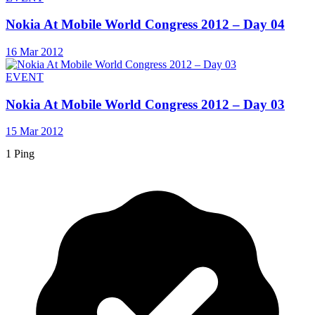
Nokia At Mobile World Congress 2012 – Day 04
16 Mar 2012
EVENT
Nokia At Mobile World Congress 2012 – Day 03
15 Mar 2012
1 Ping