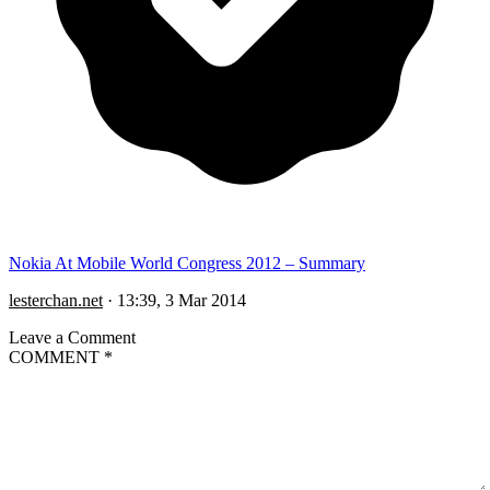
Nokia At Mobile World Congress 2012 – Summary
lesterchan.net
·
13:39, 3 Mar 2014
Leave a Comment
COMMENT
*