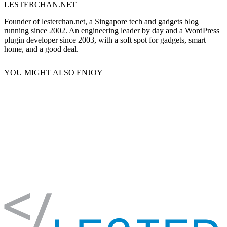
LESTERCHAN.NET
Founder of lesterchan.net, a Singapore tech and gadgets blog
running since 2002. An engineering leader by day and a WordPress
plugin developer since 2003, with a soft spot for gadgets, smart
home, and a good deal.
YOU MIGHT ALSO ENJOY