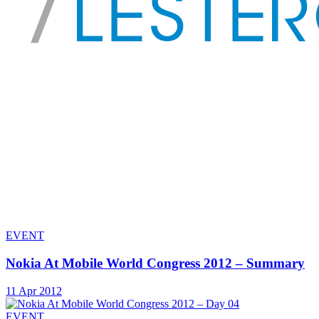
EVENT
Nokia At Mobile World Congress 2012 – Summary
11 Apr 2012
EVENT