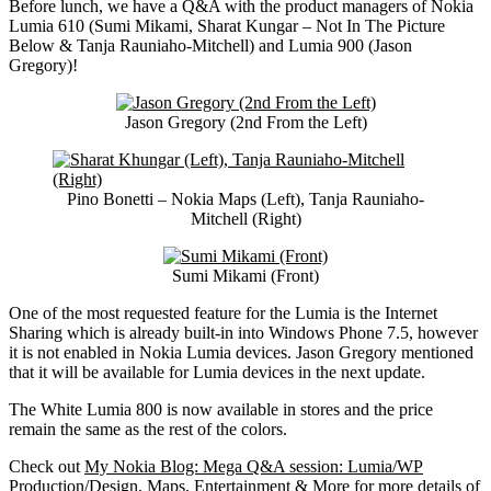
Before lunch, we have a Q&A with the product managers of Nokia
Lumia 610 (Sumi Mikami, Sharat Kungar – Not In The Picture
Below & Tanja Rauniaho-Mitchell) and Lumia 900 (Jason
Gregory)!
Jason Gregory (2nd From the Left)
Pino Bonetti – Nokia Maps (Left), Tanja Rauniaho-
Mitchell (Right)
Sumi Mikami (Front)
One of the most requested feature for the Lumia is the Internet
Sharing which is already built-in into Windows Phone 7.5, however
it is not enabled in Nokia Lumia devices. Jason Gregory mentioned
that it will be available for Lumia devices in the next update.
The White Lumia 800 is now available in stores and the price
remain the same as the rest of the colors.
Check out
My Nokia Blog: Mega Q&A session: Lumia/WP
Production/Design, Maps, Entertainment & More
for more details of