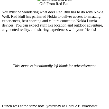
Gift From Red Bull
You must be wondering what does Red Bull has to do with Nokia.
Well, Red Bull has partnered Nokia to deliver access to amazing
experiences, best sporting and culture content to Nokia Lumia
devices! You can expect stuff like location and outdoor adventure,
augmented reality, and sharing experiences with your friends!
This space is intentionally left blank for advertisement.
Lunch was at the same hotel yesterday at Hotel AB Viladomat.