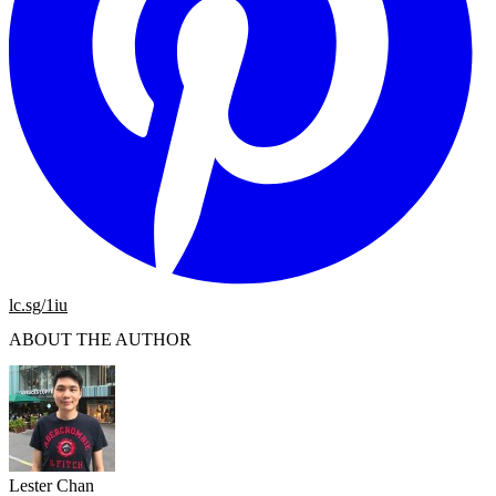
lc.sg/1iu
ABOUT THE AUTHOR
Lester Chan