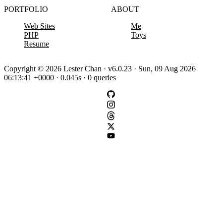
PORTFOLIO
ABOUT
Web Sites
Me
PHP
Toys
Resume
Copyright © 2026 Lester Chan · v6.0.23 · Sun, 09 Aug 2026
06:13:41 +0000 · 0.045s · 0 queries