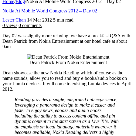
Home
/
Blog
/
Nokia At Mobile World Congress 2012 – Day 02
Nokia At Mobile World Congress 2012 – Day 02
Lester Chan
14 Mar 2012
5 min read
0 views
0 comments
Day 02 was slightly more relaxing, we have a breakfast Q&A with
Dean Patrick from Nokia Entertainment at our hotel cafe at about
9am
Dean Patrick From Nokia Entertainment
Dean showcase the new Nokia Reading which of course as the
name sounds, allow you to read and buy e-books/audio books on
your Lumia devices. It will come to existing Lumia devices in April
2012.
Reading provides a single, integrated hub experience,
leveraging a panorama design to make it easier and
faster to enjoy news, ebooks and audio books,
including the ability to access content offline and pin
dynamic content to the start screen as a Live Tile. With
an emphasis on local language materials wherever it
becomes available, Nokia Reading delivers a highly