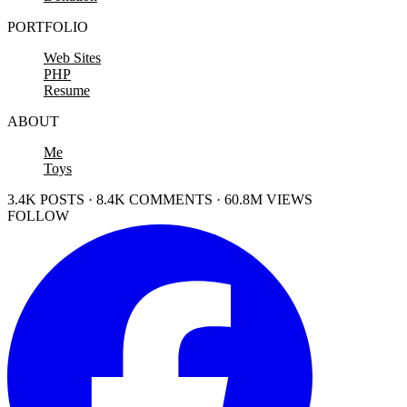
PORTFOLIO
Web Sites
PHP
Resume
ABOUT
Me
Toys
3.4K POSTS · 8.4K COMMENTS · 60.8M VIEWS
FOLLOW