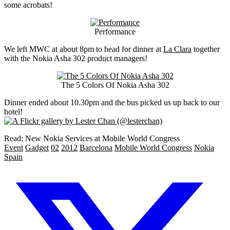
some acrobats!
Performance
We left MWC at about 8pm to head for dinner at
La Clara
together
with the Nokia Asha 302 product managers!
The 5 Colors Of Nokia Asha 302
Dinner ended about 10.30pm and the bus picked us up back to our
hotel!
Read: New Nokia Services at Mobile World Congress
Event
Gadget
02
2012
Barcelona
Mobile World Congress
Nokia
Spain