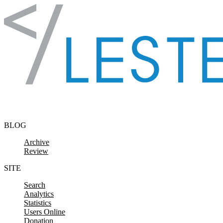
Skip to content
BLOG
Archive
Review
SITE
Search
Analytics
Statistics
Users Online
Donation