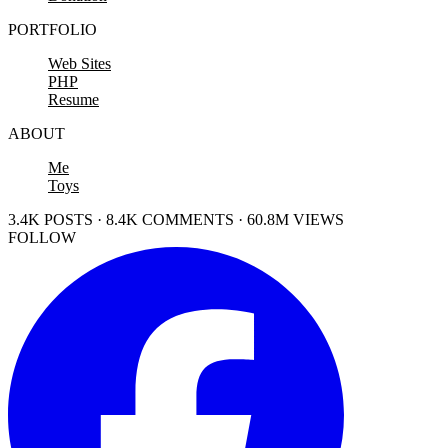
PORTFOLIO
Web Sites
PHP
Resume
ABOUT
Me
Toys
3.4K POSTS · 8.4K COMMENTS · 60.8M VIEWS
FOLLOW