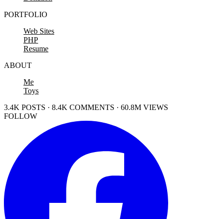
PORTFOLIO
Web Sites
PHP
Resume
ABOUT
Me
Toys
3.4K POSTS · 8.4K COMMENTS · 60.8M VIEWS
FOLLOW