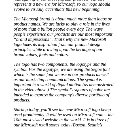
represents a new era for Microsoft, so our logo should
evolve to visually accentuate this new beginning.
The Microsoft brand is about much more than logos or
product names. We are lucky to play a role in the lives
of more than a billion people every day. The ways
people experience our products are our most important
“brand impressions”. That’s why the new Microsoft
logo takes its inspiration from our product design
principles while drawing upon the heritage of our
brand values, fonts and colors.
The logo has two components: the logotype and the
symbol. For the logotype, we are using the Segoe font
which is the same font we use in our products as well
as our marketing communications. The symbol is
important in a world of digital motion (as demonstrated
in the video above.) The symbol’s squares of color are
intended to express the company’s diverse portfolio of
products.
Starting today, you’ll see the new Microsoft logo being
used prominently. It will be used on Microsoft.com – the
10th most visited website in the world. It is in three of
our Microsoft retail stores today (Boston, Seattle’s