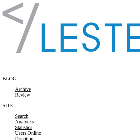
Skip to content
BLOG
Archive
Review
SITE
Search
Analytics
Statistics
Users Online
Donation