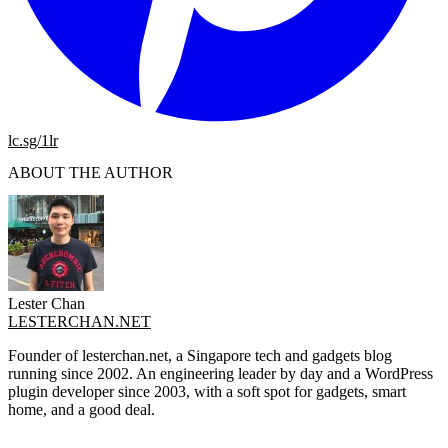
lc.sg/1lr
ABOUT THE AUTHOR
Lester Chan
LESTERCHAN.NET
Founder of lesterchan.net, a Singapore tech and gadgets blog
running since 2002. An engineering leader by day and a WordPress
plugin developer since 2003, with a soft spot for gadgets, smart
home, and a good deal.