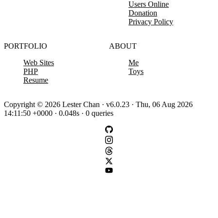
Users Online
Donation
Privacy Policy
PORTFOLIO
ABOUT
Web Sites
Me
PHP
Toys
Resume
Copyright © 2026 Lester Chan · v6.0.23 · Thu, 06 Aug 2026
14:11:50 +0000 · 0.048s · 0 queries