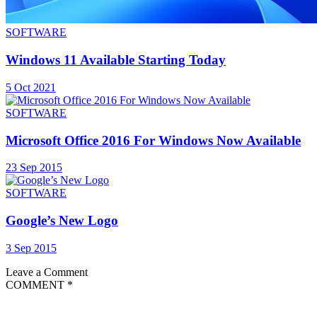
SOFTWARE
Windows 11 Available Starting Today
5 Oct 2021
SOFTWARE
Microsoft Office 2016 For Windows Now Available
23 Sep 2015
SOFTWARE
Google’s New Logo
3 Sep 2015
Leave a Comment
COMMENT
*