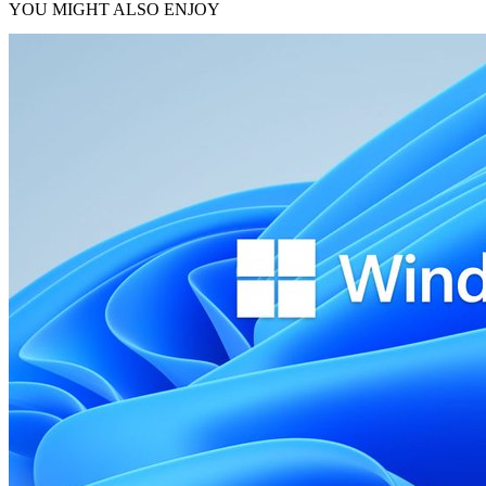
YOU MIGHT ALSO ENJOY