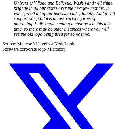
University Village and Bellevue, Wash.) and will shine
brightly in all our stores over the next few months. It
will sign off all of our television ads globally. And it will
support our products across various forms of
marketing. Fully implementing a change like this takes
time, so there may be other instances where you will
see the old logo being used for some time.
Source: Microsoft Unveils a New Look
Software
corporate
logo
Microsoft