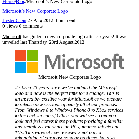
Home
/
Blog
/
Microsoft’s New Corporate Logo
Microsoft’s New Corporate Logo
Lester Chan
27 Aug 2012
3 min read
0 views
0 comments
Microsoft
has gotten a new corporate logo after 25 years! It was
unveiled last Thursday, 23rd August 2012.
Microsoft New Corporate Logo
It’s been 25 years since we’ve updated the Microsoft
logo and now is the perfect time for a change. This is
an incredibly exciting year for Microsoft as we prepare
to release new versions of nearly all of our products.
From Windows 8 to Windows Phone 8 to Xbox services
to the next version of Office, you will see a common
look and feel across these products providing a familiar
and seamless experience on PCs, phones, tablets and
TVs. This wave of new releases is not only a
reimagining of our most popular products, but also