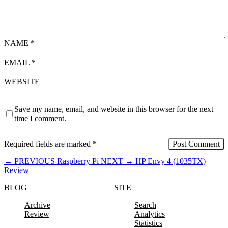
NAME
*
EMAIL
*
WEBSITE
Save my name, email, and website in this browser for the next
time I comment.
Required fields are marked
*
←
PREVIOUS
Raspberry Pi
NEXT
→
HP Envy 4 (1035TX)
Review
BLOG
SITE
Archive
Search
Review
Analytics
Statistics