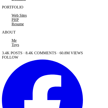
PORTFOLIO
Web Sites
PHP
Resume
ABOUT
Me
Toys
3.4K POSTS · 8.4K COMMENTS · 60.8M VIEWS
FOLLOW