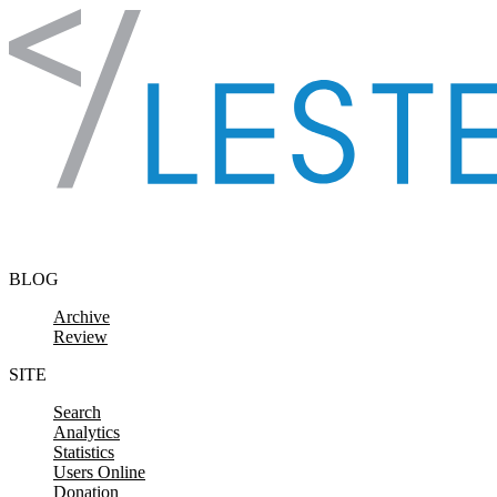
Skip to content
BLOG
Archive
Review
SITE
Search
Analytics
Statistics
Users Online
Donation