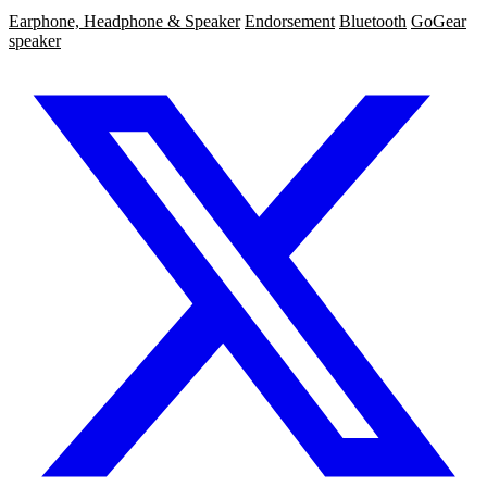
Earphone, Headphone & Speaker
Endorsement
Bluetooth
GoGear
speaker