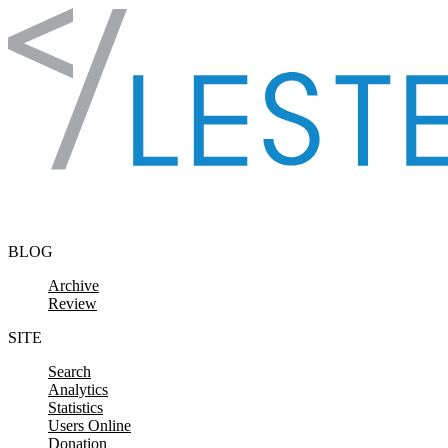
Skip to content
BLOG
Archive
Review
SITE
Search
Analytics
Statistics
Users Online
Donation