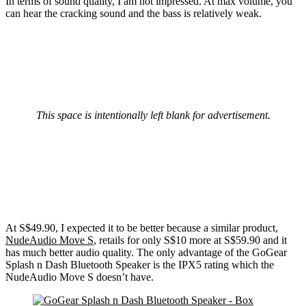
In terms of sound quality, I am not impressed. At max volume, you
can hear the cracking sound and the bass is relatively weak.
This space is intentionally left blank for advertisement.
At S$49.90, I expected it to be better because a similar product,
NudeAudio Move S
, retails for only S$10 more at S$59.90 and it
has much better audio quality. The only advantage of the GoGear
Splash n Dash Bluetooth Speaker is the IPX5 rating which the
NudeAudio Move S doesn’t have.