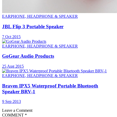
EARPHONE, HEADPHONE & SPEAKER
JBL Flip 3 Portable Speaker
7 Oct 2015
EARPHONE, HEADPHONE & SPEAKER
GoGear Audio Products
25 Aug 2015
EARPHONE, HEADPHONE & SPEAKER
Braven IPX5 Waterproof Portable Bluetooth
Speaker BRV-1
9 Sep 2013
Leave a Comment
COMMENT
*