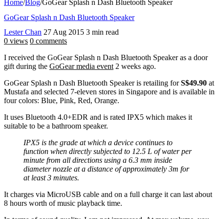
Home
/
Blog
/
GoGear Splash n Dash Bluetooth Speaker
GoGear Splash n Dash Bluetooth Speaker
Lester Chan
27 Aug 2015
3 min read
0 views
0 comments
I received the GoGear Splash n Dash Bluetooth Speaker as a door
gift during the
GoGear media event
2 weeks ago.
GoGear Splash n Dash Bluetooth Speaker is retailing for
S$49.90
at
Mustafa and selected 7-eleven stores in Singapore and is available in
four colors: Blue, Pink, Red, Orange.
It uses Bluetooth 4.0+EDR and is rated IPX5 which makes it
suitable to be a bathroom speaker.
IPX5 is the grade at which a device continues to
function when directly subjected to 12.5 L of water per
minute from all directions using a 6.3 mm inside
diameter nozzle at a distance of approximately 3m for
at least 3 minutes.
It charges via MicroUSB cable and on a full charge it can last about
8 hours worth of music playback time.