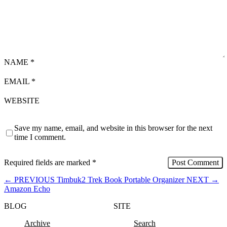
NAME
*
EMAIL
*
WEBSITE
Save my name, email, and website in this browser for the next
time I comment.
Required fields are marked
*
←
PREVIOUS
Timbuk2 Trek Book Portable Organizer
NEXT
→
Amazon Echo
BLOG
SITE
Archive
Search