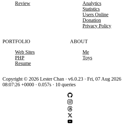
Review
Analytics
Statistics
Users Online
Donation
Privacy Policy
PORTFOLIO
ABOUT
Web Sites
Me
PHP
Toys
Resume
Copyright © 2026 Lester Chan · v6.0.23 · Fri, 07 Aug 2026
08:07:26 +0000 · 0.057s · 10 queries