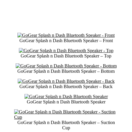
GoGear Splash n Dash Bluetooth Speaker – Front
GoGear Splash n Dash Bluetooth Speaker – Top
GoGear Splash n Dash Bluetooth Speaker – Bottom
GoGear Splash n Dash Bluetooth Speaker – Back
GoGear Splash n Dash Bluetooth Speaker
GoGear Splash n Dash Bluetooth Speaker – Suction
Cup