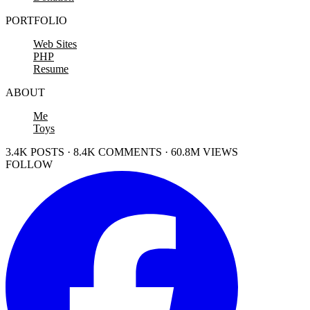
PORTFOLIO
Web Sites
PHP
Resume
ABOUT
Me
Toys
3.4K POSTS · 8.4K COMMENTS · 60.8M VIEWS
FOLLOW