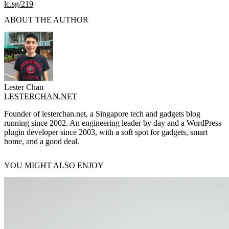
lc.sg/219
ABOUT THE AUTHOR
Lester Chan
LESTERCHAN.NET
Founder of lesterchan.net, a Singapore tech and gadgets blog
running since 2002. An engineering leader by day and a WordPress
plugin developer since 2003, with a soft spot for gadgets, smart
home, and a good deal.
YOU MIGHT ALSO ENJOY