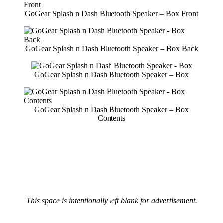
GoGear Splash n Dash Bluetooth Speaker – Box Front
GoGear Splash n Dash Bluetooth Speaker – Box Back
GoGear Splash n Dash Bluetooth Speaker – Box
GoGear Splash n Dash Bluetooth Speaker – Box
Contents
This space is intentionally left blank for advertisement.