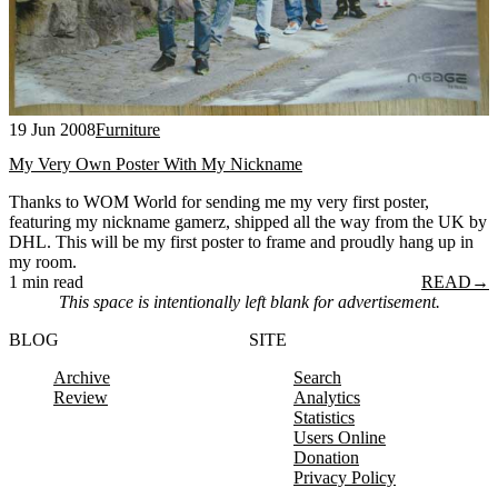
19 Jun 2008
Furniture
My Very Own Poster With My Nickname
Thanks to WOM World for sending me my very first poster,
featuring my nickname gamerz, shipped all the way from the UK by
DHL. This will be my first poster to frame and proudly hang up in
my room.
1 min read
READ
→
This space is intentionally left blank for advertisement.
BLOG
SITE
Archive
Search
Review
Analytics
Statistics
Users Online
Donation
Privacy Policy