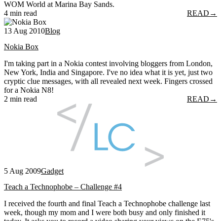
WOM World at Marina Bay Sands.
4 min read
READ
→
13 Aug 2010
Blog
Nokia Box
I'm taking part in a Nokia contest involving bloggers from London,
New York, India and Singapore. I've no idea what it is yet, just two
cryptic clue messages, with all revealed next week. Fingers crossed
for a Nokia N8!
2 min read
READ
→
5 Aug 2009
Gadget
Teach a Technophobe – Challenge #4
I received the fourth and final Teach a Technophobe challenge last
week, though my mom and I were both busy and only finished it