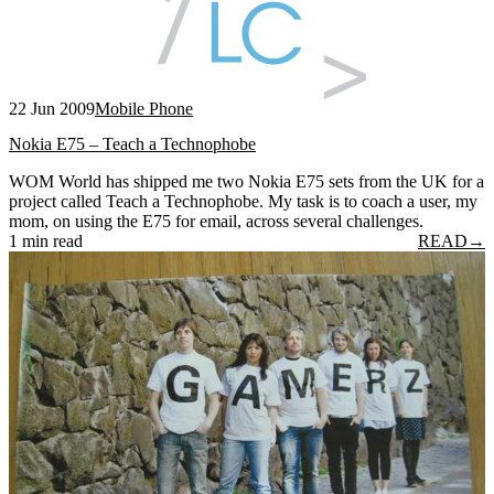
22 Jun 2009
Mobile Phone
Nokia E75 – Teach a Technophobe
WOM World has shipped me two Nokia E75 sets from the UK for a
project called Teach a Technophobe. My task is to coach a user, my
mom, on using the E75 for email, across several challenges.
1 min read
READ
→