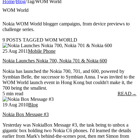
Home
/
Blog
/
Tag
/
WOM World
WOM World
Nokia WOM World blogger campaigns, from device previews to
challenge series.
9 POSTS TAGGED WOM WORLD
25 Aug 2011
Mobile Phone
Nokia Launches Nokia 700, Nokia 701 & Nokia 600
Nokia has launched the Nokia 700, 701, and 600, powered by
Symbian Belle, the successor to Symbian Anna. I was invited to the
WOM World launch event in Hong Kong but couldn't make it, the
700 being the smallest.
5 min read
READ
→
19 Aug 2010
Blog
Nokia Box Message #3
Yesterday was NokiaBox Message #3, the task being to unbox a
gigantic box holding two Nokia C6 phones. I'd learned the details
earlier from Mark's behind-the-scenes post, then met Simon from