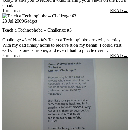
today. It asks you to record a video sharing your views on the E75's
email.
1 min read
READ
→
23 Jul 2009
Gadget
Teach a Technophobe – Challenge #3
Challenge #3 of Nokia's Teach a Technophobe arrived yesterday.
With my dad finally home to receive it on my behalf, I could start
early. This one is trickier, and even I had to puzzle over it.
2 min read
READ
→