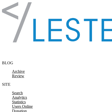
Skip to content
BLOG
Archive
Review
SITE
Search
Analytics
Statistics
Users Online
Donation