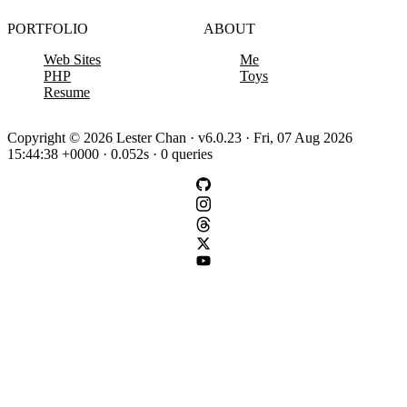
PORTFOLIO
ABOUT
Web Sites
Me
PHP
Toys
Resume
Copyright © 2026 Lester Chan · v6.0.23 · Fri, 07 Aug 2026
15:44:38 +0000 · 0.052s · 0 queries