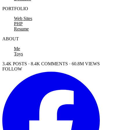
PORTFOLIO
Web Sites
PHP
Resume
ABOUT
Me
Toys
3.4K POSTS · 8.4K COMMENTS · 60.8M VIEWS
FOLLOW