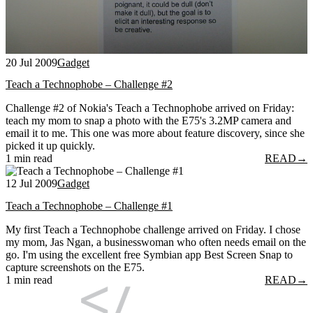
20 Jul 2009
Gadget
Teach a Technophobe – Challenge #2
Challenge #2 of Nokia's Teach a Technophobe arrived on Friday:
teach my mom to snap a photo with the E75's 3.2MP camera and
email it to me. This one was more about feature discovery, since she
picked it up quickly.
1 min read
READ
→
12 Jul 2009
Gadget
Teach a Technophobe – Challenge #1
My first Teach a Technophobe challenge arrived on Friday. I chose
my mom, Jas Ngan, a businesswoman who often needs email on the
go. I'm using the excellent free Symbian app Best Screen Snap to
capture screenshots on the E75.
1 min read
READ
→