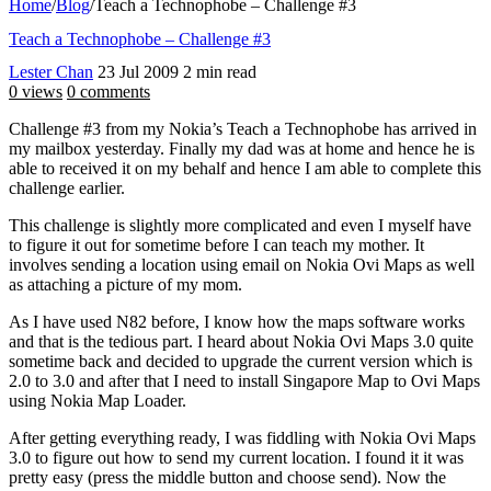
Home
/
Blog
/
Teach a Technophobe – Challenge #3
Teach a Technophobe – Challenge #3
Lester Chan
23 Jul 2009
2 min read
0 views
0 comments
Challenge #3 from my Nokia’s Teach a Technophobe has arrived in
my mailbox yesterday. Finally my dad was at home and hence he is
able to received it on my behalf and hence I am able to complete this
challenge earlier.
This challenge is slightly more complicated and even I myself have
to figure it out for sometime before I can teach my mother. It
involves sending a location using email on Nokia Ovi Maps as well
as attaching a picture of my mom.
As I have used N82 before, I know how the maps software works
and that is the tedious part. I heard about Nokia Ovi Maps 3.0 quite
sometime back and decided to upgrade the current version which is
2.0 to 3.0 and after that I need to install Singapore Map to Ovi Maps
using Nokia Map Loader.
After getting everything ready, I was fiddling with Nokia Ovi Maps
3.0 to figure out how to send my current location. I found it it was
pretty easy (press the middle button and choose send). Now the