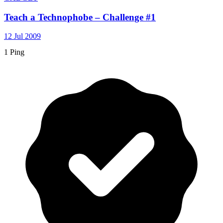
Teach a Technophobe – Challenge #1
12 Jul 2009
1 Ping