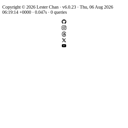
Copyright © 2026 Lester Chan · v6.0.23 · Thu, 06 Aug 2026
06:19:14 +0000 · 0.047s · 0 queries