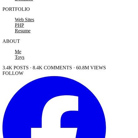
PORTFOLIO
Web Sites
PHP
Resume
ABOUT
Me
Toys
3.4K POSTS · 8.4K COMMENTS · 60.8M VIEWS
FOLLOW