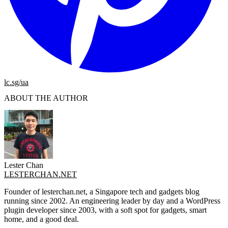
lc.sg/ua
ABOUT THE AUTHOR
Lester Chan
LESTERCHAN.NET
Founder of lesterchan.net, a Singapore tech and gadgets blog
running since 2002. An engineering leader by day and a WordPress
plugin developer since 2003, with a soft spot for gadgets, smart
home, and a good deal.