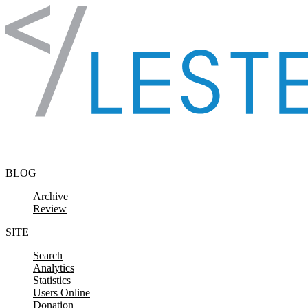
Skip to content
BLOG
Archive
Review
SITE
Search
Analytics
Statistics
Users Online
Donation