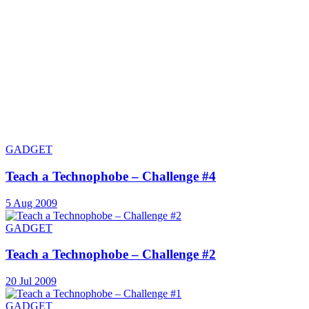
GADGET
Teach a Technophobe – Challenge #4
5 Aug 2009
GADGET
Teach a Technophobe – Challenge #2
20 Jul 2009
GADGET