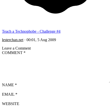
Teach a Technophobe - Challenge #4
lesterchan.net
·
00:01, 5 Aug 2009
Leave a Comment
COMMENT
*
NAME
*
EMAIL
*
WEBSITE