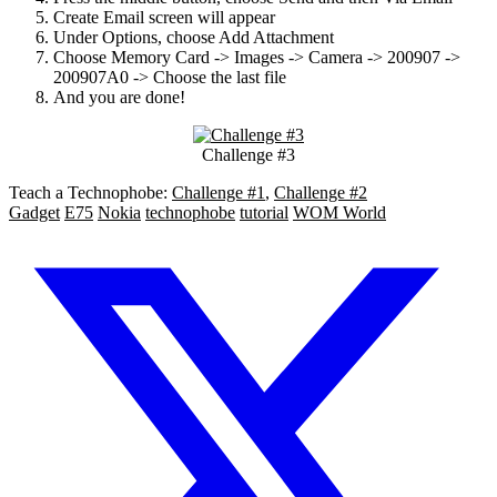
Create Email screen will appear
Under Options, choose Add Attachment
Choose Memory Card -> Images -> Camera -> 200907 ->
200907A0 -> Choose the last file
And you are done!
Challenge #3
Teach a Technophobe:
Challenge #1
,
Challenge #2
Gadget
E75
Nokia
technophobe
tutorial
WOM World