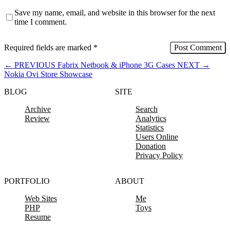
Save my name, email, and website in this browser for the next
time I comment.
Required fields are marked
*
←
PREVIOUS
Fabrix Netbook & iPhone 3G Cases
NEXT
→
Nokia Ovi Store Showcase
BLOG
SITE
Archive
Search
Review
Analytics
Statistics
Users Online
Donation
Privacy Policy
PORTFOLIO
ABOUT
Web Sites
Me
PHP
Toys
Resume