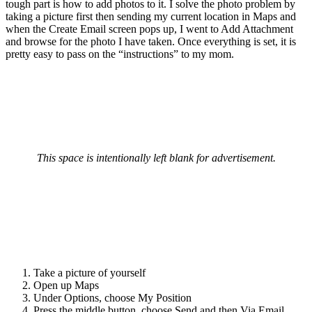
tough part is how to add photos to it. I solve the photo problem by
taking a picture first then sending my current location in Maps and
when the Create Email screen pops up, I went to Add Attachment
and browse for the photo I have taken. Once everything is set, it is
pretty easy to pass on the “instructions” to my mom.
This space is intentionally left blank for advertisement.
Take a picture of yourself
Open up Maps
Under Options, choose My Position
Press the middle button, choose Send and then Via Email