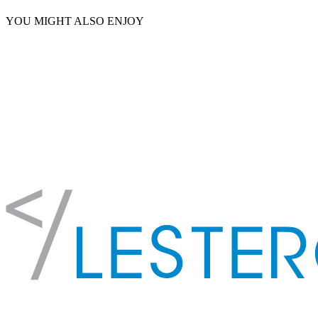
YOU MIGHT ALSO ENJOY