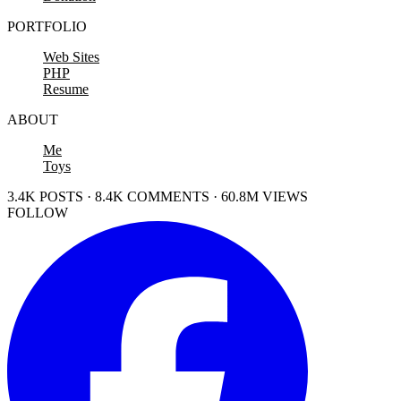
PORTFOLIO
Web Sites
PHP
Resume
ABOUT
Me
Toys
3.4K POSTS · 8.4K COMMENTS · 60.8M VIEWS
FOLLOW