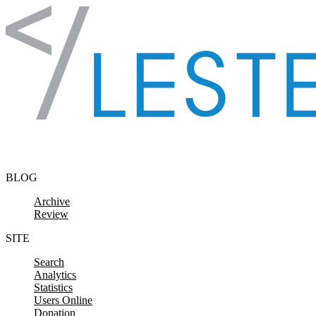
Skip to content
BLOG
Archive
Review
SITE
Search
Analytics
Statistics
Users Online
Donation