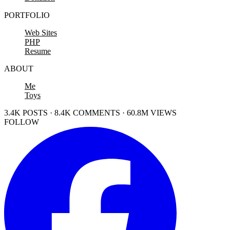
PORTFOLIO
Web Sites
PHP
Resume
ABOUT
Me
Toys
3.4K POSTS · 8.4K COMMENTS · 60.8M VIEWS
FOLLOW