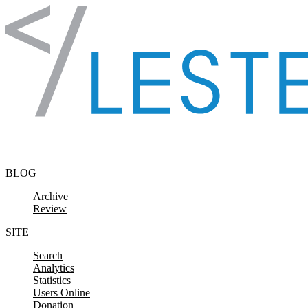
Skip to content
BLOG
Archive
Review
SITE
Search
Analytics
Statistics
Users Online
Donation