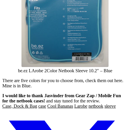
be.ez LArobe 2Color Netbook Sleeve 10.2″ – Blue
There are five colors for you to choose from, check them out here.
Mine is in Blue.
I would like to thank Jasvinder from Gear Zap / Mobile Fun
for the netbook cases!
and stay tuned for the review.
Case, Dock & Bag
case
Cool Bananas
Larobe
netbook
sleeve