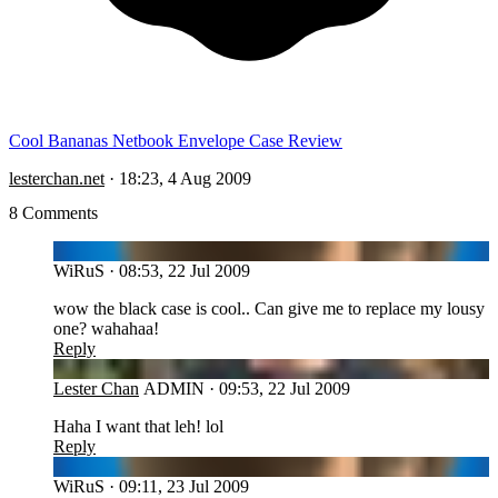
Cool Bananas Netbook Envelope Case Review
lesterchan.net
·
18:23, 4 Aug 2009
8 Comments
WI
WiRuS
·
08:53, 22 Jul 2009
wow the black case is cool.. Can give me to replace my lousy
one? wahahaa!
Reply
LC
Lester Chan
ADMIN
·
09:53, 22 Jul 2009
Haha I want that leh! lol
Reply
WI
WiRuS
·
09:11, 23 Jul 2009