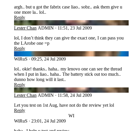
argh.. but u got the fabrix case liao.. sobz.. ask them give u
one more la.. lol..
Reply
LC
Lester Chan
ADMIN
·
11:51, 23 Jul 2009
lol, I don’t think they can give the exact one, I can pass you
the LArobe one =p
Reply
WI
WiRuS
·
09:25, 24 Jul 2009
lol.. okie! thanks.. haha.. my lenovo one can see the thread
when I put in liao.. haha.. The battery stick out too much..
dunno how long will it last..
Reply
LC
Lester Chan
ADMIN
·
11:58, 24 Jul 2009
Let you test on 1st Aug, have not do the review yet lol
Reply
WI
WiRuS
·
23:01, 24 Jul 2009
haha.. I help u test and review..