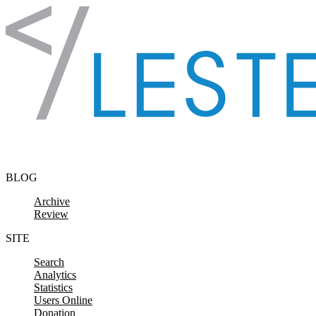
Skip to content
BLOG
Archive
Review
SITE
Search
Analytics
Statistics
Users Online
Donation