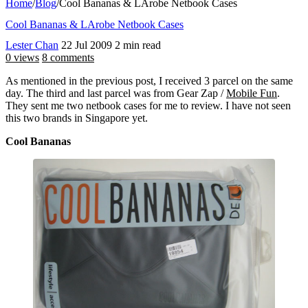
Home
/
Blog
/
Cool Bananas & LArobe Netbook Cases
Cool Bananas & LArobe Netbook Cases
Lester Chan
22 Jul 2009
2 min read
0 views
8 comments
As mentioned in the previous post, I received 3 parcel on the same
day. The third and last parcel was from Gear Zap /
Mobile Fun
.
They sent me two netbook cases for me to review. I have not seen
this two brands in Singapore yet.
Cool Bananas