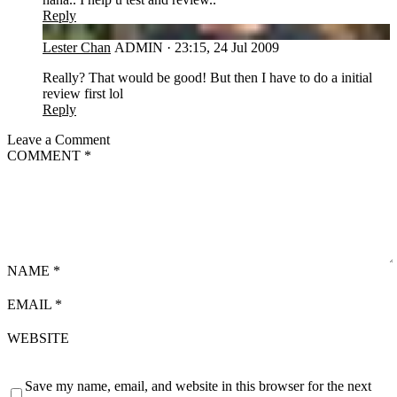
Reply
LC
Lester Chan
ADMIN
·
23:15, 24 Jul 2009
Really? That would be good! But then I have to do a initial
review first lol
Reply
Leave a Comment
COMMENT
*
NAME
*
EMAIL
*
WEBSITE
Save my name, email, and website in this browser for the next