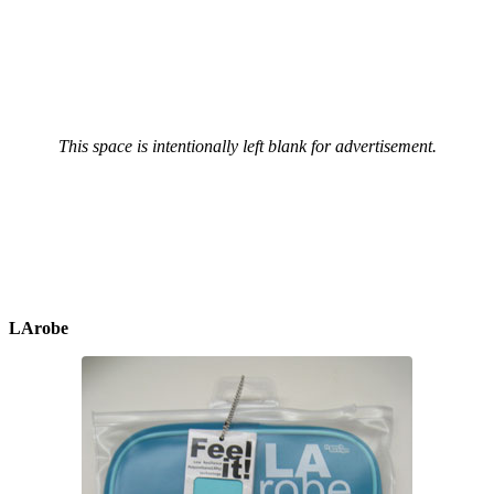
This space is intentionally left blank for advertisement.
LArobe