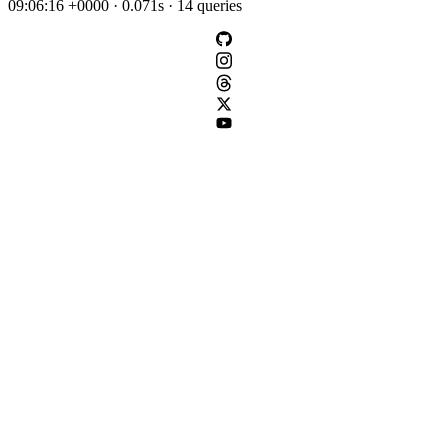
09:06:16 +0000 · 0.071s · 14 queries