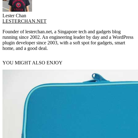
Lester Chan
LESTERCHAN.NET
Founder of lesterchan.net, a Singapore tech and gadgets blog
running since 2002. An engineering leader by day and a WordPress
plugin developer since 2003, with a soft spot for gadgets, smart
home, and a good deal.
YOU MIGHT ALSO ENJOY