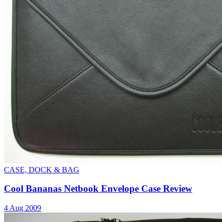
CASE, DOCK & BAG
Cool Bananas Netbook Envelope Case Review
4 Aug 2009