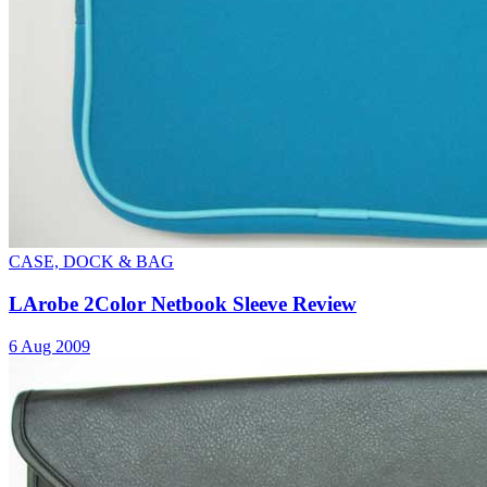
CASE, DOCK & BAG
LArobe 2Color Netbook Sleeve Review
6 Aug 2009