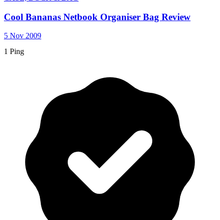
Cool Bananas Netbook Organiser Bag Review
5 Nov 2009
1 Ping