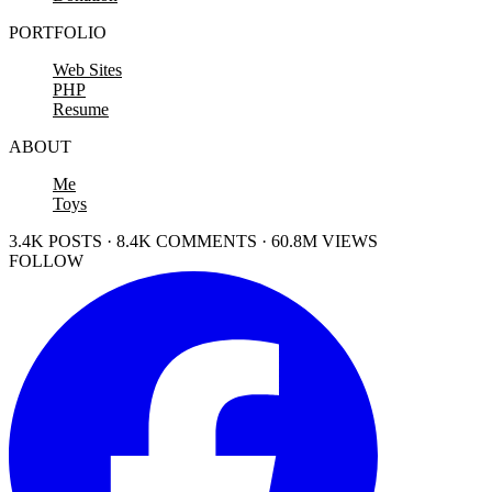
PORTFOLIO
Web Sites
PHP
Resume
ABOUT
Me
Toys
3.4K POSTS · 8.4K COMMENTS · 60.8M VIEWS
FOLLOW