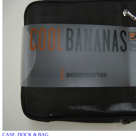
CASE, DOCK & BAG