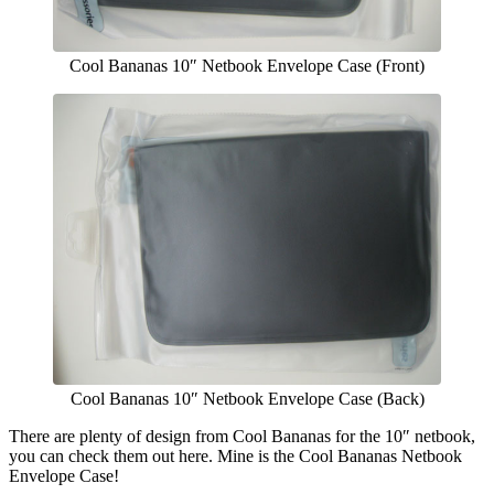
Cool Bananas 10″ Netbook Envelope Case (Front)
Cool Bananas 10″ Netbook Envelope Case (Back)
There are plenty of design from Cool Bananas for the 10″ netbook,
you can check them out here. Mine is the Cool Bananas Netbook
Envelope Case!