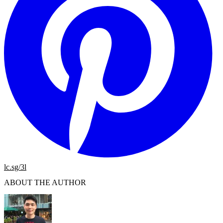
lc.sg/3l
ABOUT THE AUTHOR