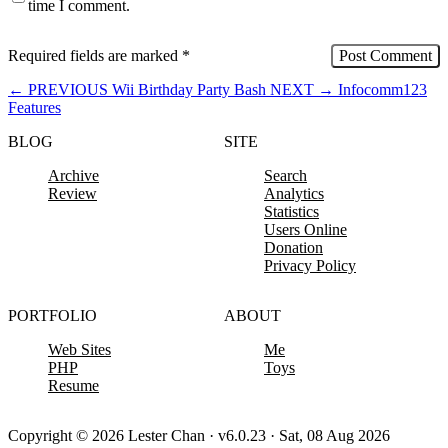
time I comment.
Required fields are marked
*
←
PREVIOUS
Wii Birthday Party Bash
NEXT
→
Infocomm123
Features
BLOG
SITE
Archive
Search
Review
Analytics
Statistics
Users Online
Donation
Privacy Policy
PORTFOLIO
ABOUT
Web Sites
Me
PHP
Toys
Resume
Copyright © 2026 Lester Chan · v6.0.23 · Sat, 08 Aug 2026