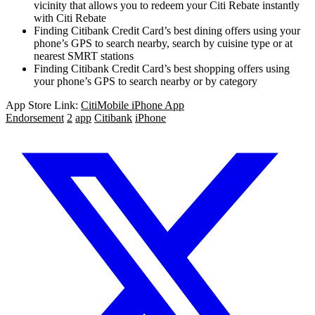
vicinity that allows you to redeem your Citi Rebate instantly
with Citi Rebate
Finding Citibank Credit Card’s best dining offers using your
phone’s GPS to search nearby, search by cuisine type or at
nearest SMRT stations
Finding Citibank Credit Card’s best shopping offers using
your phone’s GPS to search nearby or by category
App Store Link:
CitiMobile iPhone App
Endorsement
2
app
Citibank
iPhone