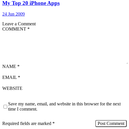
My Top 20 iPhone Apps
24 Jun 2009
Leave a Comment
COMMENT
*
NAME
*
EMAIL
*
WEBSITE
Save my name, email, and website in this browser for the next
time I comment.
Required fields are marked
*