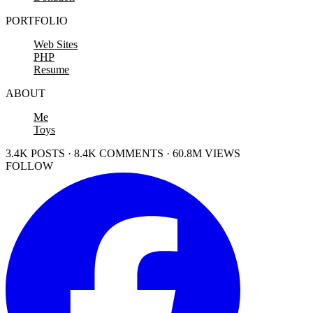
PORTFOLIO
Web Sites
PHP
Resume
ABOUT
Me
Toys
3.4K POSTS · 8.4K COMMENTS · 60.8M VIEWS
FOLLOW