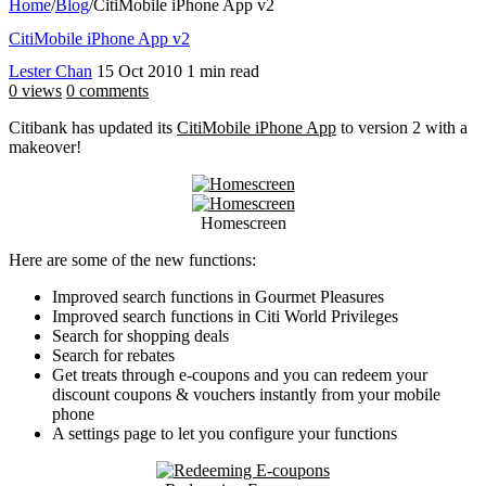
Home
/
Blog
/
CitiMobile iPhone App v2
CitiMobile iPhone App v2
Lester Chan
15 Oct 2010
1 min read
0 views
0 comments
Citibank has updated its
CitiMobile iPhone App
to version 2 with a
makeover!
Homescreen
Here are some of the new functions:
Improved search functions in Gourmet Pleasures
Improved search functions in Citi World Privileges
Search for shopping deals
Search for rebates
Get treats through e-coupons and you can redeem your
discount coupons & vouchers instantly from your mobile
phone
A settings page to let you configure your functions