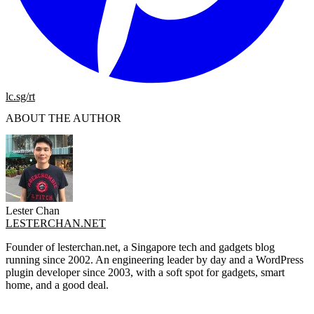
lc.sg/rt
ABOUT THE AUTHOR
Lester Chan
LESTERCHAN.NET
Founder of lesterchan.net, a Singapore tech and gadgets blog
running since 2002. An engineering leader by day and a WordPress
plugin developer since 2003, with a soft spot for gadgets, smart
home, and a good deal.