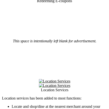
Redeeming E-coupons
This space is intentionally left blank for advertisement.
Location Services
Location services has been added to most functions:
Locate and shop/dine at the nearest merchant around your