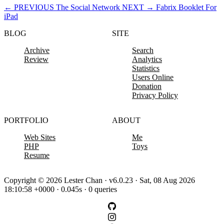
←
PREVIOUS
The Social Network
NEXT
→
Fabrix Booklet For
iPad
BLOG
SITE
Archive
Search
Review
Analytics
Statistics
Users Online
Donation
Privacy Policy
PORTFOLIO
ABOUT
Web Sites
Me
PHP
Toys
Resume
Copyright © 2026 Lester Chan · v6.0.23 · Sat, 08 Aug 2026
18:10:58 +0000 · 0.045s · 0 queries