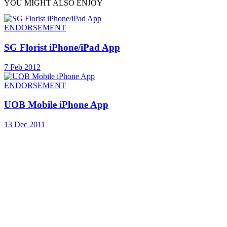
YOU MIGHT ALSO ENJOY
ENDORSEMENT
SG Florist iPhone/iPad App
7 Feb 2012
ENDORSEMENT
UOB Mobile iPhone App
13 Dec 2011