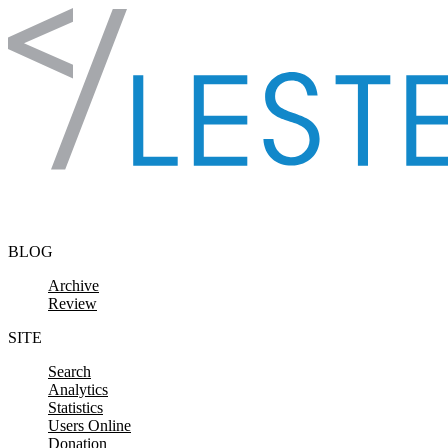
Skip to content
BLOG
Archive
Review
SITE
Search
Analytics
Statistics
Users Online
Donation