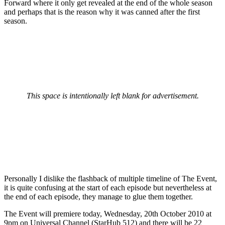
Forward where it only get revealed at the end of the whole season
and perhaps that is the reason why it was canned after the first
season.
This space is intentionally left blank for advertisement.
Personally I dislike the flashback of multiple timeline of The Event,
it is quite confusing at the start of each episode but nevertheless at
the end of each episode, they manage to glue them together.
The Event will premiere today, Wednesday, 20th October 2010 at
9pm on Universal Channel (StarHub 512) and there will be 22