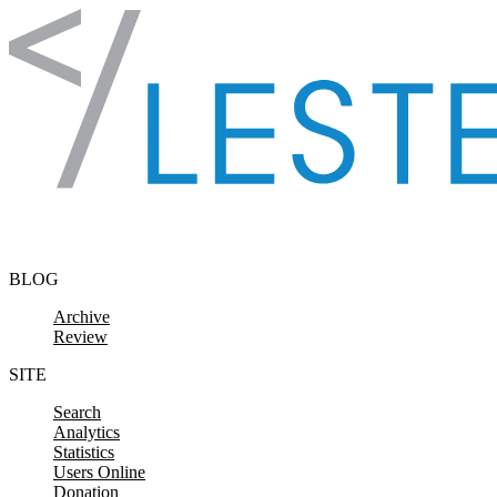
Skip to content
BLOG
Archive
Review
SITE
Search
Analytics
Statistics
Users Online
Donation