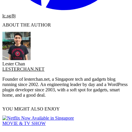
lc.sg/8j
ABOUT THE AUTHOR
Lester Chan
LESTERCHAN.NET
Founder of lesterchan.net, a Singapore tech and gadgets blog
running since 2002. An engineering leader by day and a WordPress
plugin developer since 2003, with a soft spot for gadgets, smart
home, and a good deal.
YOU MIGHT ALSO ENJOY
MOVIE & TV SHOW