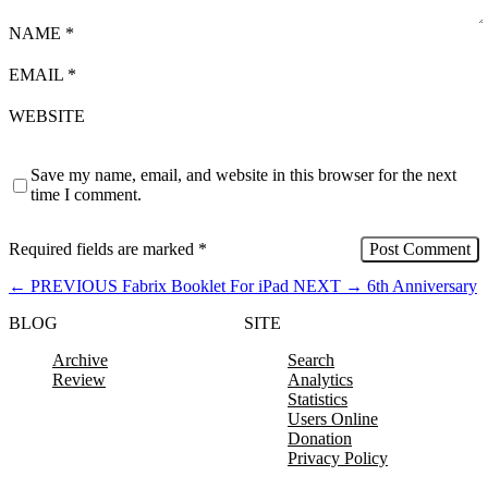
NAME
*
EMAIL
*
WEBSITE
Save my name, email, and website in this browser for the next
time I comment.
Required fields are marked
*
←
PREVIOUS
Fabrix Booklet For iPad
NEXT
→
6th Anniversary
BLOG
SITE
Archive
Search
Review
Analytics
Statistics
Users Online
Donation
Privacy Policy