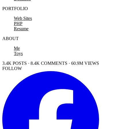
PORTFOLIO
Web Sites
PHP
Resume
ABOUT
Me
Toys
3.4K POSTS · 8.4K COMMENTS · 60.9M VIEWS
FOLLOW