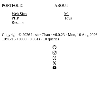
PORTFOLIO
ABOUT
Web Sites
Me
PHP
Toys
Resume
Copyright © 2026 Lester Chan · v6.0.23 · Mon, 10 Aug 2026
10:45:16 +0000 · 0.061s · 10 queries