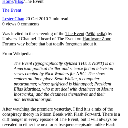
Home
/
Blog
/
The Event
The Event
Lester Chan
20 Oct 2010
2 min read
0 views
0 comments
Was invited to the screening of the
The Event
(
Wikipedia
) by
Universal Channel. I heard of The Event on
Hardware Zone
Forums
way before that but totally forgotten about it.
From Wikipedia:
The Event (typographically stylized THE EVENT) is an
American political thriller and science fiction television
series created by Nick Wauters for NBC. The show
centers on three plots: Sean Walker, a computer
programmer, whose girlfriend is kidnapped; President
Elias Martinez, who must deal with detainees at Mount
Inostranka; and the detainees themselves and their
non-terrestrial origin.
After watching the premiere yesterday, I find it is a mix of the
conspiracy theory in Prison Break with Flash Forward. There is a
cliff hanger in every episode of The Event, but it will always be
revealed in either the next or subsequence episode unlike Flash