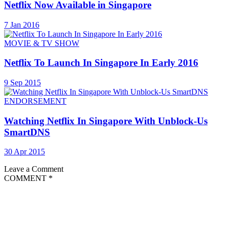
Netflix Now Available in Singapore
7 Jan 2016
MOVIE & TV SHOW
Netflix To Launch In Singapore In Early 2016
9 Sep 2015
ENDORSEMENT
Watching Netflix In Singapore With Unblock-Us
SmartDNS
30 Apr 2015
Leave a Comment
COMMENT
*