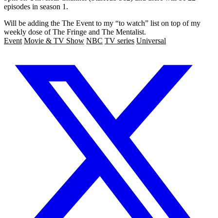
episodes in season 1.
Will be adding the The Event to my “to watch” list on top of my
weekly dose of The Fringe and The Mentalist.
Event
Movie & TV Show
NBC
TV series
Universal