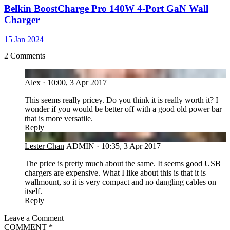
Belkin BoostCharge Pro 140W 4-Port GaN Wall
Charger
15 Jan 2024
2 Comments
AL
Alex
·
10:00, 3 Apr 2017
This seems really pricey. Do you think it is really worth it? I
wonder if you would be better off with a good old power bar
that is more versatile.
Reply
LC
Lester Chan
ADMIN
·
10:35, 3 Apr 2017
The price is pretty much about the same. It seems good USB
chargers are expensive. What I like about this is that it is
wallmount, so it is very compact and no dangling cables on
itself.
Reply
Leave a Comment
COMMENT
*