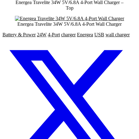
Energea Travelite 34W 5V/6.8A 4-Port Wall Charger –
Top
Energea Travelite 34W 5V/6.8A 4-Port Wall Charger
Battery & Power
24W
4-Port
charger
Energea
USB
wall charger