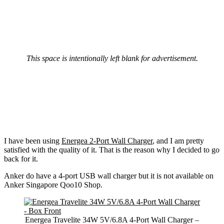
This space is intentionally left blank for advertisement.
I have been using
Energea 2-Port Wall Charger
, and I am pretty
satisfied with the quality of it. That is the reason why I decided to go
back for it.
Anker do have a 4-port USB wall charger but it is not available on
Anker Singapore Qoo10 Shop.
Energea Travelite 34W 5V/6.8A 4-Port Wall Charger –