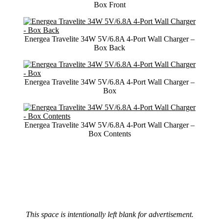
Box Front
Energea Travelite 34W 5V/6.8A 4-Port Wall Charger –
Box Back
Energea Travelite 34W 5V/6.8A 4-Port Wall Charger –
Box
Energea Travelite 34W 5V/6.8A 4-Port Wall Charger –
Box Contents
This space is intentionally left blank for advertisement.