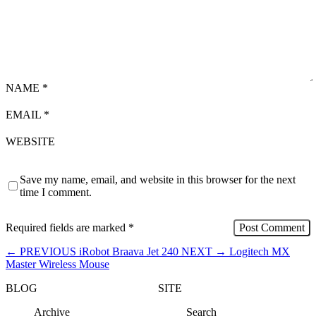
NAME
*
EMAIL
*
WEBSITE
Save my name, email, and website in this browser for the next
time I comment.
Required fields are marked
*
←
PREVIOUS
iRobot Braava Jet 240
NEXT
→
Logitech MX
Master Wireless Mouse
BLOG
SITE
Archive
Search