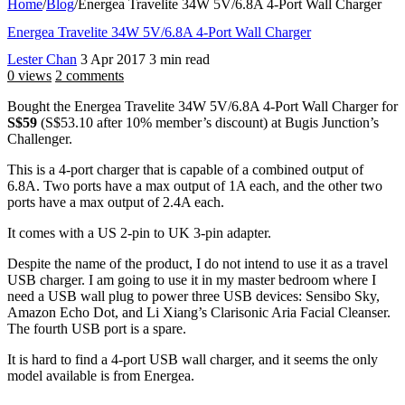
Home
/
Blog
/
Energea Travelite 34W 5V/6.8A 4-Port Wall Charger
Energea Travelite 34W 5V/6.8A 4-Port Wall Charger
Lester Chan
3 Apr 2017
3 min read
0 views
2 comments
Bought the Energea Travelite 34W 5V/6.8A 4-Port Wall Charger for
S$59
(S$53.10 after 10% member’s discount) at Bugis Junction’s
Challenger.
This is a 4-port charger that is capable of a combined output of
6.8A. Two ports have a max output of 1A each, and the other two
ports have a max output of 2.4A each.
It comes with a US 2-pin to UK 3-pin adapter.
Despite the name of the product, I do not intend to use it as a travel
USB charger. I am going to use it in my master bedroom where I
need a USB wall plug to power three USB devices: Sensibo Sky,
Amazon Echo Dot, and Li Xiang’s Clarisonic Aria Facial Cleanser.
The fourth USB port is a spare.
It is hard to find a 4-port USB wall charger, and it seems the only
model available is from Energea.