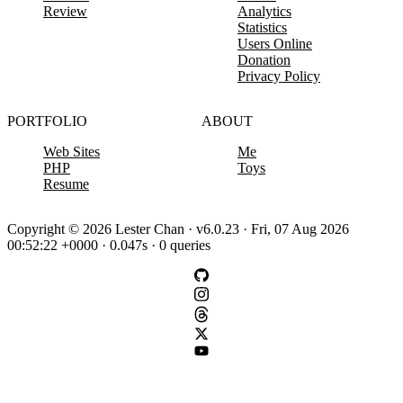
Review
Analytics
Statistics
Users Online
Donation
Privacy Policy
PORTFOLIO
ABOUT
Web Sites
Me
PHP
Toys
Resume
Copyright © 2026 Lester Chan · v6.0.23 · Fri, 07 Aug 2026
00:52:22 +0000 · 0.047s · 0 queries