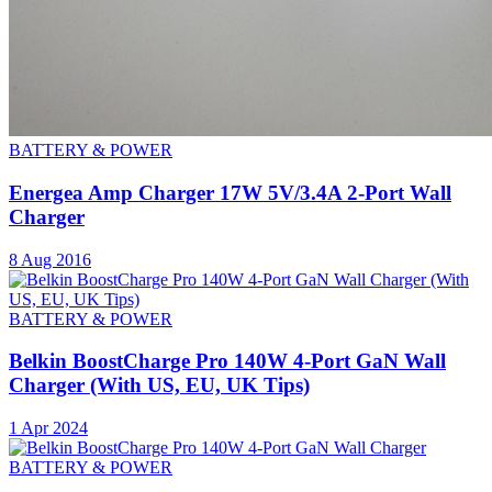
BATTERY & POWER
Energea Amp Charger 17W 5V/3.4A 2-Port Wall
Charger
8 Aug 2016
BATTERY & POWER
Belkin BoostCharge Pro 140W 4-Port GaN Wall
Charger (With US, EU, UK Tips)
1 Apr 2024
BATTERY & POWER