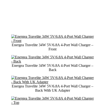
Energea Travelite 34W 5V/6.8A 4-Port Wall Charger –
Front
Energea Travelite 34W 5V/6.8A 4-Port Wall Charger –
Back
Energea Travelite 34W 5V/6.8A 4-Port Wall Charger –
Back With UK Adapter