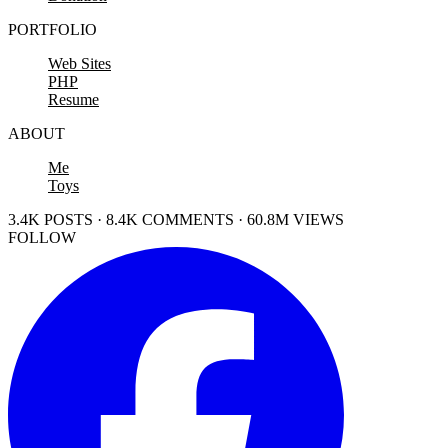
PORTFOLIO
Web Sites
PHP
Resume
ABOUT
Me
Toys
3.4K POSTS · 8.4K COMMENTS · 60.8M VIEWS
FOLLOW