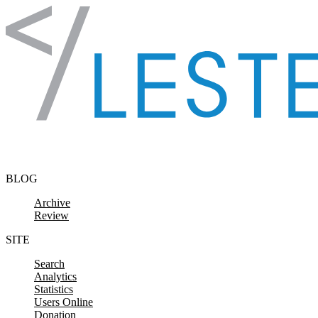
Skip to content
BLOG
Archive
Review
SITE
Search
Analytics
Statistics
Users Online
Donation