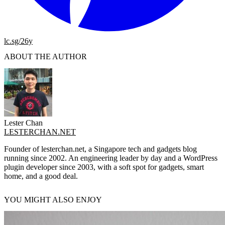
lc.sg/26y
ABOUT THE AUTHOR
Lester Chan
LESTERCHAN.NET
Founder of lesterchan.net, a Singapore tech and gadgets blog
running since 2002. An engineering leader by day and a WordPress
plugin developer since 2003, with a soft spot for gadgets, smart
home, and a good deal.
YOU MIGHT ALSO ENJOY