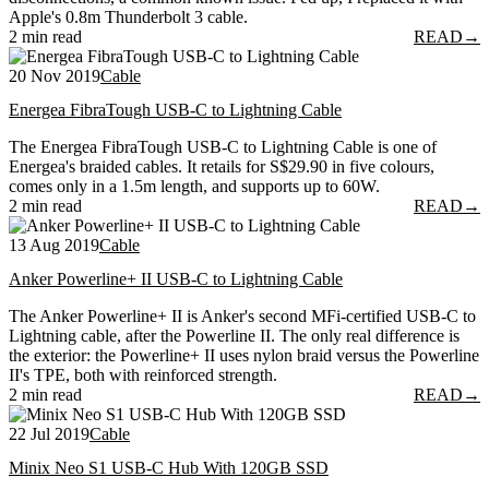
Apple's 0.8m Thunderbolt 3 cable.
2 min read
READ
→
20 Nov 2019
Cable
Energea FibraTough USB-C to Lightning Cable
The Energea FibraTough USB-C to Lightning Cable is one of
Energea's braided cables. It retails for S$29.90 in five colours,
comes only in a 1.5m length, and supports up to 60W.
2 min read
READ
→
13 Aug 2019
Cable
Anker Powerline+ II USB-C to Lightning Cable
The Anker Powerline+ II is Anker's second MFi-certified USB-C to
Lightning cable, after the Powerline II. The only real difference is
the exterior: the Powerline+ II uses nylon braid versus the Powerline
II's TPE, both with reinforced strength.
2 min read
READ
→
22 Jul 2019
Cable
Minix Neo S1 USB-C Hub With 120GB SSD