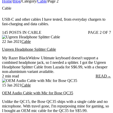
Home
/
Blog
/
Category
/
Cable
/
Page 2
Cable
USB-C and other cables I have tested, from everyday chargers to
fast-charging and data cables.
145 POSTS IN CABLE
PAGE 2 OF 7
22 Jan 2021
Cable
Ugreen Headphone Splitter Cable
My Razer BlackWidow Ultimate keyboard doesn't support a
combined headphone jack, so I needed a splitter. I got the Ugreen
Headphone Splitter Cable from Lazada for S$6.99, with a cheaper
non-aluminium variant available.
2 min read
READ
→
15 Jan 2021
Cable
OEM Audio Cable with Mic for Bose QC35
Unlike the QC15, the Bose QC35 ships with a single cable and no
microphone. With travel gone, I'm repurposing mine for gaming, so
I bought an OEM mic cable for the QC35 for S$5.99.