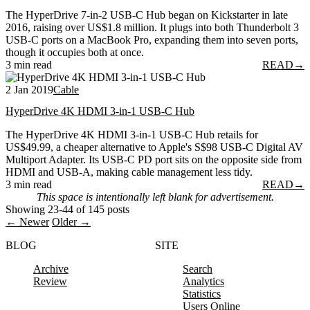
The HyperDrive 7-in-2 USB-C Hub began on Kickstarter in late
2016, raising over US$1.8 million. It plugs into both Thunderbolt 3
USB-C ports on a MacBook Pro, expanding them into seven ports,
though it occupies both at once.
3 min read
READ
→
2 Jan 2019
Cable
HyperDrive 4K HDMI 3-in-1 USB-C Hub
The HyperDrive 4K HDMI 3-in-1 USB-C Hub retails for
US$49.99, a cheaper alternative to Apple's S$98 USB-C Digital AV
Multiport Adapter. Its USB-C PD port sits on the opposite side from
HDMI and USB-A, making cable management less tidy.
3 min read
READ
→
This space is intentionally left blank for advertisement.
Showing 23-44 of 145 posts
← Newer
Older →
BLOG
SITE
Archive
Search
Review
Analytics
Statistics
Users Online