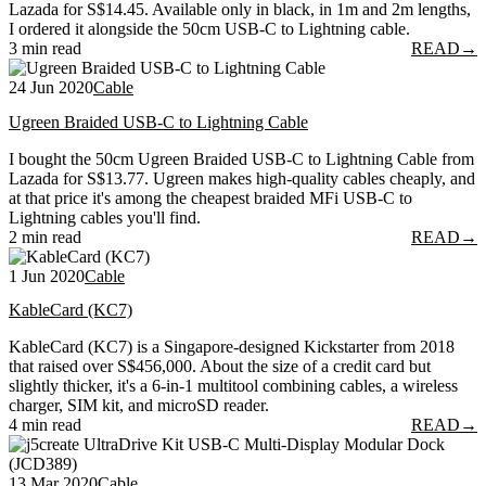
Lazada for S$14.45. Available only in black, in 1m and 2m lengths,
I ordered it alongside the 50cm USB-C to Lightning cable.
3 min read
READ
→
24 Jun 2020
Cable
Ugreen Braided USB-C to Lightning Cable
I bought the 50cm Ugreen Braided USB-C to Lightning Cable from
Lazada for S$13.77. Ugreen makes high-quality cables cheaply, and
at that price it's among the cheapest braided MFi USB-C to
Lightning cables you'll find.
2 min read
READ
→
1 Jun 2020
Cable
KableCard (KC7)
KableCard (KC7) is a Singapore-designed Kickstarter from 2018
that raised over S$456,000. About the size of a credit card but
slightly thicker, it's a 6-in-1 multitool combining cables, a wireless
charger, SIM kit, and microSD reader.
4 min read
READ
→
13 Mar 2020
Cable