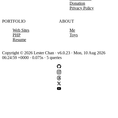
Donation
Privacy Policy
PORTFOLIO
ABOUT
Web Sites
Me
PHP
Toys
Resume
Copyright © 2026 Lester Chan · v6.0.23 · Mon, 10 Aug 2026
06:24:59 +0000 · 0.075s · 5 queries