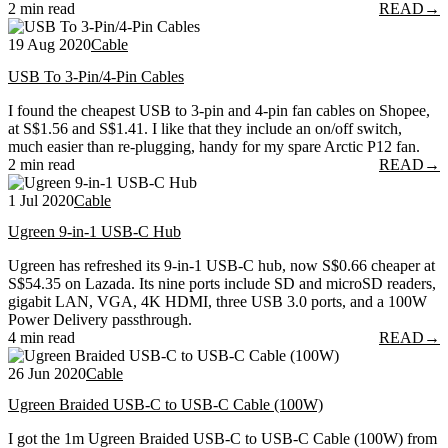
2 min read
READ
→
19 Aug 2020
Cable
USB To 3-Pin/4-Pin Cables
I found the cheapest USB to 3-pin and 4-pin fan cables on Shopee,
at S$1.56 and S$1.41. I like that they include an on/off switch,
much easier than re-plugging, handy for my spare Arctic P12 fan.
2 min read
READ
→
1 Jul 2020
Cable
Ugreen 9-in-1 USB-C Hub
Ugreen has refreshed its 9-in-1 USB-C hub, now S$0.66 cheaper at
S$54.35 on Lazada. Its nine ports include SD and microSD readers,
gigabit LAN, VGA, 4K HDMI, three USB 3.0 ports, and a 100W
Power Delivery passthrough.
4 min read
READ
→
26 Jun 2020
Cable
Ugreen Braided USB-C to USB-C Cable (100W)
I got the 1m Ugreen Braided USB-C to USB-C Cable (100W) from