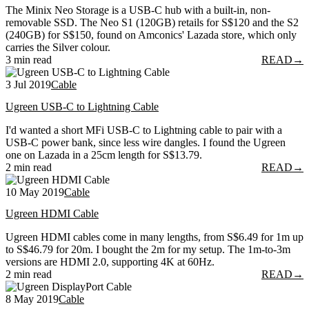
The Minix Neo Storage is a USB-C hub with a built-in, non-
removable SSD. The Neo S1 (120GB) retails for S$120 and the S2
(240GB) for S$150, found on Amconics' Lazada store, which only
carries the Silver colour.
3 min read
READ
→
3 Jul 2019
Cable
Ugreen USB-C to Lightning Cable
I'd wanted a short MFi USB-C to Lightning cable to pair with a
USB-C power bank, since less wire dangles. I found the Ugreen
one on Lazada in a 25cm length for S$13.79.
2 min read
READ
→
10 May 2019
Cable
Ugreen HDMI Cable
Ugreen HDMI cables come in many lengths, from S$6.49 for 1m up
to S$46.79 for 20m. I bought the 2m for my setup. The 1m-to-3m
versions are HDMI 2.0, supporting 4K at 60Hz.
2 min read
READ
→
8 May 2019
Cable