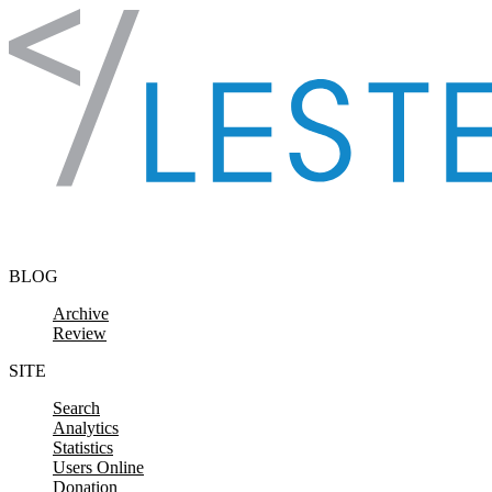
Skip to content
BLOG
Archive
Review
SITE
Search
Analytics
Statistics
Users Online
Donation