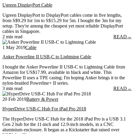
Ugreen DisplayPort Cable
Ugreen DisplayPort to DisplayPort cables come in five lengths,
from S$9.29 for 1m to S$15.29 for 5m. I bought the 3m for my
setup. They're among the cheapest yet most reliable DisplayPort
cables in Singapore.
2 min read
READ
→
1 May 2019
Cable
Anker Powerline II USB-C to Lightning Cable
I bought the Anker Powerline II USB-C to Lightning Cable from
Amazon for US$17.99, available in black and white. This
Powerline II uses a TPE casing; I'm hoping Anker brings it to the
nylon-braided Powerline+ II series.
3 min read
READ
→
20 Feb 2019
Battery & Power
HyperDrive USB-C Hub For iPad Pro 2018
The HyperDrive USB-C Hub for the 2018 iPad Pro is a USB 3.1
Gen 2 hub for the 11-inch and 12.9-inch models, in a CNC
aluminium enclosure. It began as a Kickstarter that raised over