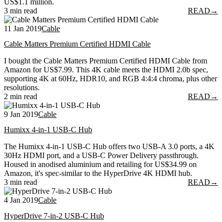
US$1.1 million.
3 min read
READ
→
11 Jan 2019
Cable
Cable Matters Premium Certified HDMI Cable
I bought the Cable Matters Premium Certified HDMI Cable from
Amazon for US$7.99. This 4K cable meets the HDMI 2.0b spec,
supporting 4K at 60Hz, HDR10, and RGB 4:4:4 chroma, plus other
resolutions.
2 min read
READ
→
9 Jan 2019
Cable
Humixx 4-in-1 USB-C Hub
The Humixx 4-in-1 USB-C Hub offers two USB-A 3.0 ports, a 4K
30Hz HDMI port, and a USB-C Power Delivery passthrough.
Housed in anodised aluminium and retailing for US$34.99 on
Amazon, it's spec-similar to the HyperDrive 4K HDMI hub.
3 min read
READ
→
4 Jan 2019
Cable
HyperDrive 7-in-2 USB-C Hub