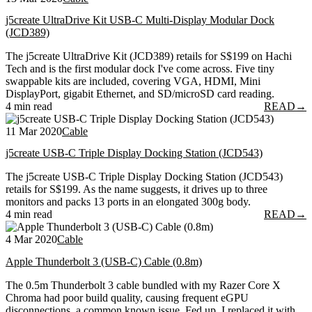
j5create UltraDrive Kit USB-C Multi-Display Modular Dock
(JCD389)
The j5create UltraDrive Kit (JCD389) retails for S$199 on Hachi
Tech and is the first modular dock I've come across. Five tiny
swappable kits are included, covering VGA, HDMI, Mini
DisplayPort, gigabit Ethernet, and SD/microSD card reading.
4 min read
READ
→
11 Mar 2020
Cable
j5create USB-C Triple Display Docking Station (JCD543)
The j5create USB-C Triple Display Docking Station (JCD543)
retails for S$199. As the name suggests, it drives up to three
monitors and packs 13 ports in an elongated 300g body.
4 min read
READ
→
4 Mar 2020
Cable
Apple Thunderbolt 3 (USB-C) Cable (0.8m)
The 0.5m Thunderbolt 3 cable bundled with my Razer Core X
Chroma had poor build quality, causing frequent eGPU
disconnections, a common known issue. Fed up, I replaced it with