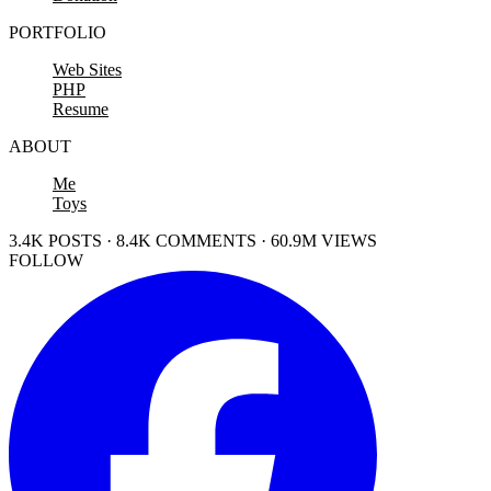
PORTFOLIO
Web Sites
PHP
Resume
ABOUT
Me
Toys
3.4K POSTS · 8.4K COMMENTS · 60.9M VIEWS
FOLLOW