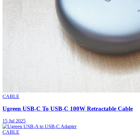
CABLE
Ugreen USB-C To USB-C 100W Retractable Cable
15 Jul 2025
CABLE