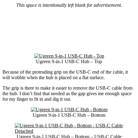
This space is intentionally left blank for advertisement.
Ugreen 9-in-1 USB-C Hub – Top
Because of the protruding grip on the USB-C end of the cable, it
will wobble when the hub is placed on a flat surface.
The grip is there to make it easier to remove the USB-C cable from
the hub. I don’t find that needed as the gap gives me enough space
for my finger to fit in and dig it out.
Ugreen 9-in-1 USB-C Hub – Bottom
Ugreen 9-in-1 USB-C Hub – Bottom – USB-C Cable