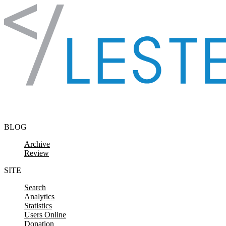
Skip to content
BLOG
Archive
Review
SITE
Search
Analytics
Statistics
Users Online
Donation