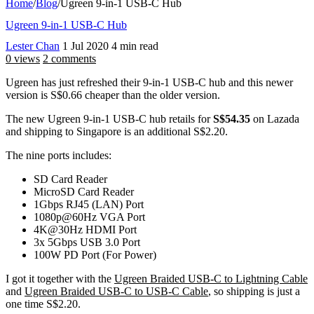
Home
/
Blog
/
Ugreen 9-in-1 USB-C Hub
Ugreen 9-in-1 USB-C Hub
Lester Chan
1 Jul 2020
4 min read
0 views
2 comments
Ugreen has just refreshed their 9-in-1 USB-C hub and this newer
version is S$0.66 cheaper than the older version.
The new Ugreen 9-in-1 USB-C hub retails for
S$54.35
on Lazada
and shipping to Singapore is an additional S$2.20.
The nine ports includes:
SD Card Reader
MicroSD Card Reader
1Gbps RJ45 (LAN) Port
1080p@60Hz VGA Port
4K@30Hz HDMI Port
3x 5Gbps USB 3.0 Port
100W PD Port (For Power)
I got it together with the
Ugreen Braided USB-C to Lightning Cable
and
Ugreen Braided USB-C to USB-C Cable
, so shipping is just a
one time S$2.20.