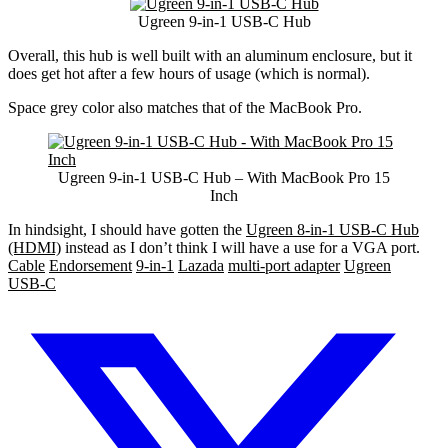
Ugreen 9-in-1 USB-C Hub
Overall, this hub is well built with an aluminum enclosure, but it
does get hot after a few hours of usage (which is normal).
Space grey color also matches that of the MacBook Pro.
Ugreen 9-in-1 USB-C Hub – With MacBook Pro 15
Inch
In hindsight, I should have gotten the
Ugreen 8-in-1 USB-C Hub
(HDMI)
instead as I don’t think I will have a use for a VGA port.
Cable
Endorsement
9-in-1
Lazada
multi-port adapter
Ugreen
USB-C