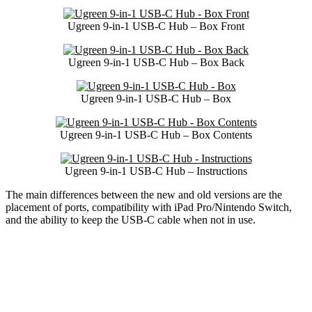
Ugreen 9-in-1 USB-C Hub – Box Front
Ugreen 9-in-1 USB-C Hub – Box Back
Ugreen 9-in-1 USB-C Hub – Box
Ugreen 9-in-1 USB-C Hub – Box Contents
Ugreen 9-in-1 USB-C Hub – Instructions
The main differences between the new and old versions are the
placement of ports, compatibility with iPad Pro/Nintendo Switch,
and the ability to keep the USB-C cable when not in use.