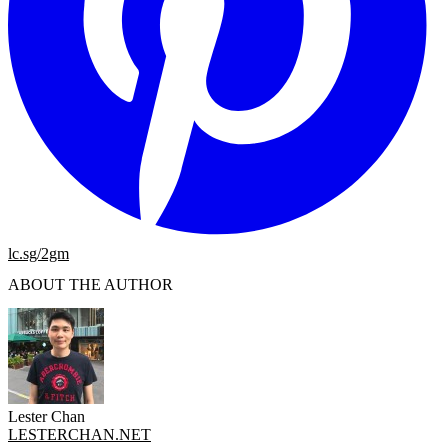
lc.sg/2gm
ABOUT THE AUTHOR
Lester Chan
LESTERCHAN.NET