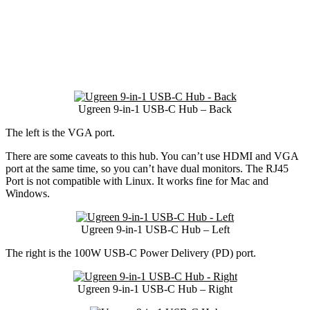
Ugreen 9-in-1 USB-C Hub – Back
The left is the VGA port.
There are some caveats to this hub. You can’t use HDMI and VGA
port at the same time, so you can’t have dual monitors. The RJ45
Port is not compatible with Linux. It works fine for Mac and
Windows.
Ugreen 9-in-1 USB-C Hub – Left
The right is the 100W USB-C Power Delivery (PD) port.
Ugreen 9-in-1 USB-C Hub – Right