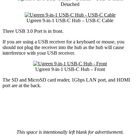
Detached
Ugreen 9-in-1 USB-C Hub – USB-C Cable
Three USB 3.0 Port is in front.
If you are using a USB receiver for a keyboard or mouse, you
should not plug the receiver into the hub as the hub will cause
interference with your USB receiver.
Ugreen 9-in-1 USB-C Hub – Front
The SD and MicroSD card reader, 1Gbps LAN port, and HDMI
port are at the back.
This space is intentionally left blank for advertisement.