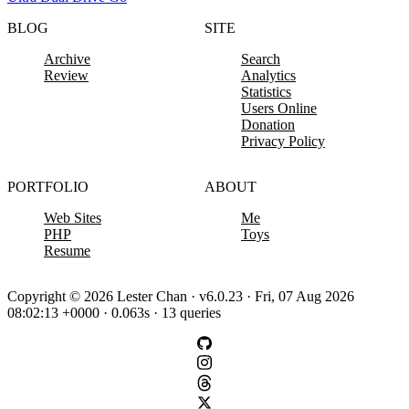
BLOG
SITE
Archive
Search
Review
Analytics
Statistics
Users Online
Donation
Privacy Policy
PORTFOLIO
ABOUT
Web Sites
Me
PHP
Toys
Resume
Copyright © 2026 Lester Chan · v6.0.23 · Fri, 07 Aug 2026
08:02:13 +0000 · 0.063s · 13 queries