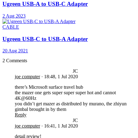
Ugreen USB-A to USB-C Adapter
2 Aug 2023
CABLE
Ugreen USB-C to USB-A Adapter
20 Aug 2021
2 Comments
JC
joe computer
·
18:48, 1 Jul 2020
there’s Microsoft surface travel hub
the mazer one gets super super super hot and cannot
4K@60Hz
you didn’t get mazer as distributed by murano, the zhiyun
gimbal brought in by them
Reply
JC
joe computer
·
16:41, 1 Jul 2020
detail review!