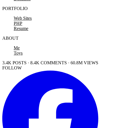
PORTFOLIO
Web Sites
PHP
Resume
ABOUT
Me
Toys
3.4K POSTS · 8.4K COMMENTS · 60.8M VIEWS
FOLLOW