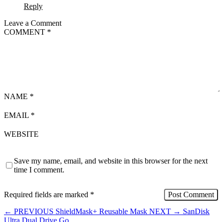
Reply
Leave a Comment
COMMENT
*
NAME
*
EMAIL
*
WEBSITE
Save my name, email, and website in this browser for the next
time I comment.
Required fields are marked
*
←
PREVIOUS
ShieldMask+ Reusable Mask
NEXT
→
SanDisk
Ultra Dual Drive Go