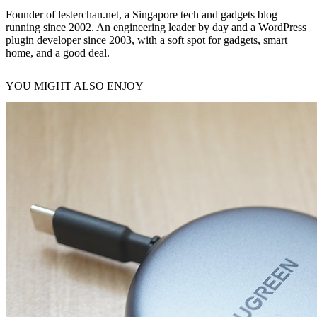
Founder of lesterchan.net, a Singapore tech and gadgets blog
running since 2002. An engineering leader by day and a WordPress
plugin developer since 2003, with a soft spot for gadgets, smart
home, and a good deal.
YOU MIGHT ALSO ENJOY