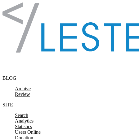
Skip to content
BLOG
Archive
Review
SITE
Search
Analytics
Statistics
Users Online
Donation