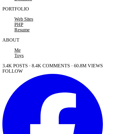
PORTFOLIO
Web Sites
PHP
Resume
ABOUT
Me
Toys
3.4K POSTS · 8.4K COMMENTS · 60.8M VIEWS
FOLLOW