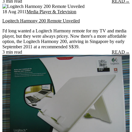
3 min read
READ
→
18 Aug 2011
Media Player & Television
Logitech Harmony 200 Remote Unveiled
I'd long wanted a Logitech Harmony remote for my TV and media
player, but they were always pricey. Now there's a more affordable
option, the Logitech Harmony 200, arriving in Singapore by early
September 2011 at a recommended S$39.
3 min read
READ
→