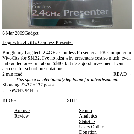
6 Mar 2009
Gadget
Logitech 2.4 GHz Cordless Presenter
Bought my Logitech 2.4GHz Cordless Presenter at PK Computer in
VivoCity for S$132. I've no idea why presenters cost so much, even
unbranded ones run about S$80, but it's a good investment I can
also use for school presentations.
2 min read
READ
→
This space is intentionally left blank for advertisement.
Showing 23-37 of 37 posts
← Newer
Older →
BLOG
SITE
Archive
Search
Review
Analytics
Statistics
Users Online
Donation