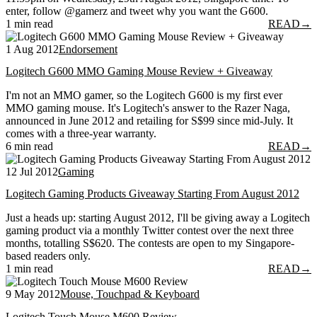
enter, follow @gamerz and tweet why you want the G600.
1 min read
READ
→
1 Aug 2012
Endorsement
Logitech G600 MMO Gaming Mouse Review + Giveaway
I'm not an MMO gamer, so the Logitech G600 is my first ever
MMO gaming mouse. It's Logitech's answer to the Razer Naga,
announced in June 2012 and retailing for S$99 since mid-July. It
comes with a three-year warranty.
6 min read
READ
→
12 Jul 2012
Gaming
Logitech Gaming Products Giveaway Starting From August 2012
Just a heads up: starting August 2012, I'll be giving away a Logitech
gaming product via a monthly Twitter contest over the next three
months, totalling S$620. The contests are open to my Singapore-
based readers only.
1 min read
READ
→
9 May 2012
Mouse, Touchpad & Keyboard
Logitech Touch Mouse M600 Review