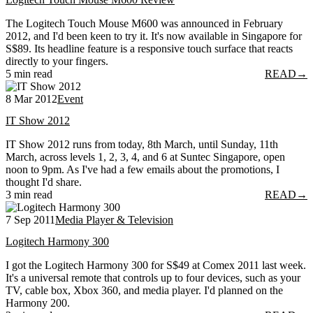
The Logitech Touch Mouse M600 was announced in February
2012, and I'd been keen to try it. It's now available in Singapore for
S$89. Its headline feature is a responsive touch surface that reacts
directly to your fingers.
5 min read
READ
→
8 Mar 2012
Event
IT Show 2012
IT Show 2012 runs from today, 8th March, until Sunday, 11th
March, across levels 1, 2, 3, 4, and 6 at Suntec Singapore, open
noon to 9pm. As I've had a few emails about the promotions, I
thought I'd share.
3 min read
READ
→
7 Sep 2011
Media Player & Television
Logitech Harmony 300
I got the Logitech Harmony 300 for S$49 at Comex 2011 last week.
It's a universal remote that controls up to four devices, such as your
TV, cable box, Xbox 360, and media player. I'd planned on the
Harmony 200.