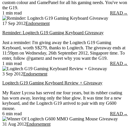
custom colour and GamePanel for all his gaming needs. You've won
the G19.
1 min read
READ
→
17 Sep 2012
Endorsement
Reminder: Logitech G19 Gaming Keyboard Giveaway
Just a reminder: I'm giving away the Logitech G19 Gaming
Keyboard, worth S$279, thanks to Logitech. The giveaway ends at
11:59pm on Wednesday, 26th September 2012, Singapore time. To
enter, follow @gamerz and tweet why you want the G19.
1 min read
READ
→
3 Sep 2012
Endorsement
Logitech G19 Gaming Keyboard Review + Giveaway
My Razer Lycosa has served me four years, but its rubber coating
has worn away, leaving only the blue glow. It was time for a new
keyboard, and the Logitech G19 arrived to pair with my G600
mouse.
6 min read
READ
→
31 Aug 2012
Endorsement