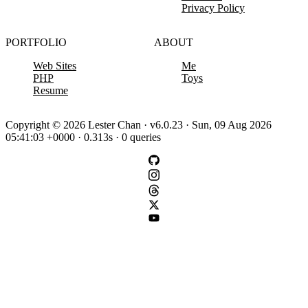
Privacy Policy
PORTFOLIO
ABOUT
Web Sites
Me
PHP
Toys
Resume
Copyright © 2026 Lester Chan · v6.0.23 · Sun, 09 Aug 2026
05:41:03 +0000 · 0.313s · 0 queries