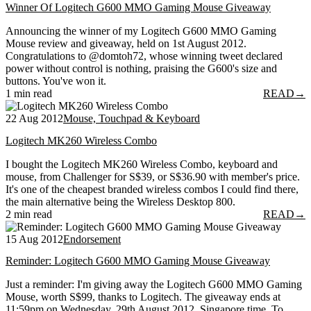
Winner Of Logitech G600 MMO Gaming Mouse Giveaway
Announcing the winner of my Logitech G600 MMO Gaming
Mouse review and giveaway, held on 1st August 2012.
Congratulations to @domtoh72, whose winning tweet declared
power without control is nothing, praising the G600's size and
buttons. You've won it.
1 min read
READ
→
22 Aug 2012
Mouse, Touchpad & Keyboard
Logitech MK260 Wireless Combo
I bought the Logitech MK260 Wireless Combo, keyboard and
mouse, from Challenger for S$39, or S$36.90 with member's price.
It's one of the cheapest branded wireless combos I could find there,
the main alternative being the Wireless Desktop 800.
2 min read
READ
→
15 Aug 2012
Endorsement
Reminder: Logitech G600 MMO Gaming Mouse Giveaway
Just a reminder: I'm giving away the Logitech G600 MMO Gaming
Mouse, worth S$99, thanks to Logitech. The giveaway ends at
11:59pm on Wednesday, 29th August 2012, Singapore time. To