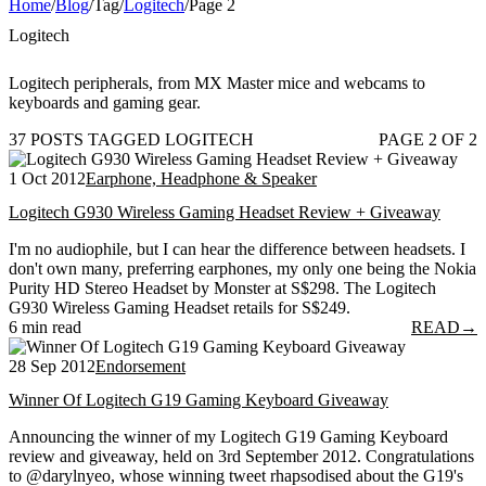
Home
/
Blog
/
Tag
/
Logitech
/
Page 2
Logitech
Logitech peripherals, from MX Master mice and webcams to
keyboards and gaming gear.
37 POSTS TAGGED LOGITECH
PAGE 2 OF 2
1 Oct 2012
Earphone, Headphone & Speaker
Logitech G930 Wireless Gaming Headset Review + Giveaway
I'm no audiophile, but I can hear the difference between headsets. I
don't own many, preferring earphones, my only one being the Nokia
Purity HD Stereo Headset by Monster at S$298. The Logitech
G930 Wireless Gaming Headset retails for S$249.
6 min read
READ
→
28 Sep 2012
Endorsement
Winner Of Logitech G19 Gaming Keyboard Giveaway
Announcing the winner of my Logitech G19 Gaming Keyboard
review and giveaway, held on 3rd September 2012. Congratulations
to @darylnyeo, whose winning tweet rhapsodised about the G19's