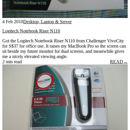
4 Feb 2010
Desktop, Laptop & Server
Logitech Notebook Riser N110
Got the Logitech Notebook Riser N110 from Challenger VivoCity
for S$37 for office use. It raises my MacBook Pro so the screen can
sit beside my future monitor for dual screens, and meanwhile gives
me a nicely elevated viewing angle.
2 min read
READ
→