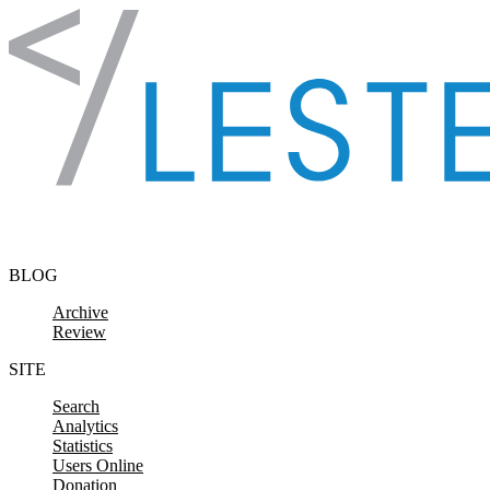
Skip to content
BLOG
Archive
Review
SITE
Search
Analytics
Statistics
Users Online
Donation