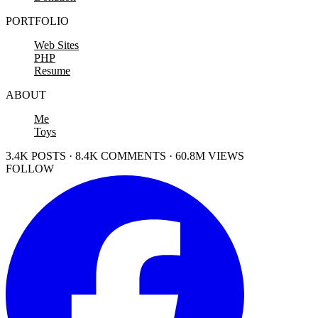
PORTFOLIO
Web Sites
PHP
Resume
ABOUT
Me
Toys
3.4K POSTS · 8.4K COMMENTS · 60.8M VIEWS
FOLLOW