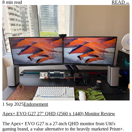
8 min read
READ
→
1 Sep 2025
Endorsement
Apex+ EVO G27 27″ QHD (2560 x 1440) Monitor Review
The Apex+ EVO G27 is a 27-inch QHD monitor from Ulti's
gaming brand, a value alternative to the heavily marketed Prism+.