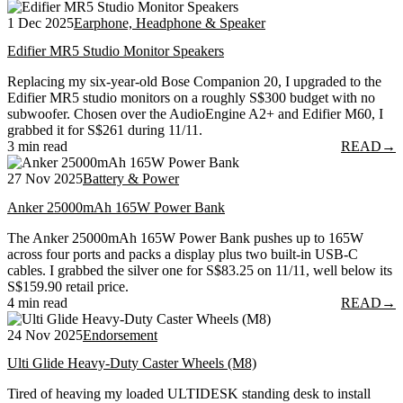
1 Dec 2025
Earphone, Headphone & Speaker
Edifier MR5 Studio Monitor Speakers
Replacing my six-year-old Bose Companion 20, I upgraded to the
Edifier MR5 studio monitors on a roughly S$300 budget with no
subwoofer. Chosen over the AudioEngine A2+ and Edifier M60, I
grabbed it for S$261 during 11/11.
3 min read
READ
→
27 Nov 2025
Battery & Power
Anker 25000mAh 165W Power Bank
The Anker 25000mAh 165W Power Bank pushes up to 165W
across four ports and packs a display plus two built-in USB-C
cables. I grabbed the silver one for S$83.25 on 11/11, well below its
S$159.90 retail price.
4 min read
READ
→
24 Nov 2025
Endorsement
Ulti Glide Heavy-Duty Caster Wheels (M8)
Tired of heaving my loaded ULTIDESK standing desk to install