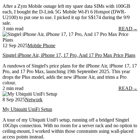
After a Zym Mobile outage left my spare data SIMs with 100GB
each, I bought the D-Link 5G Mobile Wi-Fi 6 Hotspot (DWR-
U2100) to put one to use. I picked it up for S$174 during the 9/9
sale.
3 min read
READ
→
12 Sep 2025
Mobile Phone
Singtel iPhone Air, iPhone 17, 17 Pro, And 17 Pro Max Price Plans
A rundown of Singtel's price plans for the iPhone Air, iPhone 17, 17
Pro, and 17 Pro Max, launching 19th September 2025. This year
drops the Plus model, adds the new iPhone Air, and trims a Pro
colour.
2 min read
READ
→
8 Sep 2025
Network
My Ubiquiti UniFi Setup
A tour of my Ubiquiti UniFi setup, running off a bridged Singtel
10Gbps connection. With no room for a server rack and no option to
ceiling-mount, I worked within those constraints using wall-placed
access points instead.