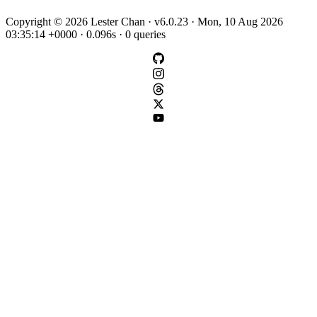
Copyright © 2026 Lester Chan · v6.0.23 · Mon, 10 Aug 2026
03:35:14 +0000 · 0.096s · 0 queries