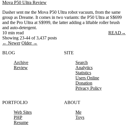
Mova P50 Ultra Review
Dasher sent me the Mova P50 Ultra robot vacuum, from the same
group as Dreame. It comes in two variants: the P50 Ultra at S$699
and the Pro Ultra at S$999, the latter adding a liftable roller brush
and auto-detergent.
10 min read
READ
→
Showing 23-44 of 3,437 posts
← Newer
Older →
BLOG
SITE
Archive
Search
Review
Analytics
Statistics
Users Online
Donation
Privacy Policy
PORTFOLIO
ABOUT
Web Sites
Me
PHP
Toys
Resume