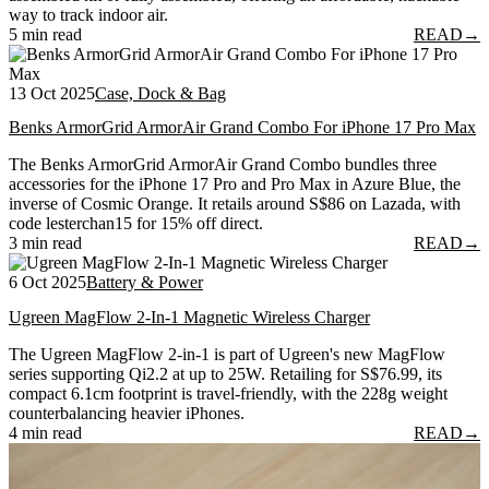
way to track indoor air.
5 min read
READ
→
13 Oct 2025
Case, Dock & Bag
Benks ArmorGrid ArmorAir Grand Combo For iPhone 17 Pro Max
The Benks ArmorGrid ArmorAir Grand Combo bundles three
accessories for the iPhone 17 Pro and Pro Max in Azure Blue, the
inverse of Cosmic Orange. It retails around S$86 on Lazada, with
code lesterchan15 for 15% off direct.
3 min read
READ
→
6 Oct 2025
Battery & Power
Ugreen MagFlow 2-In-1 Magnetic Wireless Charger
The Ugreen MagFlow 2-in-1 is part of Ugreen's new MagFlow
series supporting Qi2.2 at up to 25W. Retailing for S$76.99, its
compact 6.1cm footprint is travel-friendly, with the 228g weight
counterbalancing heavier iPhones.
4 min read
READ
→