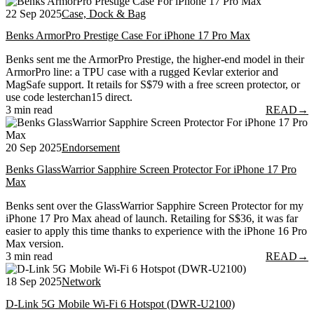
22 Sep 2025
Case, Dock & Bag
Benks ArmorPro Prestige Case For iPhone 17 Pro Max
Benks sent me the ArmorPro Prestige, the higher-end model in their
ArmorPro line: a TPU case with a rugged Kevlar exterior and
MagSafe support. It retails for S$79 with a free screen protector, or
use code lesterchan15 direct.
3 min read
READ
→
20 Sep 2025
Endorsement
Benks GlassWarrior Sapphire Screen Protector For iPhone 17 Pro
Max
Benks sent over the GlassWarrior Sapphire Screen Protector for my
iPhone 17 Pro Max ahead of launch. Retailing for S$36, it was far
easier to apply this time thanks to experience with the iPhone 16 Pro
Max version.
3 min read
READ
→
18 Sep 2025
Network
D-Link 5G Mobile Wi-Fi 6 Hotspot (DWR-U2100)