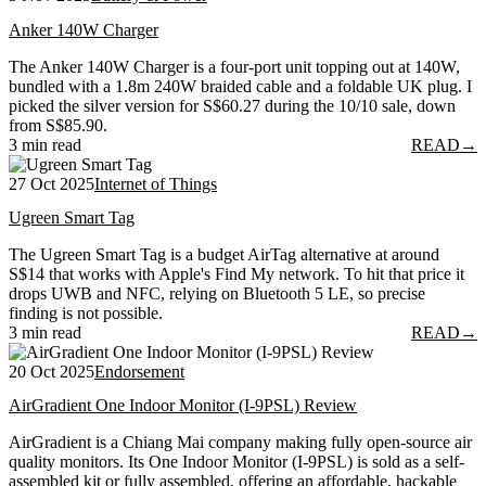
Anker 140W Charger
The Anker 140W Charger is a four-port unit topping out at 140W,
bundled with a 1.8m 240W braided cable and a foldable UK plug. I
picked the silver version for S$60.27 during the 10/10 sale, down
from S$85.90.
3 min read
READ
→
27 Oct 2025
Internet of Things
Ugreen Smart Tag
The Ugreen Smart Tag is a budget AirTag alternative at around
S$14 that works with Apple's Find My network. To hit that price it
drops UWB and NFC, relying on Bluetooth 5 LE, so precise
finding is not possible.
3 min read
READ
→
20 Oct 2025
Endorsement
AirGradient One Indoor Monitor (I-9PSL) Review
AirGradient is a Chiang Mai company making fully open-source air
quality monitors. Its One Indoor Monitor (I-9PSL) is sold as a self-
assembled kit or fully assembled, offering an affordable, hackable