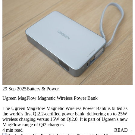
29 Sep 2025
Battery & Power
Ugreen MagFlow Magnetic Wireless Power Bank
The Ugreen MagFlow Magnetic Wireless Power Bank is billed as
the world's first Qi2.2-certified power bank, delivering up to 25W
wireless charging versus 15W on Qi2.0. It is part of Ugreen's new
MagFlow range of Qi2 chargers.
4 min read
READ
→