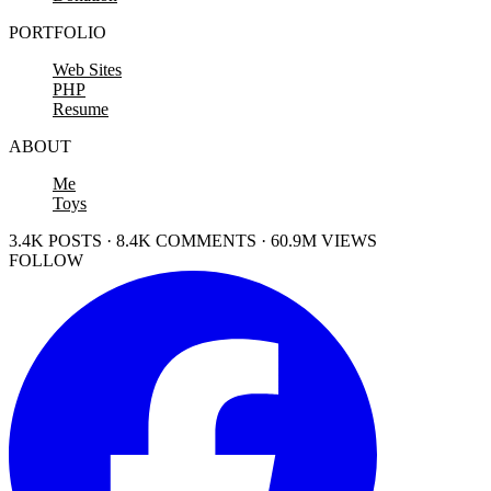
PORTFOLIO
Web Sites
PHP
Resume
ABOUT
Me
Toys
3.4K POSTS · 8.4K COMMENTS · 60.9M VIEWS
FOLLOW