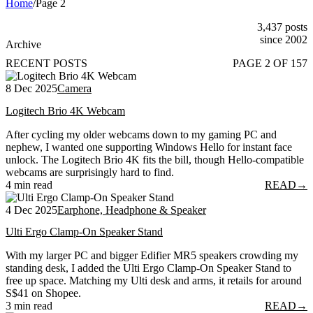
Home
/
Page 2
3,437 posts
since 2002
Archive
RECENT POSTS
PAGE 2 OF 157
8 Dec 2025
Camera
Logitech Brio 4K Webcam
After cycling my older webcams down to my gaming PC and
nephew, I wanted one supporting Windows Hello for instant face
unlock. The Logitech Brio 4K fits the bill, though Hello-compatible
webcams are surprisingly hard to find.
4 min read
READ
→
4 Dec 2025
Earphone, Headphone & Speaker
Ulti Ergo Clamp-On Speaker Stand
With my larger PC and bigger Edifier MR5 speakers crowding my
standing desk, I added the Ulti Ergo Clamp-On Speaker Stand to
free up space. Matching my Ulti desk and arms, it retails for around
S$41 on Shopee.
3 min read
READ
→