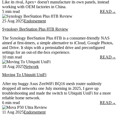
Like its rival, Apex+ doesn't manufacture its own panels, instead
working with OEM factories in China.
5 min read
READ
→
25 Aug 2025
Endorsement
Synology BeeStation Plus 8TB Review
The Synology BeeStation Plus 8TB is a consumer-friendly NAS
aimed at first-timers, a simple alternative to iCloud, Google Photos,
and Drive. It ships with a preinstalled drive and preconfigured
settings for an out-of-the-box experience.
10 min read
READ
→
18 Aug 2025
Network
Moving To Ubiquiti UniFi
After my buggy Asus ZenWiFi BQ16 mesh router suddenly
dropped all networks one July morning in 2025, I gave up
troubleshooting and made the switch to Ubiquiti UniFi for a more
reliable home network.
6 min read
READ
→
11 Aug 2025
Endorsement