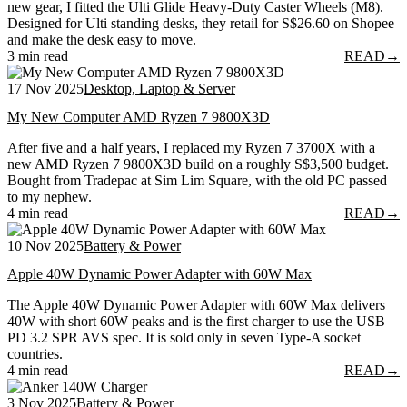
new gear, I fitted the Ulti Glide Heavy-Duty Caster Wheels (M8).
Designed for Ulti standing desks, they retail for S$26.60 on Shopee
and make the desk easy to move.
3 min read
READ
→
17 Nov 2025
Desktop, Laptop & Server
My New Computer AMD Ryzen 7 9800X3D
After five and a half years, I replaced my Ryzen 7 3700X with a
new AMD Ryzen 7 9800X3D build on a roughly S$3,500 budget.
Bought from Tradepac at Sim Lim Square, with the old PC passed
to my nephew.
4 min read
READ
→
10 Nov 2025
Battery & Power
Apple 40W Dynamic Power Adapter with 60W Max
The Apple 40W Dynamic Power Adapter with 60W Max delivers
40W with short 60W peaks and is the first charger to use the USB
PD 3.2 SPR AVS spec. It is sold only in seven Type-A socket
countries.
4 min read
READ
→
3 Nov 2025
Battery & Power