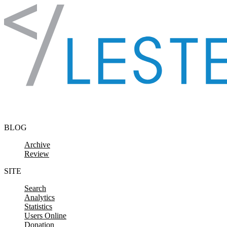
Skip to content
BLOG
Archive
Review
SITE
Search
Analytics
Statistics
Users Online
Donation