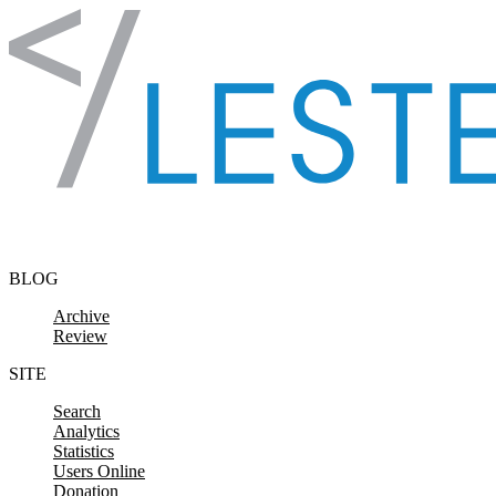
Skip to content
BLOG
Archive
Review
SITE
Search
Analytics
Statistics
Users Online
Donation