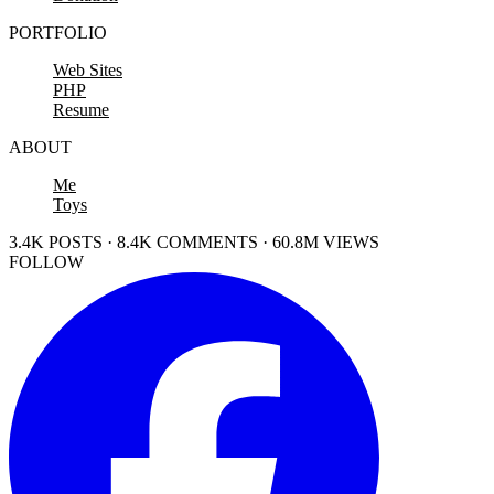
PORTFOLIO
Web Sites
PHP
Resume
ABOUT
Me
Toys
3.4K POSTS · 8.4K COMMENTS · 60.8M VIEWS
FOLLOW