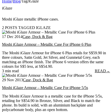
Home
/
Blog
/
Tag
/
iGlaze
iGlaze
Moshi iGlaze metallic iPhone cases.
2 POSTS TAGGED IGLAZE
17 Dec 2014
Case, Dock & Bag
Moshi iGlaze Armour – Metallic Case For iPhone 6 Plus
The Moshi iGlaze Armour for iPhone 6 Plus retails for S$59.90 in
three colours, Satin Gold, Jet Silver, and Gunmetal Grey, each
matching an iPhone finish. The iPhone 6 version offers the same
colours for S$5 less, at S$54.90.
3 min read
READ
→
29 Nov 2013
Case, Dock & Bag
Moshi iGlaze Armour – Metallic Case For iPhone 5/5s
The Moshi iGlaze Armour is a metallic case for the iPhone 5/5s,
retailing for S$54.90 in Bronze, Silver, and Black to match the
phone. Its build is solid, with an aluminium backplate and
polycarbonate body, plus an open bottom.