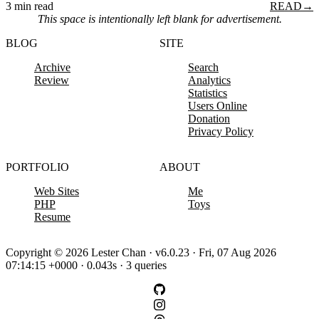
3 min read
READ
→
This space is intentionally left blank for advertisement.
BLOG
SITE
Archive
Search
Review
Analytics
Statistics
Users Online
Donation
Privacy Policy
PORTFOLIO
ABOUT
Web Sites
Me
PHP
Toys
Resume
Copyright © 2026 Lester Chan · v6.0.23 · Fri, 07 Aug 2026
07:14:15 +0000 · 0.043s · 3 queries