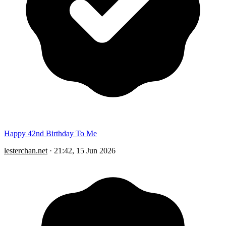
Happy 42nd Birthday To Me
lesterchan.net
·
21:42, 15 Jun 2026