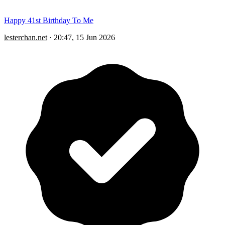
Happy 41st Birthday To Me
lesterchan.net
·
20:47, 15 Jun 2026