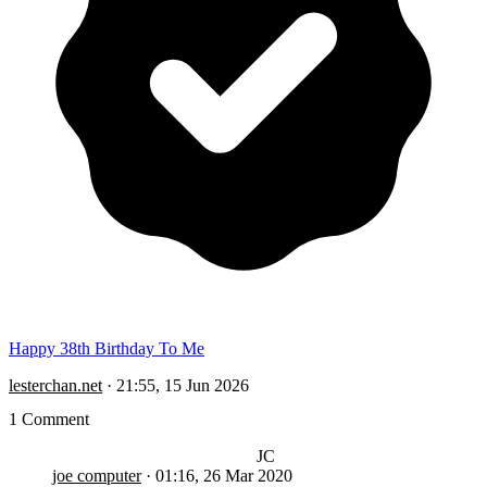
Happy 38th Birthday To Me
lesterchan.net
·
21:55, 15 Jun 2026
1 Comment
JC
joe computer
·
01:16, 26 Mar 2020