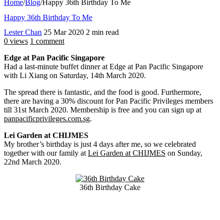
Home
/
Blog
/
Happy 36th Birthday To Me
Happy 36th Birthday To Me
Lester Chan
25 Mar 2020
2 min read
0 views
1 comment
Edge at Pan Pacific Singapore
Had a last-minute buffet dinner at Edge at Pan Pacific Singapore
with Li Xiang on Saturday, 14th March 2020.
The spread there is fantastic, and the food is good. Furthermore,
there are having a 30% discount for Pan Pacific Privileges members
till 31st March 2020. Membership is free and you can sign up at
panpacificprivileges.com.sg
.
Lei Garden at CHIJMES
My brother’s birthday is just 4 days after me, so we celebrated
together with our family at
Lei Garden at CHIJMES
on Sunday,
22nd March 2020.
36th Birthday Cake