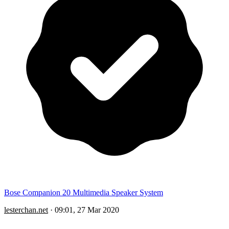
Bose Companion 20 Multimedia Speaker System
lesterchan.net
·
09:01, 27 Mar 2020