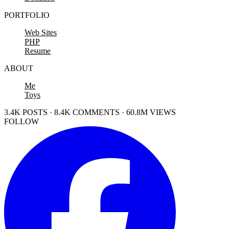
PORTFOLIO
Web Sites
PHP
Resume
ABOUT
Me
Toys
3.4K POSTS · 8.4K COMMENTS · 60.8M VIEWS
FOLLOW