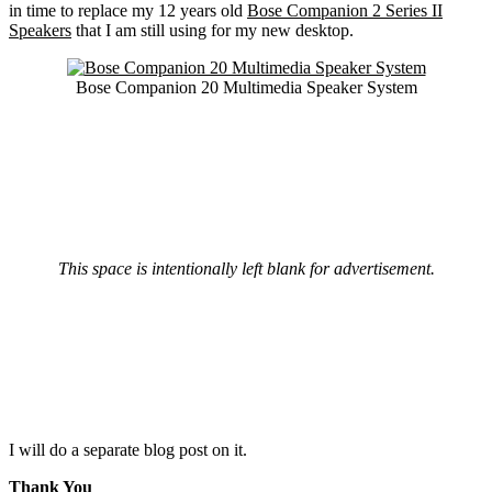
in time to replace my 12 years old
Bose Companion 2 Series II
Speakers
that I am still using for my new desktop.
Bose Companion 20 Multimedia Speaker System
This space is intentionally left blank for advertisement.
I will do a separate blog post on it.
Thank You