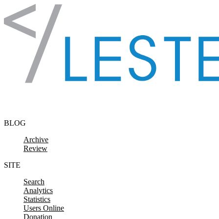
Skip to content
BLOG
Archive
Review
SITE
Search
Analytics
Statistics
Users Online
Donation