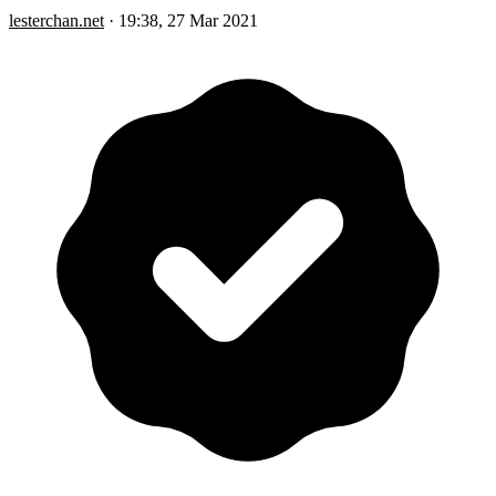
lesterchan.net
·
19:38, 27 Mar 2021