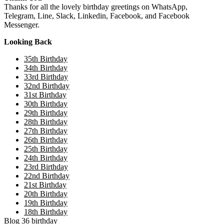
Thanks for all the lovely birthday greetings on WhatsApp,
Telegram, Line, Slack, Linkedin, Facebook, and Facebook
Messenger.
Looking Back
35th Birthday
34th Birthday
33rd Birthday
32nd Birthday
31st Birthday
30th Birthday
29th Birthday
28th Birthday
27th Birthday
26th Birthday
25th Birthday
24th Birthday
23rd Birthday
22nd Birthday
21st Birthday
20th Birthday
19th Birthday
18th Birthday
Blog
36
birthday