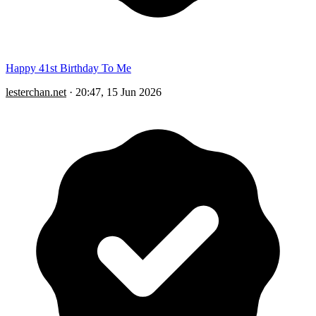
Happy 41st Birthday To Me
lesterchan.net
·
20:47, 15 Jun 2026