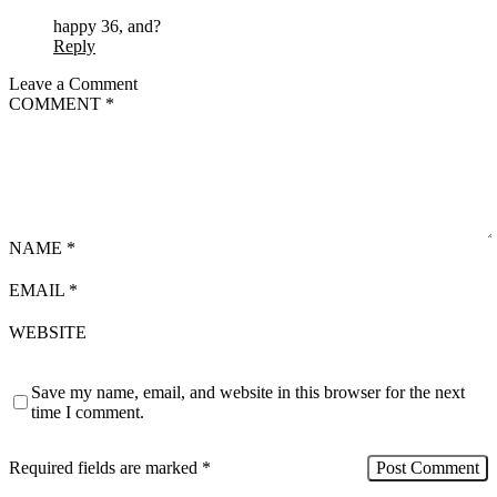
happy 36, and?
Reply
Leave a Comment
COMMENT
*
NAME
*
EMAIL
*
WEBSITE
Save my name, email, and website in this browser for the next
time I comment.
Required fields are marked
*