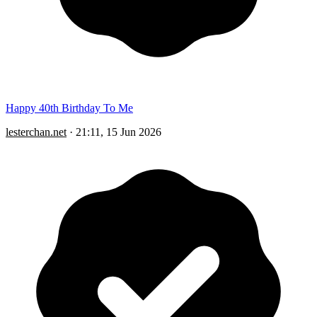
Happy 40th Birthday To Me
lesterchan.net
·
21:11, 15 Jun 2026