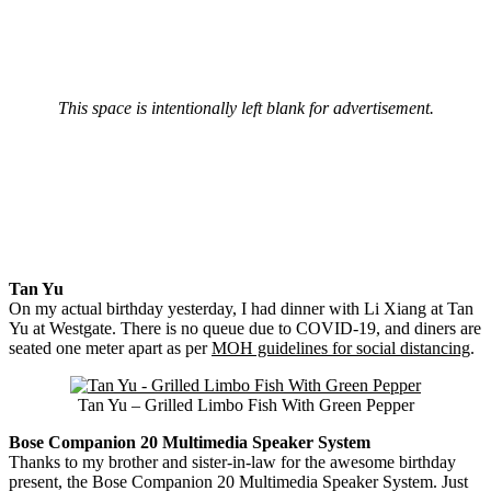
This space is intentionally left blank for advertisement.
Tan Yu
On my actual birthday yesterday, I had dinner with Li Xiang at Tan
Yu at Westgate. There is no queue due to COVID-19, and diners are
seated one meter apart as per
MOH guidelines for social distancing
.
Tan Yu – Grilled Limbo Fish With Green Pepper
Bose Companion 20 Multimedia Speaker System
Thanks to my brother and sister-in-law for the awesome birthday
present, the Bose Companion 20 Multimedia Speaker System. Just