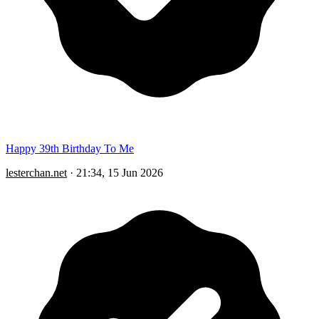
Happy 39th Birthday To Me
lesterchan.net
·
21:34, 15 Jun 2026