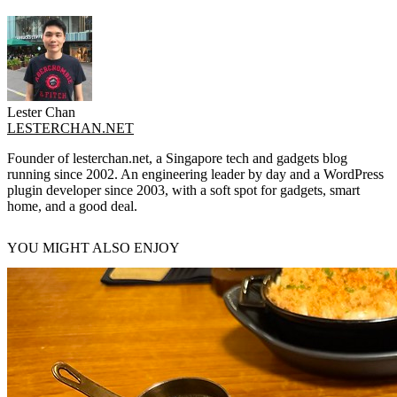
Lester Chan
LESTERCHAN.NET
Founder of lesterchan.net, a Singapore tech and gadgets blog
running since 2002. An engineering leader by day and a WordPress
plugin developer since 2003, with a soft spot for gadgets, smart
home, and a good deal.
YOU MIGHT ALSO ENJOY