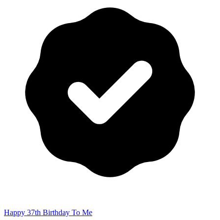
Happy 37th Birthday To Me