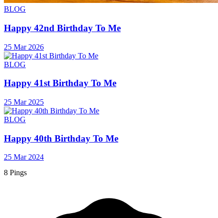
BLOG
Happy 42nd Birthday To Me
25 Mar 2026
BLOG
Happy 41st Birthday To Me
25 Mar 2025
BLOG
Happy 40th Birthday To Me
25 Mar 2024
8 Pings