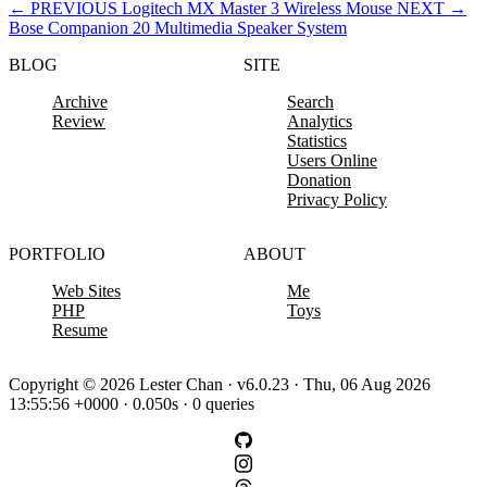
←
PREVIOUS
Logitech MX Master 3 Wireless Mouse
NEXT
→
Bose Companion 20 Multimedia Speaker System
BLOG
SITE
Archive
Search
Review
Analytics
Statistics
Users Online
Donation
Privacy Policy
PORTFOLIO
ABOUT
Web Sites
Me
PHP
Toys
Resume
Copyright © 2026 Lester Chan · v6.0.23 · Thu, 06 Aug 2026
13:55:56 +0000 · 0.050s · 0 queries