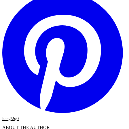
lc.sg/2g0
ABOUT THE AUTHOR