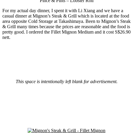
Pince & Pints – Lobster Roll
For my actual day dinner, I spent it with Li Xiang and we have a
casual dinner at Mignon’s Steak & Grill which is located at the food
area opposite Cold Storage at Takashimaya. Been to Mignon’s Steak
& Grill many times because the prices are reasonable and the food is
pretty good. I ordered the Fillet Mignon Medium and it cost S$26.90
nett.
This space is intentionally left blank for advertisement.