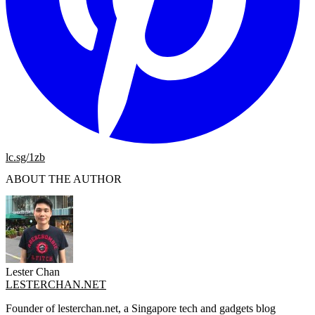
lc.sg/1zb
ABOUT THE AUTHOR
Lester Chan
LESTERCHAN.NET
Founder of lesterchan.net, a Singapore tech and gadgets blog