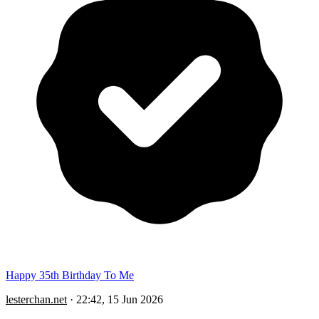
Happy 35th Birthday To Me
lesterchan.net
·
22:42, 15 Jun 2026