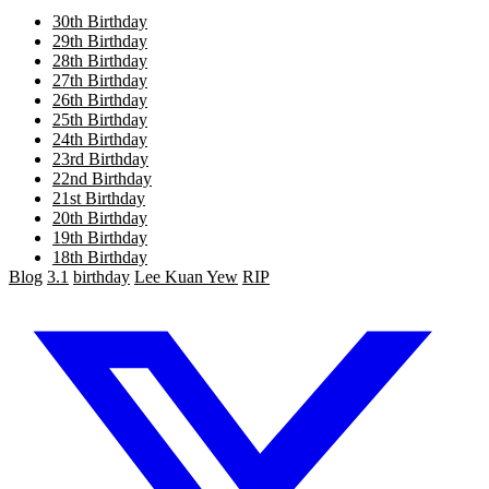
30th Birthday
29th Birthday
28th Birthday
27th Birthday
26th Birthday
25th Birthday
24th Birthday
23rd Birthday
22nd Birthday
21st Birthday
20th Birthday
19th Birthday
18th Birthday
Blog
3.1
birthday
Lee Kuan Yew
RIP