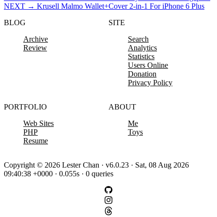
NEXT
→
Krusell Malmo Wallet+Cover 2-in-1 For iPhone 6 Plus
BLOG
SITE
Archive
Search
Review
Analytics
Statistics
Users Online
Donation
Privacy Policy
PORTFOLIO
ABOUT
Web Sites
Me
PHP
Toys
Resume
Copyright © 2026 Lester Chan · v6.0.23 · Sat, 08 Aug 2026
09:40:38 +0000 · 0.055s · 0 queries