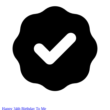
Happy 34th Birthday To Me