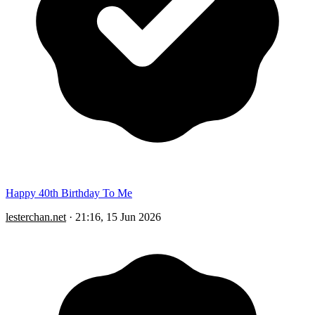
Happy 40th Birthday To Me
lesterchan.net
·
21:16, 15 Jun 2026