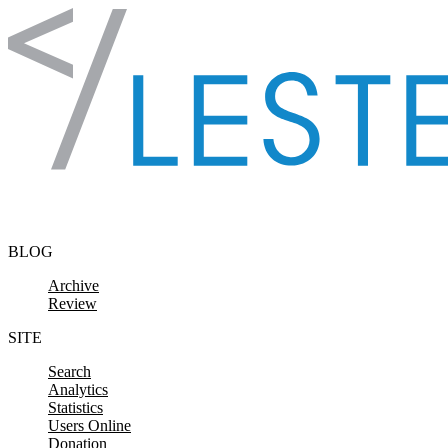
Skip to content
BLOG
Archive
Review
SITE
Search
Analytics
Statistics
Users Online
Donation