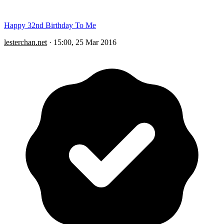
Happy 32nd Birthday To Me
lesterchan.net
·
15:00, 25 Mar 2016