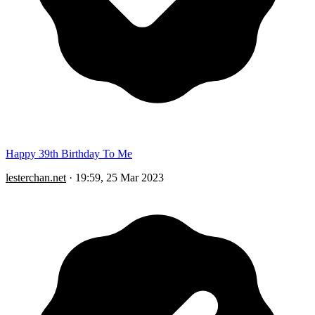
Happy 39th Birthday To Me
lesterchan.net
·
19:59, 25 Mar 2023