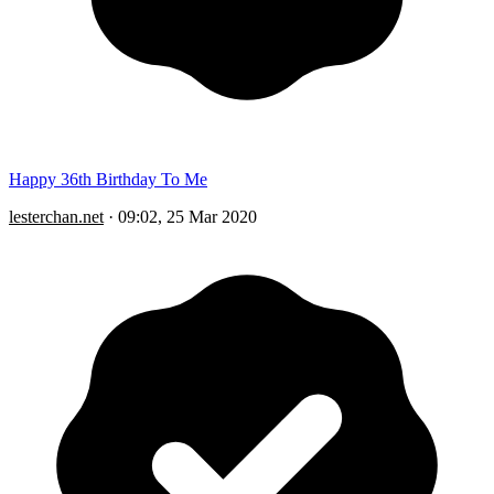
Happy 36th Birthday To Me
lesterchan.net
·
09:02, 25 Mar 2020