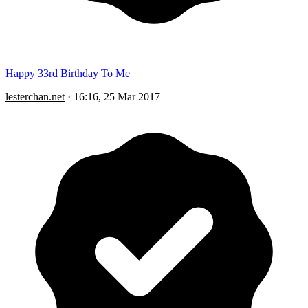
Happy 33rd Birthday To Me
lesterchan.net
·
16:16, 25 Mar 2017