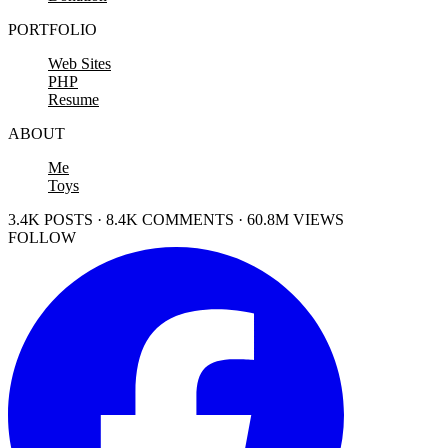
PORTFOLIO
Web Sites
PHP
Resume
ABOUT
Me
Toys
3.4K POSTS · 8.4K COMMENTS · 60.8M VIEWS
FOLLOW