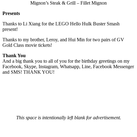
Mignon’s Steak & Grill – Fillet Mignon
Presents
Thanks to Li Xiang for the LEGO Hello Hulk Buster Smash
present!
Thanks to my brother, Leroy, and Hui Min for two pairs of GV
Gold Class movie tickets!
Thank You
And a big thank you to all of you for the birthday greetings on my
Facebook, Skype, Instagram, Whatsapp, Line, Facebook Messenger
and SMS! THANK YOU!
This space is intentionally left blank for advertisement.