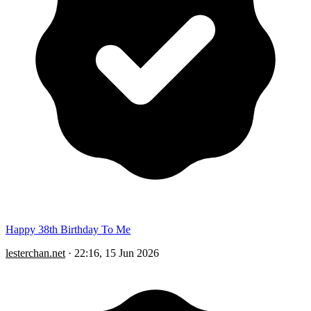
Happy 38th Birthday To Me
lesterchan.net
·
22:16, 15 Jun 2026