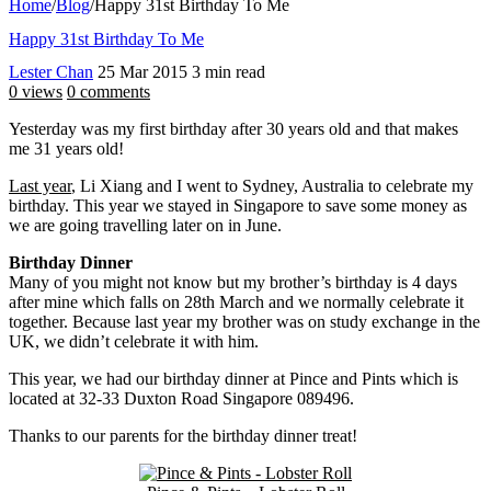
Home
/
Blog
/
Happy 31st Birthday To Me
Happy 31st Birthday To Me
Lester Chan
25 Mar 2015
3 min read
0 views
0 comments
Yesterday was my first birthday after 30 years old and that makes
me 31 years old!
Last year
, Li Xiang and I went to Sydney, Australia to celebrate my
birthday. This year we stayed in Singapore to save some money as
we are going travelling later on in June.
Birthday Dinner
Many of you might not know but my brother’s birthday is 4 days
after mine which falls on 28th March and we normally celebrate it
together. Because last year my brother was on study exchange in the
UK, we didn’t celebrate it with him.
This year, we had our birthday dinner at Pince and Pints which is
located at 32-33 Duxton Road Singapore 089496.
Thanks to our parents for the birthday dinner treat!