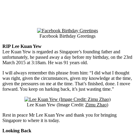
Facebook Birthday Greetings
RIP Lee Kuan Yew
Lee Kuan Yew is regarded as Singapore’s founding father and
unfortunately, he passed away a day before my birthday, on the 23rd
March 2015 at 3:18am. He was 91 years old.
I will always remember this phrase from him: “I did what I thought
was right, given the circumstances, given my knowledge at the time,
given the pressures on me at the time. That’s finished, done. I move
forward. You keep on harking back, it’s just wasting time.”
Lee Kuan Yew (Image Credit:
Zimu Zhao
)
Rest in peace Mr Lee Kuan Yew and thank you for bringing
Singapore to where it is today.
Looking Back