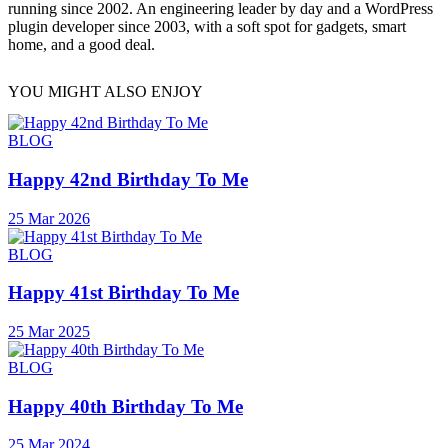
running since 2002. An engineering leader by day and a WordPress
plugin developer since 2003, with a soft spot for gadgets, smart
home, and a good deal.
YOU MIGHT ALSO ENJOY
BLOG
Happy 42nd Birthday To Me
25 Mar 2026
BLOG
Happy 41st Birthday To Me
25 Mar 2025
BLOG
Happy 40th Birthday To Me
25 Mar 2024