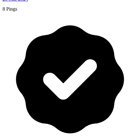
8 Pings