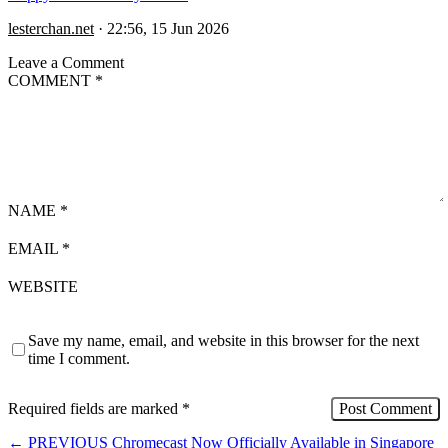
lesterchan.net
·
22:56, 15 Jun 2026
Leave a Comment
COMMENT
*
NAME
*
EMAIL
*
WEBSITE
Save my name, email, and website in this browser for the next
time I comment.
Required fields are marked
*
←
PREVIOUS
Chromecast Now Officially Available in Singapore