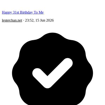
Happy 31st Birthday To Me
lesterchan.net
·
23:52, 15 Jun 2026