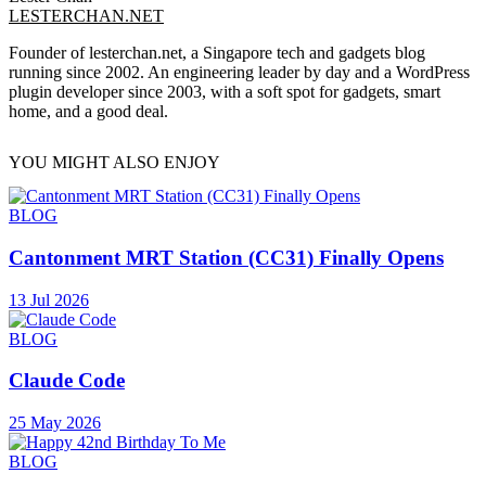
LESTERCHAN.NET
Founder of lesterchan.net, a Singapore tech and gadgets blog
running since 2002. An engineering leader by day and a WordPress
plugin developer since 2003, with a soft spot for gadgets, smart
home, and a good deal.
YOU MIGHT ALSO ENJOY
BLOG
Cantonment MRT Station (CC31) Finally Opens
13 Jul 2026
BLOG
Claude Code
25 May 2026
BLOG