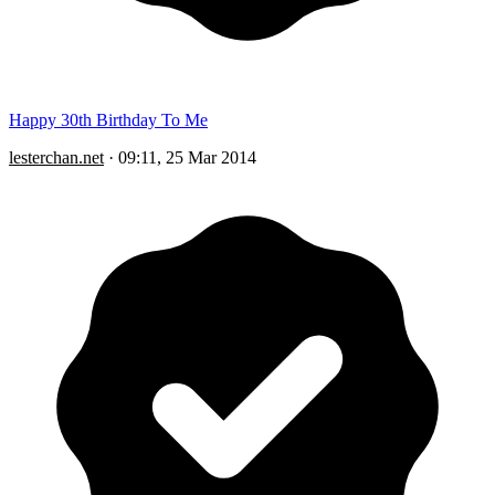
Happy 30th Birthday To Me
lesterchan.net
·
09:11, 25 Mar 2014