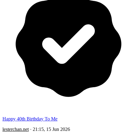
Happy 40th Birthday To Me
lesterchan.net
·
21:15, 15 Jun 2026