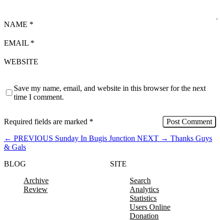
NAME
*
EMAIL
*
WEBSITE
Save my name, email, and website in this browser for the next
time I comment.
Required fields are marked
*
←
PREVIOUS
Sunday In Bugis Junction
NEXT
→
Thanks Guys
& Gals
BLOG
SITE
Archive
Search
Review
Analytics
Statistics
Users Online
Donation