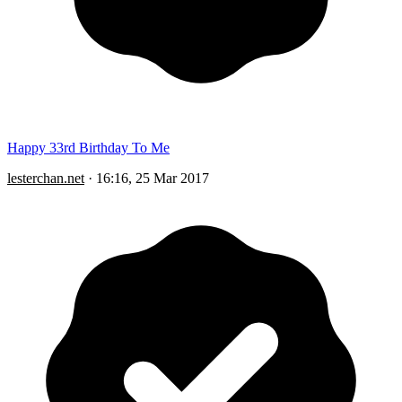
Happy 33rd Birthday To Me
lesterchan.net
·
16:16, 25 Mar 2017