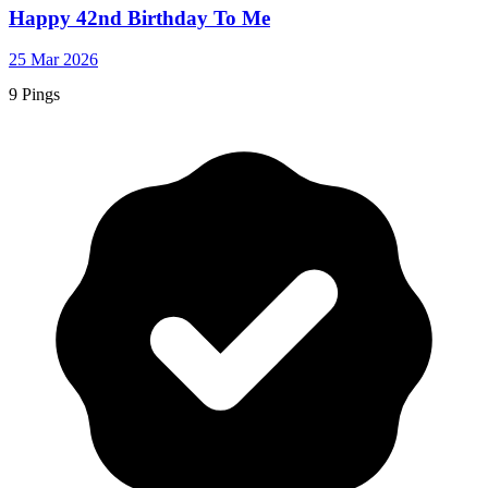
Happy 42nd Birthday To Me
25 Mar 2026
9 Pings