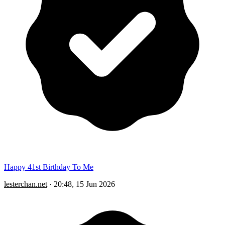
Happy 41st Birthday To Me
lesterchan.net
·
20:48, 15 Jun 2026