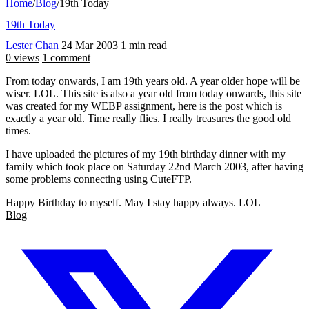
Home
/
Blog
/
19th Today
19th Today
Lester Chan
24 Mar 2003
1 min read
0 views
1 comment
From today onwards, I am 19th years old. A year older hope will be
wiser. LOL. This site is also a year old from today onwards, this site
was created for my WEBP assignment, here is the post which is
exactly a year old. Time really flies. I really treasures the good old
times.
I have uploaded the pictures of my 19th birthday dinner with my
family which took place on Saturday 22nd March 2003, after having
some problems connecting using CuteFTP.
Happy Birthday to myself. May I stay happy always. LOL
Blog