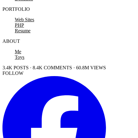
PORTFOLIO
Web Sites
PHP
Resume
ABOUT
Me
Toys
3.4K POSTS · 8.4K COMMENTS · 60.8M VIEWS
FOLLOW