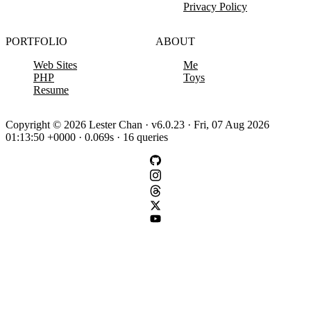
Privacy Policy
PORTFOLIO
ABOUT
Web Sites
Me
PHP
Toys
Resume
Copyright © 2026 Lester Chan · v6.0.23 · Fri, 07 Aug 2026
01:13:50 +0000 · 0.069s · 16 queries