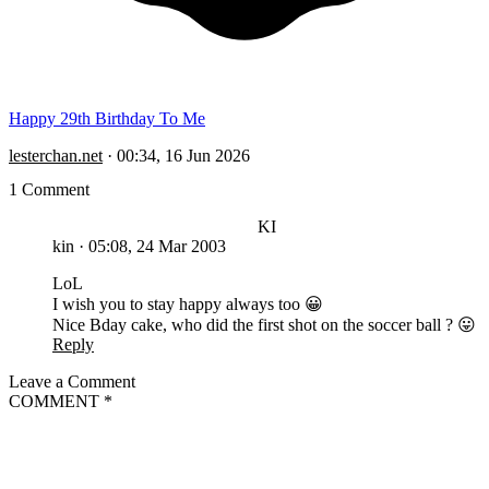
Happy 29th Birthday To Me
lesterchan.net
·
00:34, 16 Jun 2026
1 Comment
KI
kin
·
05:08, 24 Mar 2003
LoL
I wish you to stay happy always too 😀
Nice Bday cake, who did the first shot on the soccer ball ? 😛
Reply
Leave a Comment
COMMENT
*