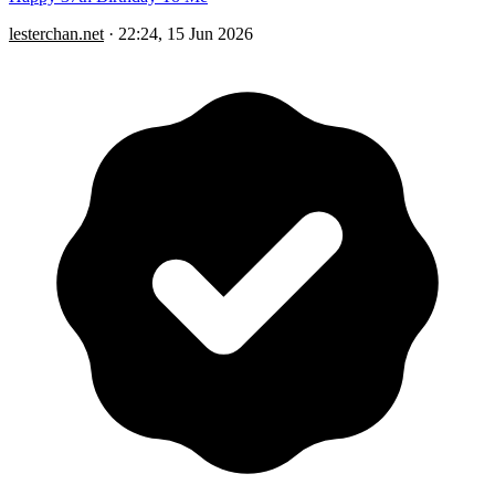
lesterchan.net
·
22:24, 15 Jun 2026