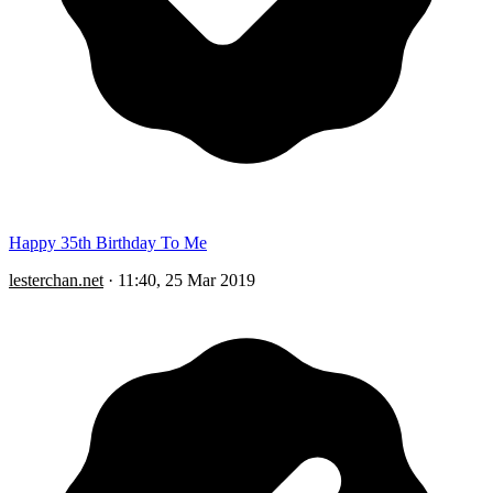
Happy 35th Birthday To Me
lesterchan.net
·
11:40, 25 Mar 2019