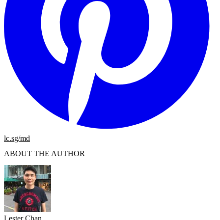
lc.sg/md
ABOUT THE AUTHOR
Lester Chan