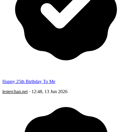
Happy 25th Birthday To Me
lesterchan.net
·
12:48, 13 Jun 2026