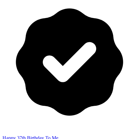
Happy 37th Birthday To Me