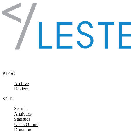
Skip to content
BLOG
Archive
Review
SITE
Search
Analytics
Statistics
Users Online
Donation