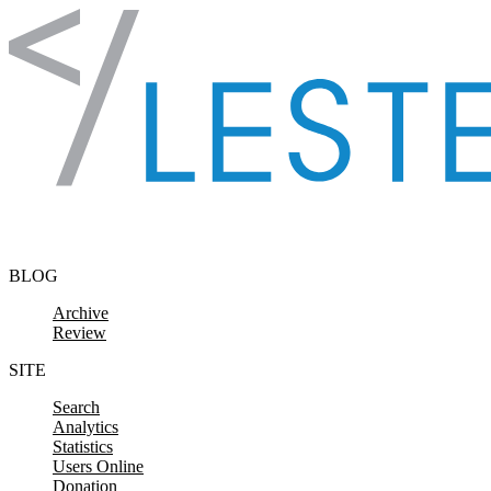
Skip to content
BLOG
Archive
Review
SITE
Search
Analytics
Statistics
Users Online
Donation