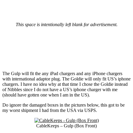
This space is intentionally left blank for advertisement.
The Gulp will fit the any iPad chargers and any iPhone chargers
with international adaptor plug. The Goldie will only fit US’s iphone
chargers. I have no idea why at that time I chose the Goldie instead
of Nibbles since I do not have a US’s iphone charger with me
(should have gotten one when I am in the US).
Do ignore the damaged boxes in the pictures below, this got to be
my worst shipment I had from the USA via USPS.
CableKeeps – Gulp (Box Front)