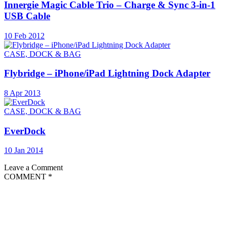
Innergie Magic Cable Trio – Charge & Sync 3-in-1
USB Cable
10 Feb 2012
CASE, DOCK & BAG
Flybridge – iPhone/iPad Lightning Dock Adapter
8 Apr 2013
CASE, DOCK & BAG
EverDock
10 Jan 2014
Leave a Comment
COMMENT
*