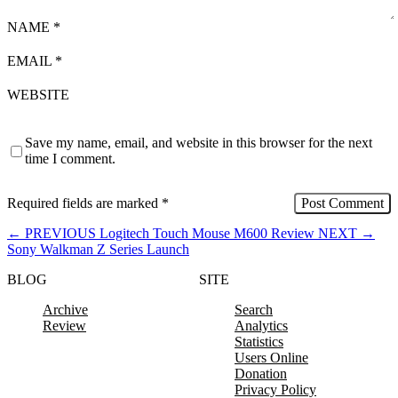
NAME
*
EMAIL
*
WEBSITE
Save my name, email, and website in this browser for the next
time I comment.
Required fields are marked
*
←
PREVIOUS
Logitech Touch Mouse M600 Review
NEXT
→
Sony Walkman Z Series Launch
BLOG
SITE
Archive
Search
Review
Analytics
Statistics
Users Online
Donation
Privacy Policy