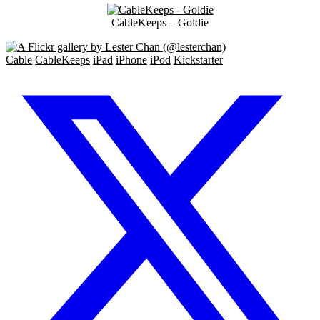
CableKeeps – Goldie
Cable
CableKeeps
iPad
iPhone
iPod
Kickstarter