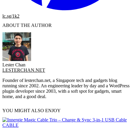
lc.sg/1k2
ABOUT THE AUTHOR
Lester Chan
LESTERCHAN.NET
Founder of lesterchan.net, a Singapore tech and gadgets blog
running since 2002. An engineering leader by day and a WordPress
plugin developer since 2003, with a soft spot for gadgets, smart
home, and a good deal.
YOU MIGHT ALSO ENJOY
CABLE