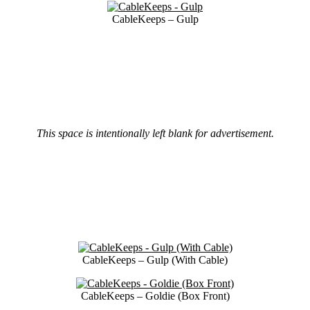
CableKeeps – Gulp
This space is intentionally left blank for advertisement.
CableKeeps – Gulp (With Cable)
CableKeeps – Goldie (Box Front)