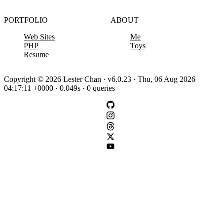
PORTFOLIO
ABOUT
Web Sites
Me
PHP
Toys
Resume
Copyright © 2026 Lester Chan · v6.0.23 · Thu, 06 Aug 2026
04:17:11 +0000 · 0.049s · 0 queries