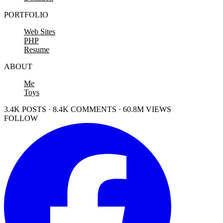
PORTFOLIO
Web Sites
PHP
Resume
ABOUT
Me
Toys
3.4K POSTS · 8.4K COMMENTS · 60.8M VIEWS
FOLLOW