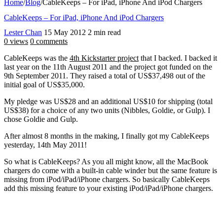
Home
/
Blog
/
CableKeeps – For iPad, iPhone And iPod Chargers
CableKeeps – For iPad, iPhone And iPod Chargers
Lester Chan
15 May 2012
2 min read
0 views
0 comments
CableKeeps was the
4th Kickstarter project
that I backed. I backed it
last year on the 11th August 2011 and the project got funded on the
9th September 2011. They raised a total of US$37,498 out of the
initial goal of US$35,000.
My pledge was US$28 and an additional US$10 for shipping (total
US$38) for a choice of any two units (Nibbles, Goldie, or Gulp). I
chose Goldie and Gulp.
After almost 8 months in the making, I finally got my CableKeeps
yesterday, 14th May 2011!
So what is CableKeeps? As you all might know, all the MacBook
chargers do come with a built-in cable winder but the same feature is
missing from iPod/iPad/iPhone chargers. So basically CableKeeps
add this missing feature to your existing iPod/iPad/iPhone chargers.