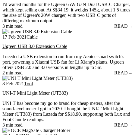
I'd waited months for the Ugreen 65W GaN Dual USB-C Charger,
which kept selling out. At S$34.19, it weighs 145g, about 1.5 times
the size of Ugreen's 20W charger, with two USB-C ports of
differing maximum output.
3 min read
READ
→
17 Feb 2021
Cable
Ugreen USB 3.0 Extension Cable
I needed a USB extension to run from my Aeotec smart switch's
port, powering a Xiaomi USB fan for Li Xiang's plants. Ugreen
offers USB 2.0 and 3.0 versions in lengths up to 5m.
2 min read
READ
→
8 Feb 2021
Tool
UNI-T Mini Light Meter (UT383)
UNI-T has become my go-to brand for cheap meters, after the
sound-level meter I got in 2020. I bought the UNI-T Mini Light
Meter (UT383) from Lazada for S$18.90, supporting both Lux and
Foot Candle readings.
3 min read
READ
→