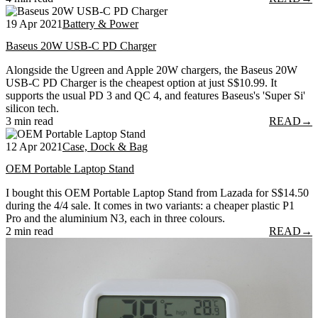
19 Apr 2021
Battery & Power
Baseus 20W USB-C PD Charger
Alongside the Ugreen and Apple 20W chargers, the Baseus 20W
USB-C PD Charger is the cheapest option at just S$10.99. It
supports the usual PD 3 and QC 4, and features Baseus's 'Super Si'
silicon tech.
3 min read
READ
→
12 Apr 2021
Case, Dock & Bag
OEM Portable Laptop Stand
I bought this OEM Portable Laptop Stand from Lazada for S$14.50
during the 4/4 sale. It comes in two variants: a cheaper plastic P1
Pro and the aluminium N3, each in three colours.
2 min read
READ
→