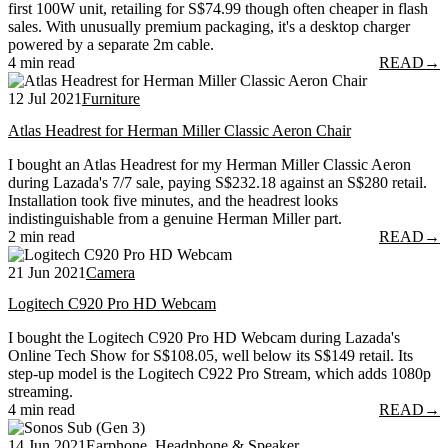
first 100W unit, retailing for S$74.99 though often cheaper in flash
sales. With unusually premium packaging, it's a desktop charger
powered by a separate 2m cable.
4 min read
READ
→
12 Jul 2021
Furniture
Atlas Headrest for Herman Miller Classic Aeron Chair
I bought an Atlas Headrest for my Herman Miller Classic Aeron
during Lazada's 7/7 sale, paying S$232.18 against an S$280 retail.
Installation took five minutes, and the headrest looks
indistinguishable from a genuine Herman Miller part.
2 min read
READ
→
21 Jun 2021
Camera
Logitech C920 Pro HD Webcam
I bought the Logitech C920 Pro HD Webcam during Lazada's
Online Tech Show for S$108.05, well below its S$149 retail. Its
step-up model is the Logitech C922 Pro Stream, which adds 1080p
streaming.
4 min read
READ
→
14 Jun 2021
Earphone, Headphone & Speaker