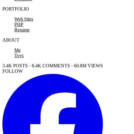
PORTFOLIO
Web Sites
PHP
Resume
ABOUT
Me
Toys
3.4K POSTS · 8.4K COMMENTS · 60.8M VIEWS
FOLLOW