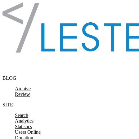
Skip to content
BLOG
Archive
Review
SITE
Search
Analytics
Statistics
Users Online
Donation