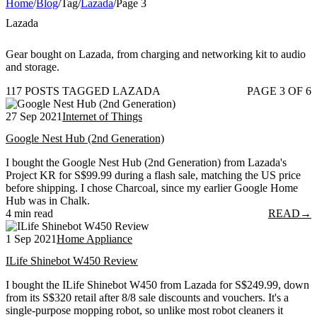
Home
/
Blog
/
Tag
/
Lazada
/
Page 3
Lazada
Gear bought on Lazada, from charging and networking kit to audio
and storage.
117 POSTS TAGGED LAZADA
PAGE 3 OF 6
27 Sep 2021
Internet of Things
Google Nest Hub (2nd Generation)
I bought the Google Nest Hub (2nd Generation) from Lazada's
Project KR for S$99.99 during a flash sale, matching the US price
before shipping. I chose Charcoal, since my earlier Google Home
Hub was in Chalk.
4 min read
READ
→
1 Sep 2021
Home Appliance
ILife Shinebot W450 Review
I bought the ILife Shinebot W450 from Lazada for S$249.99, down
from its S$320 retail after 8/8 sale discounts and vouchers. It's a
single-purpose mopping robot, so unlike most robot cleaners it