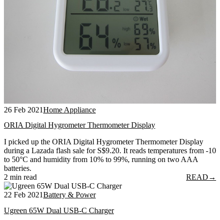
26 Feb 2021
Home Appliance
ORIA Digital Hygrometer Thermometer Display
I picked up the ORIA Digital Hygrometer Thermometer Display
during a Lazada flash sale for S$9.20. It reads temperatures from -10
to 50°C and humidity from 10% to 99%, running on two AAA
batteries.
2 min read
READ
→
22 Feb 2021
Battery & Power
Ugreen 65W Dual USB-C Charger