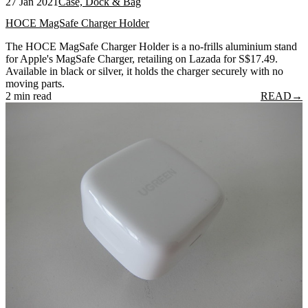
27 Jan 2021
Case, Dock & Bag
HOCE MagSafe Charger Holder
The HOCE MagSafe Charger Holder is a no-frills aluminium stand
for Apple's MagSafe Charger, retailing on Lazada for S$17.49.
Available in black or silver, it holds the charger securely with no
moving parts.
2 min read
READ
→