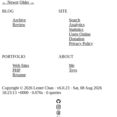
← Newer
Older →
BLOG
SITE
Archive
Search
Review
Analytics
Statistics
Users Online
Donation
Privacy Policy
PORTFOLIO
ABOUT
Web Sites
Me
PHP
Toys
Resume
Copyright © 2026 Lester Chan · v6.0.23 · Sat, 08 Aug 2026
18:23:13 +0000 · 0.076s · 0 queries