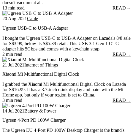
doesn't vacuum at all.
13 min read
READ
→
20 Aug 2021
Cable
Ugreen USB-C to USB-A Adapter
I bought the Ugreen USB-C to USB-A Adapter on Lazada's 8/8 sale
for S$3.99, below its S$5.39 retail. This USB 3.1 Gen 1 OTG
adapter hits 5Gbps and comes with a keychain strap.
2 min read
READ
→
21 Jul 2021
Internet of Things
Xiaomi Mi Multifunctional Digital Clock
I grabbed the Xiaomi Mi Multifunctional Digital Clock on Lazada
for S$16.99. It has a 3.7-inch e-ink display and pairs with the Mi
Home app, but only if your region is set to China.
3 min read
READ
→
14 Jul 2021
Battery & Power
Ugreen 4-Port PD 100W Charger
The Ugreen EU 4-Port PD 100W Desktop Charger is the brand's