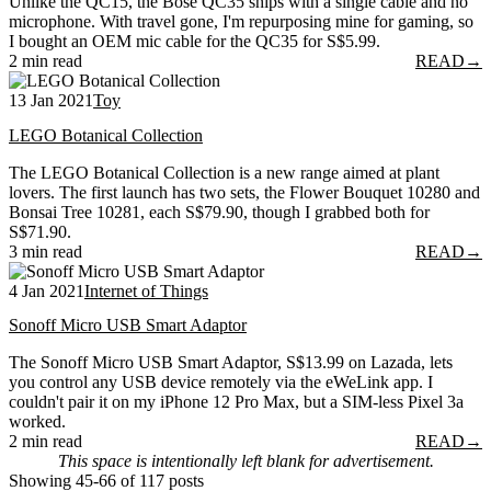
Unlike the QC15, the Bose QC35 ships with a single cable and no
microphone. With travel gone, I'm repurposing mine for gaming, so
I bought an OEM mic cable for the QC35 for S$5.99.
2 min read
READ
→
13 Jan 2021
Toy
LEGO Botanical Collection
The LEGO Botanical Collection is a new range aimed at plant
lovers. The first launch has two sets, the Flower Bouquet 10280 and
Bonsai Tree 10281, each S$79.90, though I grabbed both for
S$71.90.
3 min read
READ
→
4 Jan 2021
Internet of Things
Sonoff Micro USB Smart Adaptor
The Sonoff Micro USB Smart Adaptor, S$13.99 on Lazada, lets
you control any USB device remotely via the eWeLink app. I
couldn't pair it on my iPhone 12 Pro Max, but a SIM-less Pixel 3a
worked.
2 min read
READ
→
This space is intentionally left blank for advertisement.
Showing 45-66 of 117 posts