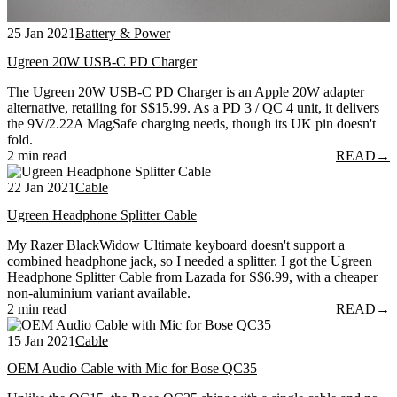
25 Jan 2021
Battery & Power
Ugreen 20W USB-C PD Charger
The Ugreen 20W USB-C PD Charger is an Apple 20W adapter
alternative, retailing for S$15.99. As a PD 3 / QC 4 unit, it delivers
the 9V/2.22A MagSafe charging needs, though its UK pin doesn't
fold.
2 min read
READ
→
22 Jan 2021
Cable
Ugreen Headphone Splitter Cable
My Razer BlackWidow Ultimate keyboard doesn't support a
combined headphone jack, so I needed a splitter. I got the Ugreen
Headphone Splitter Cable from Lazada for S$6.99, with a cheaper
non-aluminium variant available.
2 min read
READ
→
15 Jan 2021
Cable
OEM Audio Cable with Mic for Bose QC35