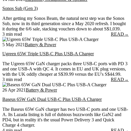
Sonos Sub (Gen 3)
After getting my Sonos Beam, the natural next step was the Sonos
Sub, now in its third generation since a May 2020 refresh. I bought
it during the 6/6 sale, stacking vouchers down to about S$1,039.
3 min read
READ
→
5 May 2021
Battery & Power
Ugreen 65W Triple USB-C Plus USB-A Charger
The Ugreen 65W GaN charger packs three USB-C ports with PD 3
and one USB-A with QC 4. It comes in EU and UK plug versions,
with the UK oddly cheaper at S$39.99 versus the EU's S$44.99.
3 min read
READ
→
26 Apr 2021
Battery & Power
Baseus 65W GaN Dual USB-C Plus USB-A Charger
The Baseus 65W GaN charger has two USB-C ports and one USB-
A. Its Lazada listing is full of dubious buzzwords like GaN2 and
PD4, but in reality it's the usual Power Delivery 3 and Quick
Charge 4 charger.
4 min read
READ
→