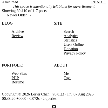
4 min read
READ
→
This space is intentionally left blank for advertisement.
Showing 89-110 of 117 posts
← Newer
Older →
BLOG
SITE
Archive
Search
Review
Analytics
Statistics
Users Online
Donation
Privacy Policy
PORTFOLIO
ABOUT
Web Sites
Me
PHP
Toys
Resume
Copyright © 2026 Lester Chan · v6.0.23 · Fri, 07 Aug 2026
06:38:26 +0000 · 0.072s · 2 queries