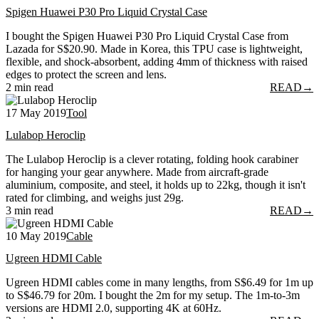
Spigen Huawei P30 Pro Liquid Crystal Case
I bought the Spigen Huawei P30 Pro Liquid Crystal Case from
Lazada for S$20.90. Made in Korea, this TPU case is lightweight,
flexible, and shock-absorbent, adding 4mm of thickness with raised
edges to protect the screen and lens.
2 min read
READ
→
17 May 2019
Tool
Lulabop Heroclip
The Lulabop Heroclip is a clever rotating, folding hook carabiner
for hanging your gear anywhere. Made from aircraft-grade
aluminium, composite, and steel, it holds up to 22kg, though it isn't
rated for climbing, and weighs just 29g.
3 min read
READ
→
10 May 2019
Cable
Ugreen HDMI Cable
Ugreen HDMI cables come in many lengths, from S$6.49 for 1m up
to S$46.79 for 20m. I bought the 2m for my setup. The 1m-to-3m
versions are HDMI 2.0, supporting 4K at 60Hz.