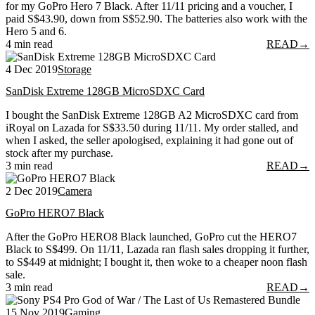
for my GoPro Hero 7 Black. After 11/11 pricing and a voucher, I
paid S$43.90, down from S$52.90. The batteries also work with the
Hero 5 and 6.
4 min read
READ
→
4 Dec 2019
Storage
SanDisk Extreme 128GB MicroSDXC Card
I bought the SanDisk Extreme 128GB A2 MicroSDXC card from
iRoyal on Lazada for S$33.50 during 11/11. My order stalled, and
when I asked, the seller apologised, explaining it had gone out of
stock after my purchase.
3 min read
READ
→
2 Dec 2019
Camera
GoPro HERO7 Black
After the GoPro HERO8 Black launched, GoPro cut the HERO7
Black to S$499. On 11/11, Lazada ran flash sales dropping it further,
to S$449 at midnight; I bought it, then woke to a cheaper noon flash
sale.
3 min read
READ
→
15 Nov 2019
Gaming