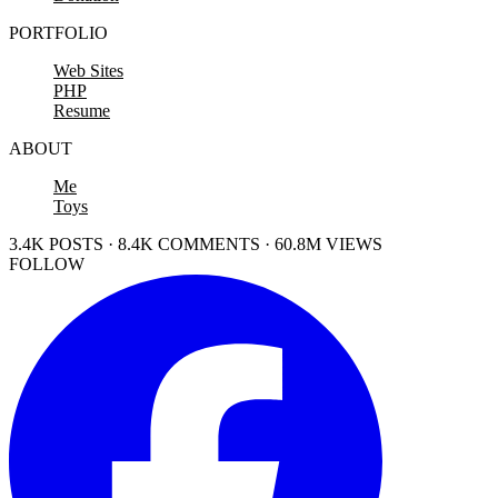
PORTFOLIO
Web Sites
PHP
Resume
ABOUT
Me
Toys
3.4K POSTS · 8.4K COMMENTS · 60.8M VIEWS
FOLLOW