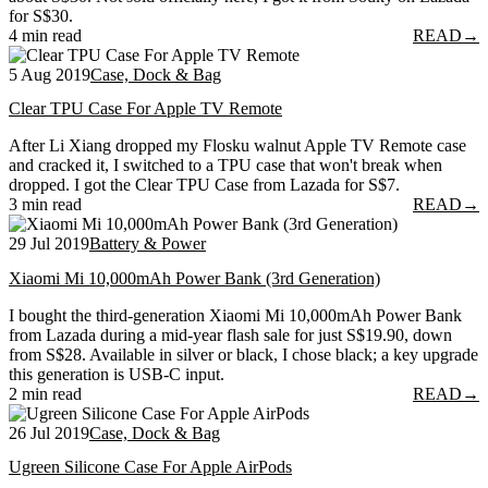
for S$30.
4 min read
READ
→
5 Aug 2019
Case, Dock & Bag
Clear TPU Case For Apple TV Remote
After Li Xiang dropped my Flosku walnut Apple TV Remote case
and cracked it, I switched to a TPU case that won't break when
dropped. I got the Clear TPU Case from Lazada for S$7.
3 min read
READ
→
29 Jul 2019
Battery & Power
Xiaomi Mi 10,000mAh Power Bank (3rd Generation)
I bought the third-generation Xiaomi Mi 10,000mAh Power Bank
from Lazada during a mid-year flash sale for just S$19.90, down
from S$28. Available in silver or black, I chose black; a key upgrade
this generation is USB-C input.
2 min read
READ
→
26 Jul 2019
Case, Dock & Bag
Ugreen Silicone Case For Apple AirPods