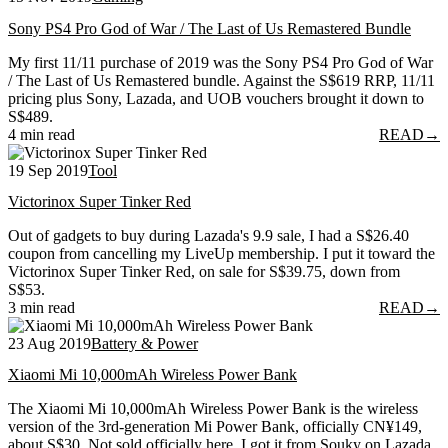
Sony PS4 Pro God of War / The Last of Us Remastered Bundle
My first 11/11 purchase of 2019 was the Sony PS4 Pro God of War
/ The Last of Us Remastered bundle. Against the S$619 RRP, 11/11
pricing plus Sony, Lazada, and UOB vouchers brought it down to
S$489.
4 min read
READ
→
19 Sep 2019
Tool
Victorinox Super Tinker Red
Out of gadgets to buy during Lazada's 9.9 sale, I had a S$26.40
coupon from cancelling my LiveUp membership. I put it toward the
Victorinox Super Tinker Red, on sale for S$39.75, down from
S$53.
3 min read
READ
→
23 Aug 2019
Battery & Power
Xiaomi Mi 10,000mAh Wireless Power Bank
The Xiaomi Mi 10,000mAh Wireless Power Bank is the wireless
version of the 3rd-generation Mi Power Bank, officially CN¥149,
about S$30. Not sold officially here, I got it from Souky on Lazada