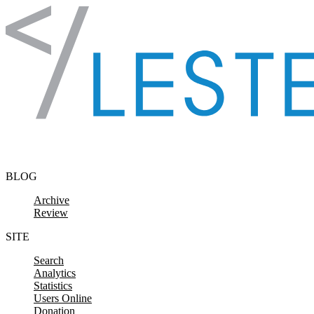
Skip to content
BLOG
Archive
Review
SITE
Search
Analytics
Statistics
Users Online
Donation