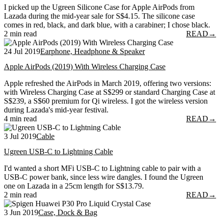
I picked up the Ugreen Silicone Case for Apple AirPods from
Lazada during the mid-year sale for S$4.15. The silicone case
comes in red, black, and dark blue, with a carabiner; I chose black.
2 min read
READ
→
24 Jul 2019
Earphone, Headphone & Speaker
Apple AirPods (2019) With Wireless Charging Case
Apple refreshed the AirPods in March 2019, offering two versions:
with Wireless Charging Case at S$299 or standard Charging Case at
S$239, a S$60 premium for Qi wireless. I got the wireless version
during Lazada's mid-year festival.
4 min read
READ
→
3 Jul 2019
Cable
Ugreen USB-C to Lightning Cable
I'd wanted a short MFi USB-C to Lightning cable to pair with a
USB-C power bank, since less wire dangles. I found the Ugreen
one on Lazada in a 25cm length for S$13.79.
2 min read
READ
→
3 Jun 2019
Case, Dock & Bag