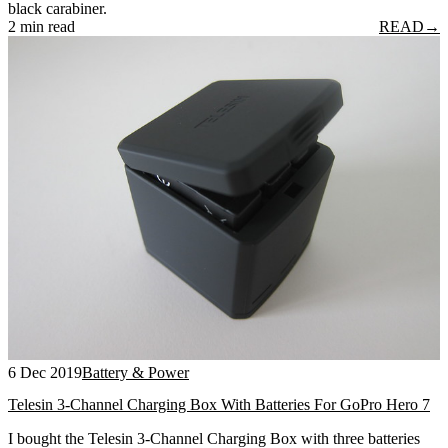
black carabiner.
2 min read
READ
→
6 Dec 2019
Battery & Power
Telesin 3-Channel Charging Box With Batteries For GoPro Hero 7
I bought the Telesin 3-Channel Charging Box with three batteries