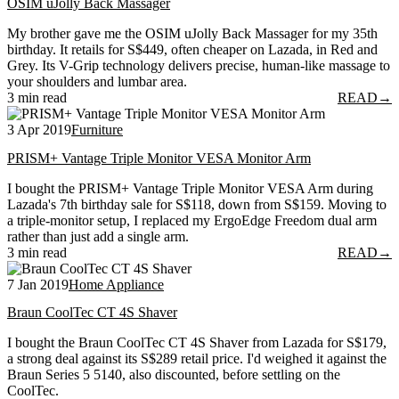
OSIM uJolly Back Massager
My brother gave me the OSIM uJolly Back Massager for my 35th
birthday. It retails for S$449, often cheaper on Lazada, in Red and
Grey. Its V-Grip technology delivers precise, human-like massage to
your shoulders and lumbar area.
3 min read
READ
→
3 Apr 2019
Furniture
PRISM+ Vantage Triple Monitor VESA Monitor Arm
I bought the PRISM+ Vantage Triple Monitor VESA Arm during
Lazada's 7th birthday sale for S$118, down from S$159. Moving to
a triple-monitor setup, I replaced my ErgoEdge Freedom dual arm
rather than just add a single arm.
3 min read
READ
→
7 Jan 2019
Home Appliance
Braun CoolTec CT 4S Shaver
I bought the Braun CoolTec CT 4S Shaver from Lazada for S$179,
a strong deal against its S$289 retail price. I'd weighed it against the
Braun Series 5 5140, also discounted, before settling on the
CoolTec.