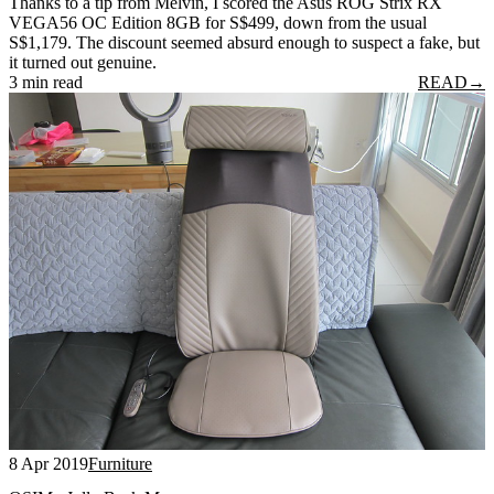
Thanks to a tip from Melvin, I scored the Asus ROG Strix RX
VEGA56 OC Edition 8GB for S$499, down from the usual
S$1,179. The discount seemed absurd enough to suspect a fake, but
it turned out genuine.
3 min read
READ
→
8 Apr 2019
Furniture