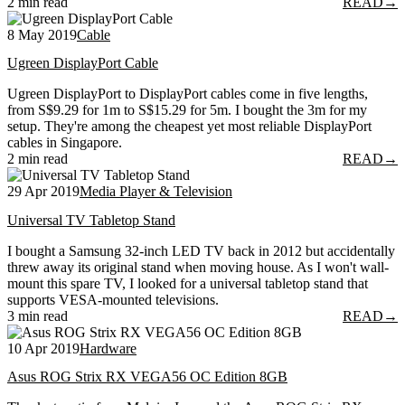
2 min read
READ
→
8 May 2019
Cable
Ugreen DisplayPort Cable
Ugreen DisplayPort to DisplayPort cables come in five lengths,
from S$9.29 for 1m to S$15.29 for 5m. I bought the 3m for my
setup. They're among the cheapest yet most reliable DisplayPort
cables in Singapore.
2 min read
READ
→
29 Apr 2019
Media Player & Television
Universal TV Tabletop Stand
I bought a Samsung 32-inch LED TV back in 2012 but accidentally
threw away its original stand when moving house. As I won't wall-
mount this spare TV, I looked for a universal tabletop stand that
supports VESA-mounted televisions.
3 min read
READ
→
10 Apr 2019
Hardware
Asus ROG Strix RX VEGA56 OC Edition 8GB