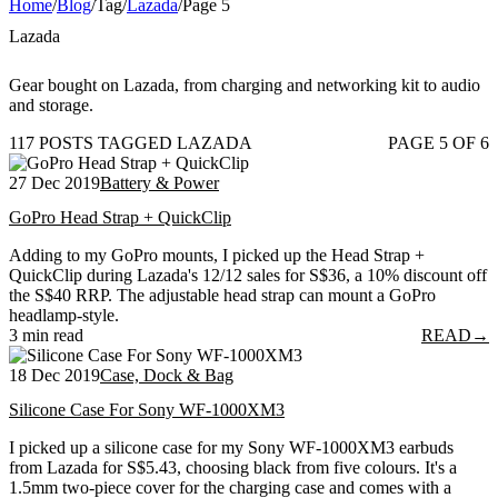
Home
/
Blog
/
Tag
/
Lazada
/
Page 5
Lazada
Gear bought on Lazada, from charging and networking kit to audio
and storage.
117 POSTS TAGGED LAZADA
PAGE 5 OF 6
27 Dec 2019
Battery & Power
GoPro Head Strap + QuickClip
Adding to my GoPro mounts, I picked up the Head Strap +
QuickClip during Lazada's 12/12 sales for S$36, a 10% discount off
the S$40 RRP. The adjustable head strap can mount a GoPro
headlamp-style.
3 min read
READ
→
18 Dec 2019
Case, Dock & Bag
Silicone Case For Sony WF-1000XM3
I picked up a silicone case for my Sony WF-1000XM3 earbuds
from Lazada for S$5.43, choosing black from five colours. It's a
1.5mm two-piece cover for the charging case and comes with a