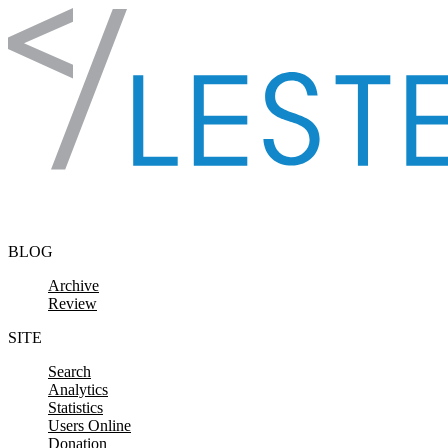
Skip to content
BLOG
Archive
Review
SITE
Search
Analytics
Statistics
Users Online
Donation