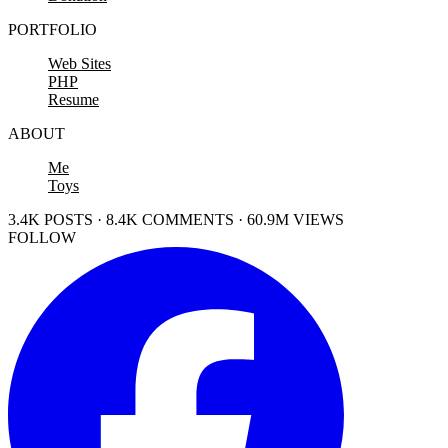
PORTFOLIO
Web Sites
PHP
Resume
ABOUT
Me
Toys
3.4K POSTS · 8.4K COMMENTS · 60.9M VIEWS
FOLLOW