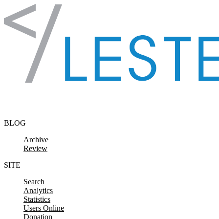
Skip to content
BLOG
Archive
Review
SITE
Search
Analytics
Statistics
Users Online
Donation