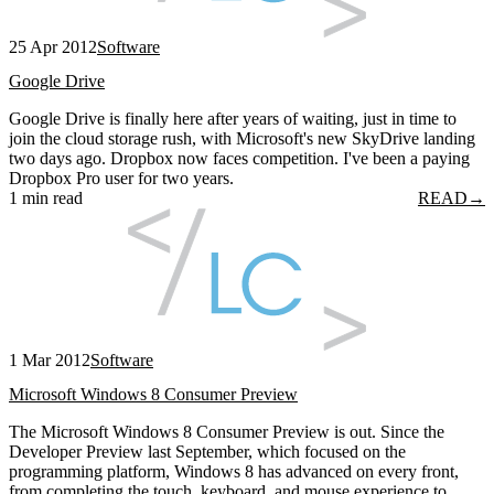
25 Apr 2012
Software
Google Drive
Google Drive is finally here after years of waiting, just in time to
join the cloud storage rush, with Microsoft's new SkyDrive landing
two days ago. Dropbox now faces competition. I've been a paying
Dropbox Pro user for two years.
1 min read
READ
→
1 Mar 2012
Software
Microsoft Windows 8 Consumer Preview
The Microsoft Windows 8 Consumer Preview is out. Since the
Developer Preview last September, which focused on the
programming platform, Windows 8 has advanced on every front,
from completing the touch, keyboard, and mouse experience to