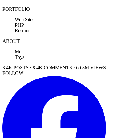
PORTFOLIO
Web Sites
PHP
Resume
ABOUT
Me
Toys
3.4K POSTS · 8.4K COMMENTS · 60.8M VIEWS
FOLLOW