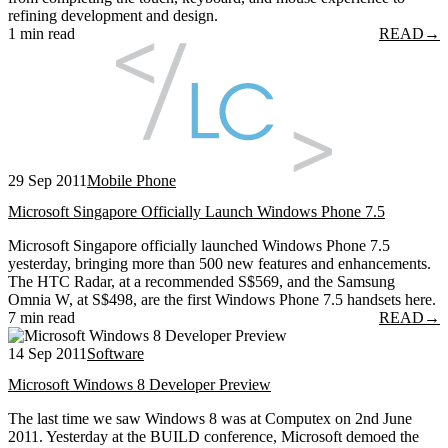
refining development and design.
1 min read
READ
→
29 Sep 2011
Mobile Phone
Microsoft Singapore Officially Launch Windows Phone 7.5
Microsoft Singapore officially launched Windows Phone 7.5
yesterday, bringing more than 500 new features and enhancements.
The HTC Radar, at a recommended S$569, and the Samsung
Omnia W, at S$498, are the first Windows Phone 7.5 handsets here.
7 min read
READ
→
14 Sep 2011
Software
Microsoft Windows 8 Developer Preview
The last time we saw Windows 8 was at Computex on 2nd June
2011. Yesterday at the BUILD conference, Microsoft demoed the