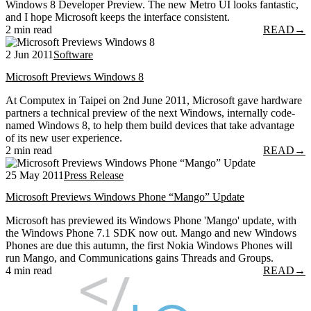
Windows 8 Developer Preview. The new Metro UI looks fantastic,
and I hope Microsoft keeps the interface consistent.
2 min read
READ
→
2 Jun 2011
Software
Microsoft Previews Windows 8
At Computex in Taipei on 2nd June 2011, Microsoft gave hardware
partners a technical preview of the next Windows, internally code-
named Windows 8, to help them build devices that take advantage
of its new user experience.
2 min read
READ
→
25 May 2011
Press Release
Microsoft Previews Windows Phone “Mango” Update
Microsoft has previewed its Windows Phone 'Mango' update, with
the Windows Phone 7.1 SDK now out. Mango and new Windows
Phones are due this autumn, the first Nokia Windows Phones will
run Mango, and Communications gains Threads and Groups.
4 min read
READ
→