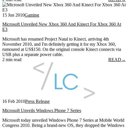
15 Jun 2010
Gaming
Microsoft Unveiled New Xbox 360 And Kinect For Xbox 360 At
E3
Microsoft has renamed Project Natal to Kinect, arriving 4th
November 2010, and I'm definitely getting it for my Xbox 360,
rumoured at US$150. On the original console Kinect connects via
USB plus a separate power cable.
2 min read
READ
→
16 Feb 2010
Press Release
Microsoft Unveils Windows Phone 7 Series
Microsoft today unveiled Windows Phone 7 Series at Mobile World
Congress 2010. Being a brand-new OS, they dropped the Windows