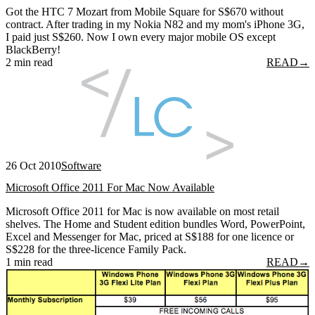
Got the HTC 7 Mozart from Mobile Square for S$670 without
contract. After trading in my Nokia N82 and my mom's iPhone 3G,
I paid just S$260. Now I own every major mobile OS except
BlackBerry!
2 min read
READ
→
26 Oct 2010
Software
Microsoft Office 2011 For Mac Now Available
Microsoft Office 2011 for Mac is now available on most retail
shelves. The Home and Student edition bundles Word, PowerPoint,
Excel and Messenger for Mac, priced at S$188 for one licence or
S$228 for the three-licence Family Pack.
1 min read
READ
→