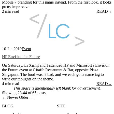
Mobile 7 branding for this name instead. From the first look, it looks
pretty impressive.
2 min read
READ
→
10 Jan 2010
Event
HP Envision the Future
On Saturday, Li Xiang and I attended HP and Microsoft's Envision
the Future event at Giraffe Restaurant & Bar, opposite Plaza
Singapura. The food wasn't bad, and we each got a name tag to
write our thoughts on the theme.
4 min read
READ
→
This space is intentionally left blank for advertisement.
Showing 23-44 of 65 posts
← Newer
Older →
BLOG
SITE