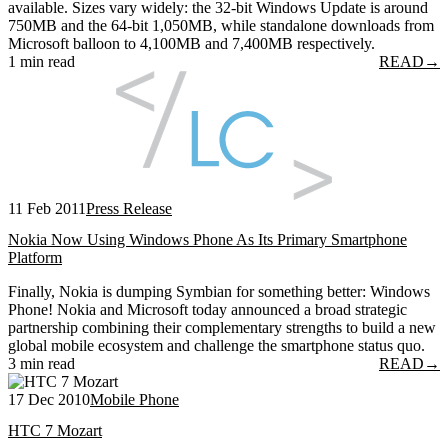
available. Sizes vary widely: the 32-bit Windows Update is around
750MB and the 64-bit 1,050MB, while standalone downloads from
Microsoft balloon to 4,100MB and 7,400MB respectively.
1 min read
READ
→
11 Feb 2011
Press Release
Nokia Now Using Windows Phone As Its Primary Smartphone
Platform
Finally, Nokia is dumping Symbian for something better: Windows
Phone! Nokia and Microsoft today announced a broad strategic
partnership combining their complementary strengths to build a new
global mobile ecosystem and challenge the smartphone status quo.
3 min read
READ
→
17 Dec 2010
Mobile Phone
HTC 7 Mozart