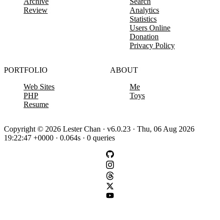
Archive
Search
Review
Analytics
Statistics
Users Online
Donation
Privacy Policy
PORTFOLIO
ABOUT
Web Sites
Me
PHP
Toys
Resume
Copyright © 2026 Lester Chan · v6.0.23 · Thu, 06 Aug 2026
19:22:47 +0000 · 0.064s · 0 queries