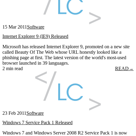
15 Mar 2011
Software
Internet Explorer 9 (IE9) Released
Microsoft has released Internet Explorer 9, promoted on a new site
called Beauty Of The Web whose URL honestly looked like a
phishing page at first. The latest version of the world's most-used
browser launched in 39 languages.
2 min read
READ
→
23 Feb 2011
Software
Windows 7 Service Pack 1 Released
Windows 7 and Windows Server 2008 R2 Service Pack 1 is now