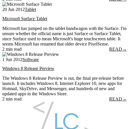
20 Jun 2012
Tablet
Microsoft Surface Tablet
Microsoft has jumped on the tablet bandwagon with the Surface. I'm
unsure whether the official name is just Surface or Surface Tablet,
since Surface used to mean Microsoft's huge touchscreen table. It
seems Microsoft has renamed that older device PixelSense.
2 min read
READ
→
1 Jun 2012
Software
Windows 8 Release Preview
The Windows 8 Release Preview is out, the final pre-release before
launch. It includes Windows 8, Internet Explorer 10, new apps for
Hotmail, SkyDrive, and Messenger, and hundreds of new and
updated apps in the Windows Store.
2 min read
READ
→