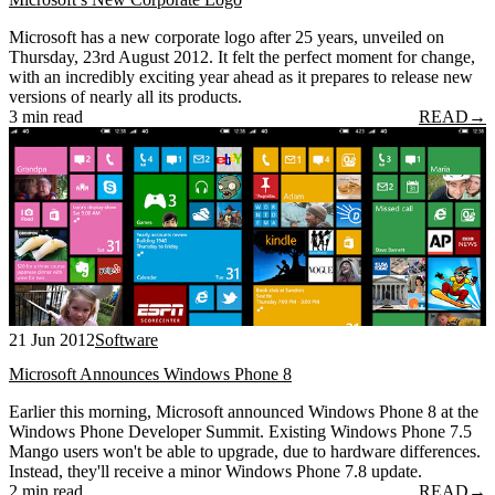
Microsoft has a new corporate logo after 25 years, unveiled on
Thursday, 23rd August 2012. It felt the perfect moment for change,
with an incredibly exciting year ahead as it prepares to release new
versions of nearly all its products.
3 min read
READ
→
21 Jun 2012
Software
Microsoft Announces Windows Phone 8
Earlier this morning, Microsoft announced Windows Phone 8 at the
Windows Phone Developer Summit. Existing Windows Phone 7.5
Mango users won't be able to upgrade, due to hardware differences.
Instead, they'll receive a minor Windows Phone 7.8 update.
2 min read
READ
→