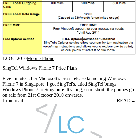
12 Oct 2010
Mobile Phone
SingTel Windows Phone 7 Price Plans
Five minutes after Microsoft's press release launching Windows
Phone 7 in Singapore, I got SingTel's, titled SingTel brings
Windows Phone 7 to Singapore. It's long, so in short: the phones go
on sale from 21st October 2010 onwards.
1 min read
READ
→