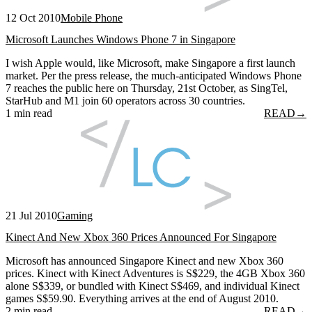
12 Oct 2010
Mobile Phone
Microsoft Launches Windows Phone 7 in Singapore
I wish Apple would, like Microsoft, make Singapore a first launch
market. Per the press release, the much-anticipated Windows Phone
7 reaches the public here on Thursday, 21st October, as SingTel,
StarHub and M1 join 60 operators across 30 countries.
1 min read
READ
→
21 Jul 2010
Gaming
Kinect And New Xbox 360 Prices Announced For Singapore
Microsoft has announced Singapore Kinect and new Xbox 360
prices. Kinect with Kinect Adventures is S$229, the 4GB Xbox 360
alone S$339, or bundled with Kinect S$469, and individual Kinect
games S$59.90. Everything arrives at the end of August 2010.
2 min read
READ
→