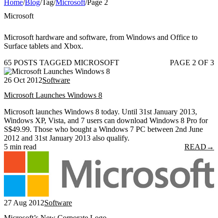
Home
/
Blog
/
Tag
/
Microsoft
/
Page 2
Microsoft
Microsoft hardware and software, from Windows and Office to
Surface tablets and Xbox.
65 POSTS TAGGED MICROSOFT
PAGE 2 OF 3
26 Oct 2012
Software
Microsoft Launches Windows 8
Microsoft launches Windows 8 today. Until 31st January 2013,
Windows XP, Vista, and 7 users can download Windows 8 Pro for
S$49.99. Those who bought a Windows 7 PC between 2nd June
2012 and 31st January 2013 also qualify.
5 min read
READ
→
27 Aug 2012
Software
Microsoft’s New Corporate Logo