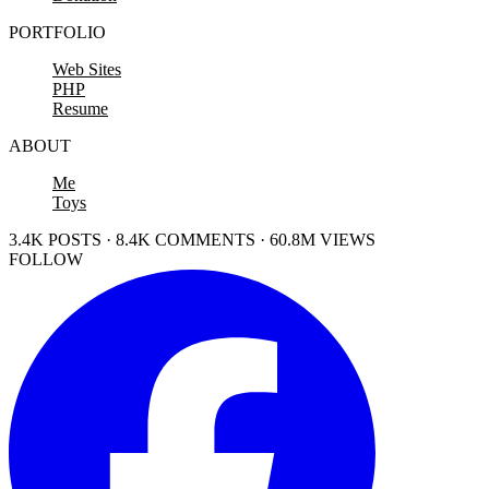
PORTFOLIO
Web Sites
PHP
Resume
ABOUT
Me
Toys
3.4K POSTS · 8.4K COMMENTS · 60.8M VIEWS
FOLLOW