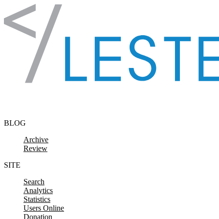
Skip to content
BLOG
Archive
Review
SITE
Search
Analytics
Statistics
Users Online
Donation