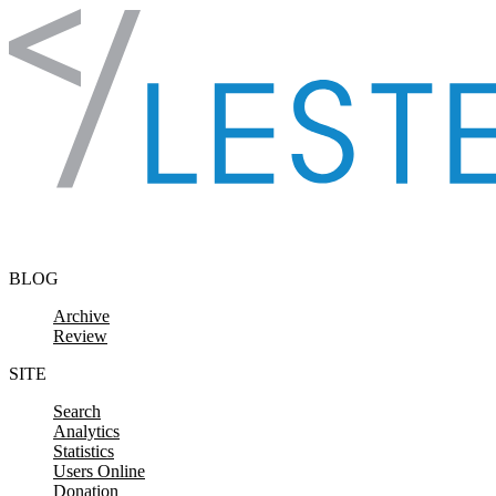
Skip to content
BLOG
Archive
Review
SITE
Search
Analytics
Statistics
Users Online
Donation