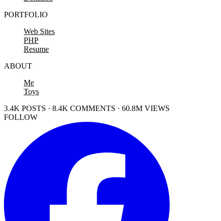
PORTFOLIO
Web Sites
PHP
Resume
ABOUT
Me
Toys
3.4K POSTS · 8.4K COMMENTS · 60.8M VIEWS
FOLLOW