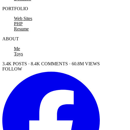
PORTFOLIO
Web Sites
PHP
Resume
ABOUT
Me
Toys
3.4K POSTS · 8.4K COMMENTS · 60.8M VIEWS
FOLLOW