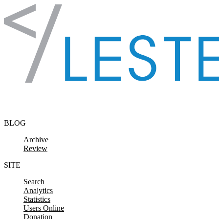
Skip to content
BLOG
Archive
Review
SITE
Search
Analytics
Statistics
Users Online
Donation