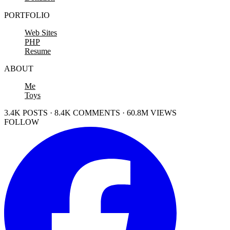
PORTFOLIO
Web Sites
PHP
Resume
ABOUT
Me
Toys
3.4K POSTS · 8.4K COMMENTS · 60.8M VIEWS
FOLLOW