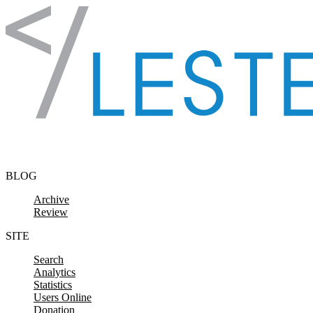
Skip to content
BLOG
Archive
Review
SITE
Search
Analytics
Statistics
Users Online
Donation