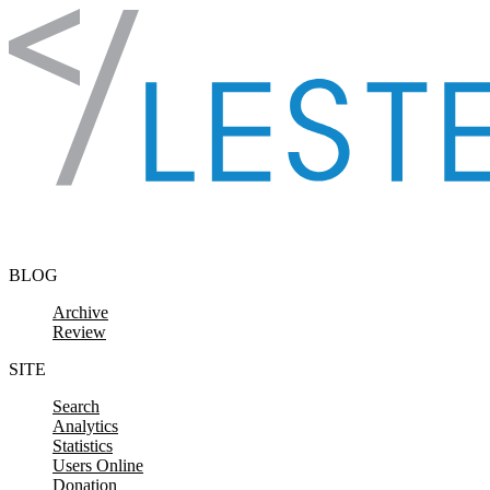
Skip to content
BLOG
Archive
Review
SITE
Search
Analytics
Statistics
Users Online
Donation