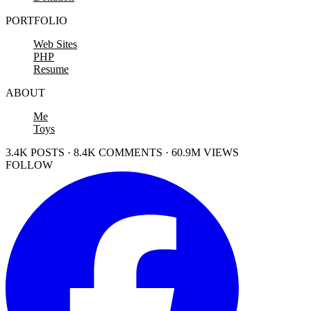
PORTFOLIO
Web Sites
PHP
Resume
ABOUT
Me
Toys
3.4K POSTS · 8.4K COMMENTS · 60.9M VIEWS
FOLLOW