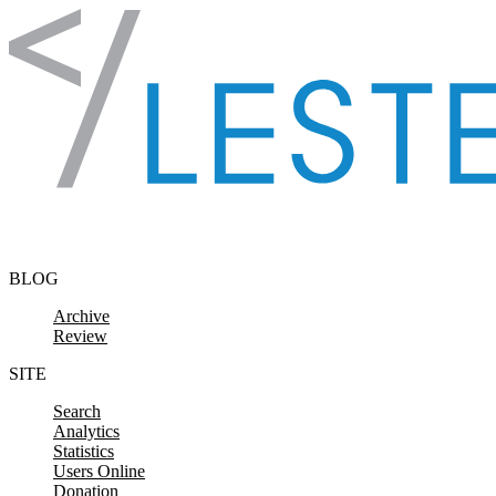
Skip to content
BLOG
Archive
Review
SITE
Search
Analytics
Statistics
Users Online
Donation