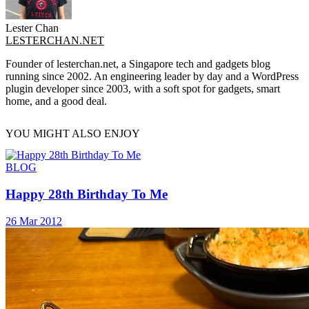
Lester Chan
LESTERCHAN.NET
Founder of lesterchan.net, a Singapore tech and gadgets blog
running since 2002. An engineering leader by day and a WordPress
plugin developer since 2003, with a soft spot for gadgets, smart
home, and a good deal.
YOU MIGHT ALSO ENJOY
BLOG
Happy 28th Birthday To Me
26 Mar 2012