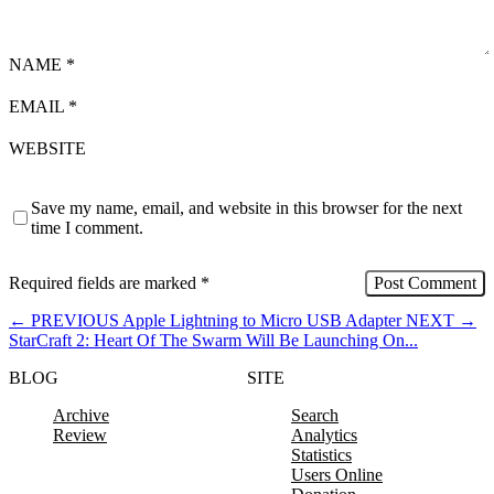
NAME
*
EMAIL
*
WEBSITE
Save my name, email, and website in this browser for the next
time I comment.
Required fields are marked
*
←
PREVIOUS
Apple Lightning to Micro USB Adapter
NEXT
→
StarCraft 2: Heart Of The Swarm Will Be Launching On...
BLOG
SITE
Archive
Search
Review
Analytics
Statistics
Users Online