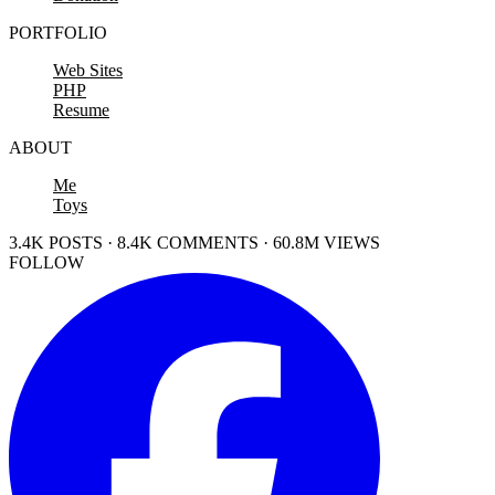
PORTFOLIO
Web Sites
PHP
Resume
ABOUT
Me
Toys
3.4K POSTS · 8.4K COMMENTS · 60.8M VIEWS
FOLLOW