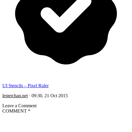
UI Stencils – Pixel Ruler
lesterchan.net
·
09:30, 21 Oct 2015
Leave a Comment
COMMENT
*