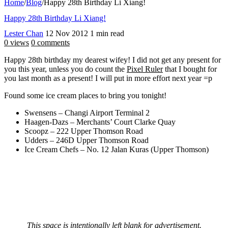
Home
/
Blog
/
Happy 28th Birthday Li Xiang!
Happy 28th Birthday Li Xiang!
Lester Chan
12 Nov 2012
1 min read
0 views
0 comments
Happy 28th birthday my dearest wifey! I did not get any present for
you this year, unless you do count the
Pixel Ruler
that I bought for
you last month as a present! I will put in more effort next year =p
Found some ice cream places to bring you tonight!
Swensens – Changi Airport Terminal 2
Haagen-Dazs – Merchants’ Court Clarke Quay
Scoopz – 222 Upper Thomson Road
Udders – 246D Upper Thomson Road
Ice Cream Chefs – No. 12 Jalan Kuras (Upper Thomson)
This space is intentionally left blank for advertisement.