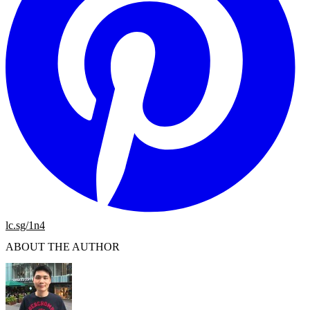
lc.sg/1n4
ABOUT THE AUTHOR