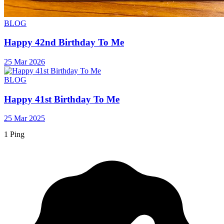
BLOG
Happy 42nd Birthday To Me
25 Mar 2026
BLOG
Happy 41st Birthday To Me
25 Mar 2025
1 Ping