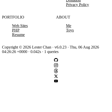
Donation
Privacy Policy
PORTFOLIO
ABOUT
Web Sites
Me
PHP
Toys
Resume
Copyright © 2026 Lester Chan · v6.0.23 · Thu, 06 Aug 2026
04:26:26 +0000 · 0.042s · 1 queries