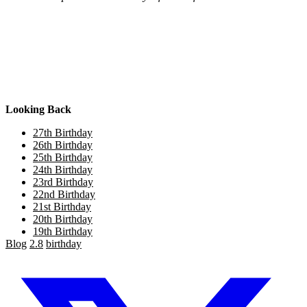
Looking Back
27th Birthday
26th Birthday
25th Birthday
24th Birthday
23rd Birthday
22nd Birthday
21st Birthday
20th Birthday
19th Birthday
Blog
2.8
birthday