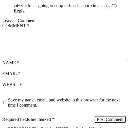
tai^zhi: lol… going to chop ur head… bor xim a… (-.-‘”)
Reply
Leave a Comment
COMMENT
*
NAME
*
EMAIL
*
WEBSITE
Save my name, email, and website in this browser for the next
time I comment.
Required fields are marked
*