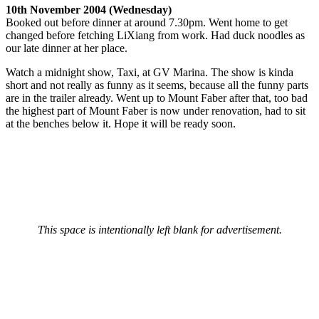
10th November 2004 (Wednesday)
Booked out before dinner at around 7.30pm. Went home to get
changed before fetching LiXiang from work. Had duck noodles as
our late dinner at her place.
Watch a midnight show, Taxi, at GV Marina. The show is kinda
short and not really as funny as it seems, because all the funny parts
are in the trailer already. Went up to Mount Faber after that, too bad
the highest part of Mount Faber is now under renovation, had to sit
at the benches below it. Hope it will be ready soon.
This space is intentionally left blank for advertisement.