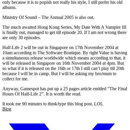
only because it is to popish not really his style, I still prefer his old
albums.
Ministry Of Sound – The Annual 2005 is also out.
The much awaited Hong Kong Series, My Date With A Vampire III
is finally out, managed to get till episode 20. If I am not wrong there
are only 30 episodes.
Half-Life 2 will be out in Singapore on 17th November 2004 at
10am according to The Software Boutique. By right Value is having
a simultaneous release worldwide which means according to that, it
will be released in Singapore on 16th November 2004 at 4pm. But
so what if it is released on the 16th or 17th I still can’t play till 20th
because I will be in camp. But I will be asking my bro/mum to
collect for me.
Anyway, Gamespot has put up a 25 pages article entitled “The Final
Hours Of Half-Life 2”. It is worth the read.
It took me 90 minutes to think/type this blog post. LOL
Blog