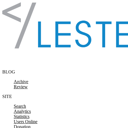
Skip to content
BLOG
Archive
Review
SITE
Search
Analytics
Statistics
Users Online
Donation