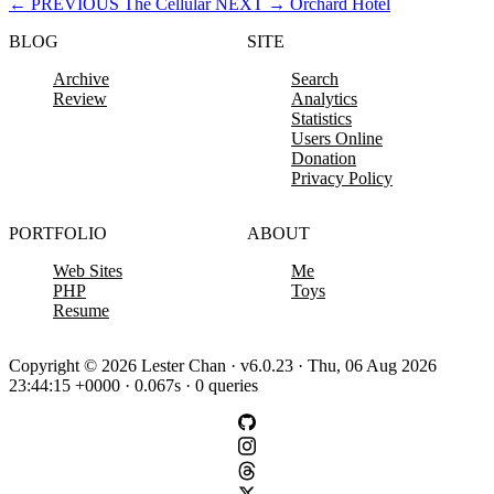
←
PREVIOUS
The Cellular
NEXT
→
Orchard Hotel
BLOG
SITE
Archive
Search
Review
Analytics
Statistics
Users Online
Donation
Privacy Policy
PORTFOLIO
ABOUT
Web Sites
Me
PHP
Toys
Resume
Copyright © 2026 Lester Chan · v6.0.23 · Thu, 06 Aug 2026
23:44:15 +0000 · 0.067s · 0 queries