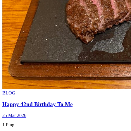
BLOG
Happy 42nd Birthday To Me
25 Mar 2026
1 Ping