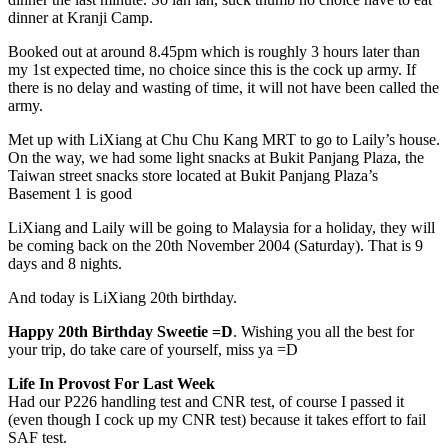
dinner at Kranji Camp.
Booked out at around 8.45pm which is roughly 3 hours later than
my 1st expected time, no choice since this is the cock up army. If
there is no delay and wasting of time, it will not have been called the
army.
Met up with LiXiang at Chu Chu Kang MRT to go to Laily’s house.
On the way, we had some light snacks at Bukit Panjang Plaza, the
Taiwan street snacks store located at Bukit Panjang Plaza’s
Basement 1 is good
LiXiang and Laily will be going to Malaysia for a holiday, they will
be coming back on the 20th November 2004 (Saturday). That is 9
days and 8 nights.
And today is LiXiang 20th birthday.
Happy 20th Birthday Sweetie =D
. Wishing you all the best for
your trip, do take care of yourself, miss ya =D
Life In Provost For Last Week
Had our P226 handling test and CNR test, of course I passed it
(even though I cock up my CNR test) because it takes effort to fail
SAF test.