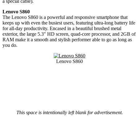
a special cable).
Lenovo S860
The Lenovo S860 is a powerful and responsive smartphone that
keeps up with even the busiest users, featuring ultra-long battery life
for all-day productivity. Encased in a beautiful brushed metal
exterior, the large 5.3″ HD screen, quad-core processor, and 2GB of
RAM make it a smooth and stylish performer able to go as long as
you do.
Lenovo S860
This space is intentionally left blank for advertisement.