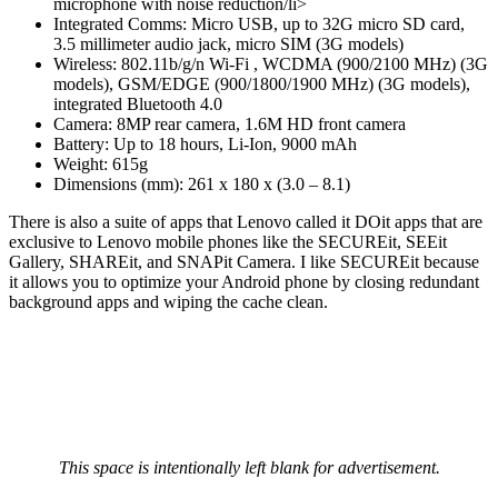
microphone with noise reduction/li>
Integrated Comms: Micro USB, up to 32G micro SD card,
3.5 millimeter audio jack, micro SIM (3G models)
Wireless: 802.11b/g/n Wi-Fi , WCDMA (900/2100 MHz) (3G
models), GSM/EDGE (900/1800/1900 MHz) (3G models),
integrated Bluetooth 4.0
Camera: 8MP rear camera, 1.6M HD front camera
Battery: Up to 18 hours, Li-Ion, 9000 mAh
Weight: 615g
Dimensions (mm): 261 x 180 x (3.0 – 8.1)
There is also a suite of apps that Lenovo called it DOit apps that are
exclusive to Lenovo mobile phones like the SECUREit, SEEit
Gallery, SHAREit, and SNAPit Camera. I like SECUREit because
it allows you to optimize your Android phone by closing redundant
background apps and wiping the cache clean.
This space is intentionally left blank for advertisement.