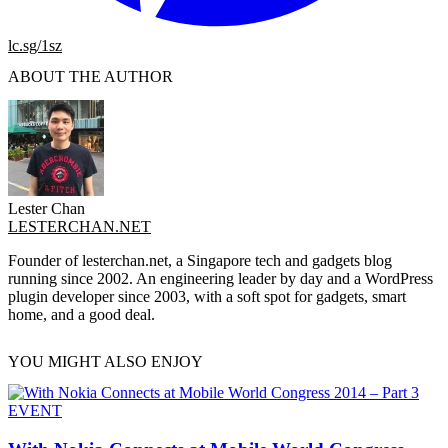
lc.sg/1sz
ABOUT THE AUTHOR
Lester Chan
LESTERCHAN.NET
Founder of lesterchan.net, a Singapore tech and gadgets blog
running since 2002. An engineering leader by day and a WordPress
plugin developer since 2003, with a soft spot for gadgets, smart
home, and a good deal.
YOU MIGHT ALSO ENJOY
EVENT