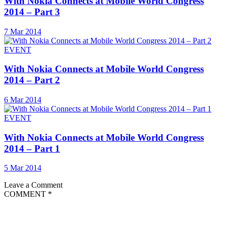
With Nokia Connects at Mobile World Congress
2014 – Part 3
7 Mar 2014
EVENT
With Nokia Connects at Mobile World Congress
2014 – Part 2
6 Mar 2014
EVENT
With Nokia Connects at Mobile World Congress
2014 – Part 1
5 Mar 2014
Leave a Comment
COMMENT
*