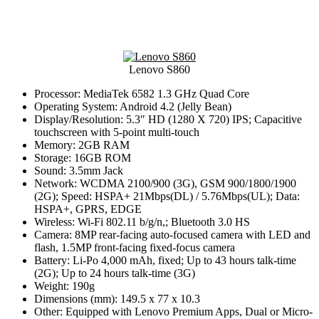
Lenovo S860
Processor: MediaTek 6582 1.3 GHz Quad Core
Operating System: Android 4.2 (Jelly Bean)
Display/Resolution: 5.3″ HD (1280 X 720) IPS; Capacitive
touchscreen with 5-point multi-touch
Memory: 2GB RAM
Storage: 16GB ROM
Sound: 3.5mm Jack
Network: WCDMA 2100/900 (3G), GSM 900/1800/1900
(2G); Speed: HSPA+ 21Mbps(DL) / 5.76Mbps(UL); Data:
HSPA+, GPRS, EDGE
Wireless: Wi-Fi 802.11 b/g/n,; Bluetooth 3.0 HS
Camera: 8MP rear-facing auto-focused camera with LED and
flash, 1.5MP front-facing fixed-focus camera
Battery: Li-Po 4,000 mAh, fixed; Up to 43 hours talk-time
(2G); Up to 24 hours talk-time (3G)
Weight: 190g
Dimensions (mm): 149.5 x 77 x 10.3
Other: Equipped with Lenovo Premium Apps, Dual or Micro-