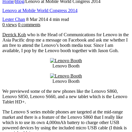
Home
/
Blog
/
Lenovo at Mobile World Congress 2014
Lenovo at Mobile World Congress 2014
Lester Chan
8 Mar 2014
4 min read
0 views
0 comments
Derrick Koh
who is the Head of Communications for Lenovo in the
Asia Pacific drop me a message on Facebook and ask me whether I
am free to attend the Lenovo’s booth media tour. Since I am
available, I pop by the Lenovo booth together with Jason Goh.
Lenovo Booth
Lenovo Booth
We previewed some of the new phones like the Lenovo S860,
Lenovo S850, Lenovo S660, and a new tablet which is the Lenovo
Tablet HD+.
The Lenovo S series mobile phones are targeted at the mid-range
market and there is a feature of the Lenovo S860 that I really like
which is to use its own 4,000mAh battery to charge other USB
powered devices by using the included micro USB cable (I think is