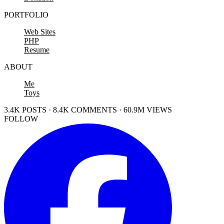
PORTFOLIO
Web Sites
PHP
Resume
ABOUT
Me
Toys
3.4K POSTS · 8.4K COMMENTS · 60.9M VIEWS
FOLLOW