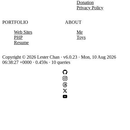
Donation
Privacy Policy
PORTFOLIO
ABOUT
Web Sites
Me
PHP
Toys
Resume
Copyright © 2026 Lester Chan · v6.0.23 · Mon, 10 Aug 2026
06:38:27 +0000 · 0.459s · 10 queries