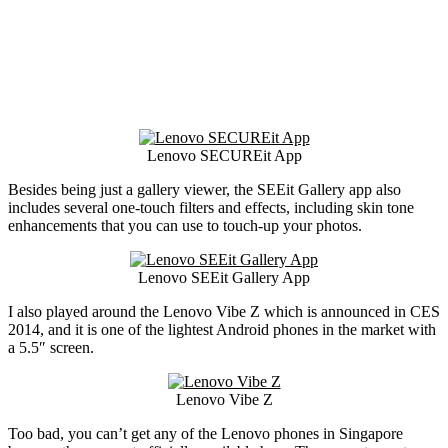
Lenovo SECUREit App
Besides being just a gallery viewer, the SEEit Gallery app also
includes several one-touch filters and effects, including skin tone
enhancements that you can use to touch-up your photos.
Lenovo SEEit Gallery App
I also played around the Lenovo Vibe Z which is announced in CES
2014, and it is one of the lightest Android phones in the market with
a 5.5″ screen.
Lenovo Vibe Z
Too bad, you can’t get any of the Lenovo phones in Singapore