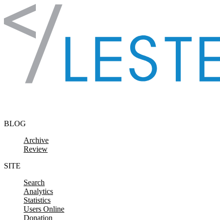
Skip to content
BLOG
Archive
Review
SITE
Search
Analytics
Statistics
Users Online
Donation