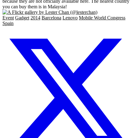
because they are not officially available here. The nearest country
you can buy them is in Malaysia!
Event
Gadget
2014
Barcelona
Lenovo
Mobile World Congress
Spain