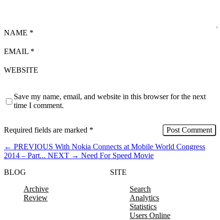
NAME
*
EMAIL
*
WEBSITE
Save my name, email, and website in this browser for the next
time I comment.
Required fields are marked
*
←
PREVIOUS
With Nokia Connects at Mobile World Congress
2014 – Part...
NEXT
→
Need For Speed Movie
BLOG
SITE
Archive
Search
Review
Analytics
Statistics
Users Online