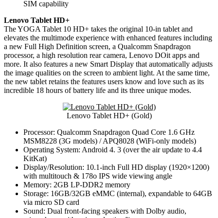
SIM capability
Lenovo Tablet HD+
The YOGA Tablet 10 HD+ takes the original 10-in tablet and
elevates the multimode experience with enhanced features including
a new Full High Definition screen, a Qualcomm Snapdragon
processor, a high resolution rear camera, Lenovo DOit apps and
more. It also features a new Smart Display that automatically adjusts
the image qualities on the screen to ambient light. At the same time,
the new tablet retains the features users know and love such as its
incredible 18 hours of battery life and its three unique modes.
Lenovo Tablet HD+ (Gold)
Processor: Qualcomm Snapdragon Quad Core 1.6 GHz
MSM8228 (3G models) / APQ8028 (WiFi-only models)
Operating System: Android 4. 3 (over the air update to 4.4
KitKat)
Display/Resolution: 10.1-inch Full HD display (1920×1200)
with multitouch & 178o IPS wide viewing angle
Memory: 2GB LP-DDR2 memory
Storage: 16GB/32GB eMMC (internal), expandable to 64GB
via micro SD card
Sound: Dual front-facing speakers with Dolby audio,