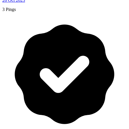
26 Oct 2023
3 Pings