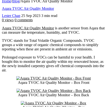
Home
/
Blog
/
Aqara TVOC Air Quality Monitor
Aqara TVOC Air Quality Monitor
Lester Chan
25 Sep 2023
3 min read
0 views
0 comments
Aqara TVOC Air Quality Monitor
is another sensor from Aqara that
can measure the temperature, humidity, and TVOC.
TVOC stands for Total Volatile Organic Compounds. TVOC
groups a wide range of organic chemical compounds to simplify
reporting when these are present in ambient air or emissions.
Prolonged exposure to VOCs can be harmful to your health. I
bought this to monitor the air quality within my renovated house, as
the newly installed carpentry gives off chemical compounds into the
air.
Aqara TVOC Air Quality Monitor – Box Front
Aqara TVOC Air Quality Monitor – Box Back