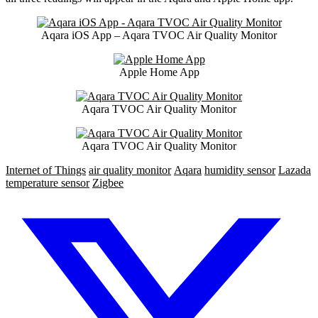
Aqara iOS App – Aqara TVOC Air Quality Monitor
Apple Home App
Aqara TVOC Air Quality Monitor
Aqara TVOC Air Quality Monitor
Internet of Things
air quality monitor
Aqara
humidity sensor
Lazada
temperature sensor
Zigbee