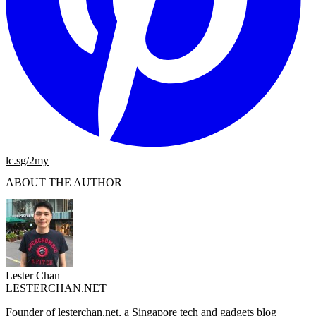
lc.sg/2my
ABOUT THE AUTHOR
Lester Chan
LESTERCHAN.NET
Founder of lesterchan.net, a Singapore tech and gadgets blog