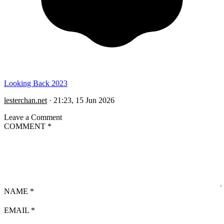
Looking Back 2023
lesterchan.net
·
21:23, 15 Jun 2026
Leave a Comment
COMMENT
*
NAME
*
EMAIL
*