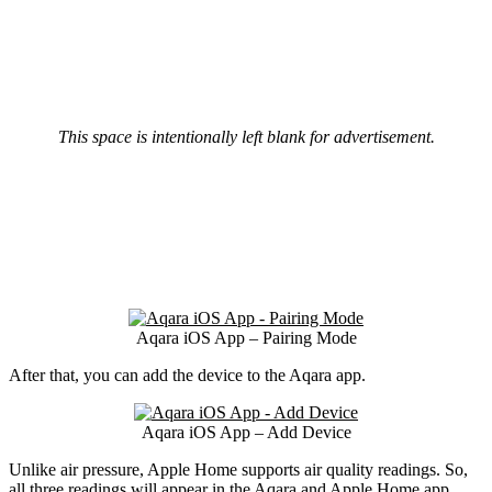
This space is intentionally left blank for advertisement.
Aqara iOS App – Pairing Mode
After that, you can add the device to the Aqara app.
Aqara iOS App – Add Device
Unlike air pressure, Apple Home supports air quality readings. So,
all three readings will appear in the Aqara and Apple Home app.