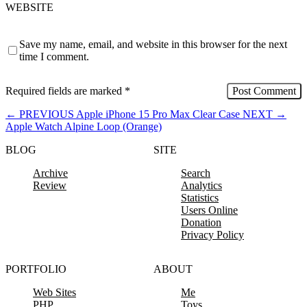
WEBSITE
Save my name, email, and website in this browser for the next
time I comment.
Required fields are marked
*
←
PREVIOUS
Apple iPhone 15 Pro Max Clear Case
NEXT
→
Apple Watch Alpine Loop (Orange)
BLOG
SITE
Archive
Search
Review
Analytics
Statistics
Users Online
Donation
Privacy Policy
PORTFOLIO
ABOUT
Web Sites
Me
PHP
Toys