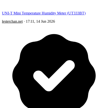
UNI-T Mini Temperature Humidity Meter (UT333BT)
lesterchan.net
·
17:11, 14 Jun 2026