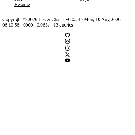
Resume
Copyright © 2026 Lester Chan · v6.0.23 · Mon, 10 Aug 2026
06:10:56 +0000 · 0.063s · 13 queries