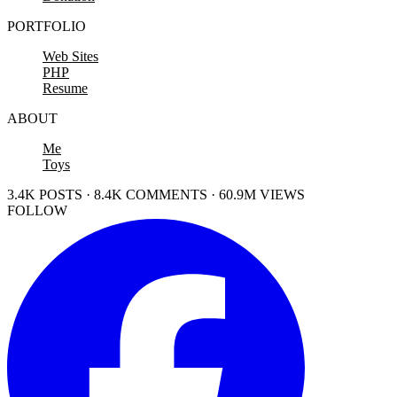
PORTFOLIO
Web Sites
PHP
Resume
ABOUT
Me
Toys
3.4K POSTS · 8.4K COMMENTS · 60.9M VIEWS
FOLLOW