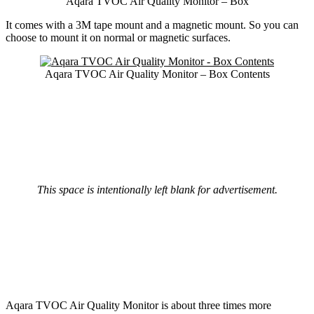
Aqara TVOC Air Quality Monitor – Box
It comes with a 3M tape mount and a magnetic mount. So you can
choose to mount it on normal or magnetic surfaces.
Aqara TVOC Air Quality Monitor – Box Contents
This space is intentionally left blank for advertisement.
Aqara TVOC Air Quality Monitor is about three times more