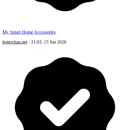
My Smart Home Accessories
lesterchan.net
·
21:03, 15 Jun 2026