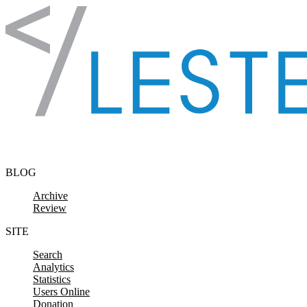
Skip to content
BLOG
Archive
Review
SITE
Search
Analytics
Statistics
Users Online
Donation