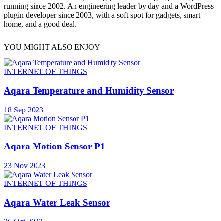
running since 2002. An engineering leader by day and a WordPress
plugin developer since 2003, with a soft spot for gadgets, smart
home, and a good deal.
YOU MIGHT ALSO ENJOY
INTERNET OF THINGS
Aqara Temperature and Humidity Sensor
18 Sep 2023
INTERNET OF THINGS
Aqara Motion Sensor P1
23 Nov 2023
INTERNET OF THINGS
Aqara Water Leak Sensor