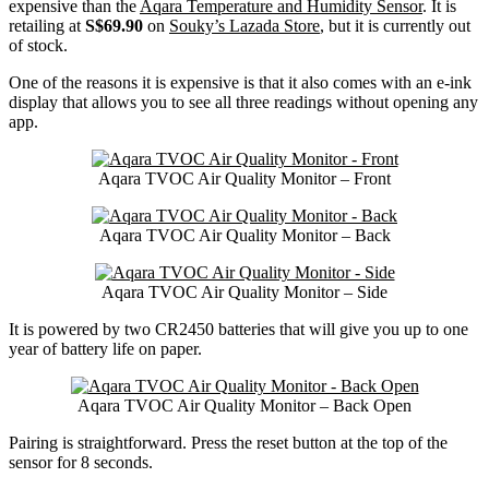
expensive than the
Aqara Temperature and Humidity Sensor
. It is
retailing at
S$69.90
on
Souky’s Lazada Store
, but it is currently out
of stock.
One of the reasons it is expensive is that it also comes with an e-ink
display that allows you to see all three readings without opening any
app.
Aqara TVOC Air Quality Monitor – Front
Aqara TVOC Air Quality Monitor – Back
Aqara TVOC Air Quality Monitor – Side
It is powered by two CR2450 batteries that will give you up to one
year of battery life on paper.
Aqara TVOC Air Quality Monitor – Back Open
Pairing is straightforward. Press the reset button at the top of the
sensor for 8 seconds.