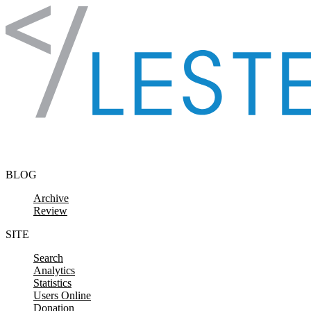
Skip to content
BLOG
Archive
Review
SITE
Search
Analytics
Statistics
Users Online
Donation