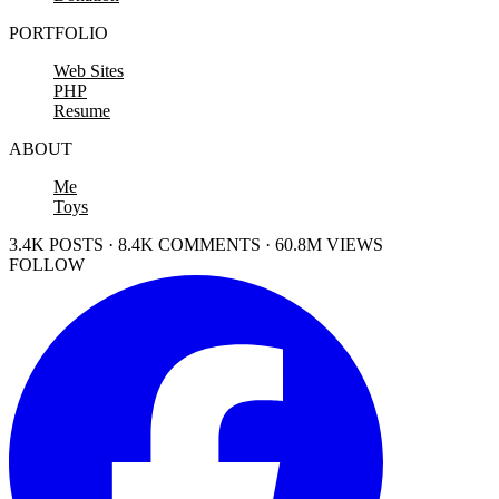
PORTFOLIO
Web Sites
PHP
Resume
ABOUT
Me
Toys
3.4K POSTS · 8.4K COMMENTS · 60.8M VIEWS
FOLLOW