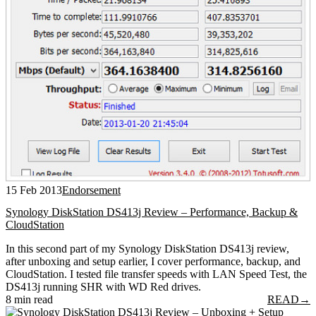
15 Feb 2013
Endorsement
Synology DiskStation DS413j Review – Performance, Backup &
CloudStation
In this second part of my Synology DiskStation DS413j review,
after unboxing and setup earlier, I cover performance, backup, and
CloudStation. I tested file transfer speeds with LAN Speed Test, the
DS413j running SHR with WD Red drives.
8 min read
READ
→