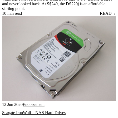
and never looked back. At S$249, the DS220j is an affordable
starting point.
10 min read
READ
→
12 Jun 2020
Endorsement
Seagate IronWolf – NAS Hard Drives