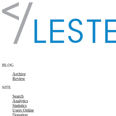
Skip to content
BLOG
Archive
Review
SITE
Search
Analytics
Statistics
Users Online
Donation