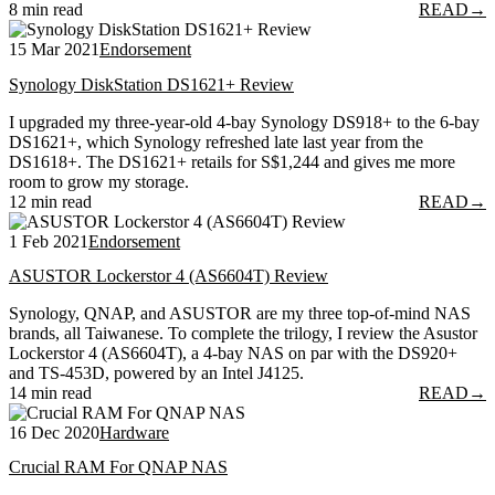
8 min read
READ
→
15 Mar 2021
Endorsement
Synology DiskStation DS1621+ Review
I upgraded my three-year-old 4-bay Synology DS918+ to the 6-bay
DS1621+, which Synology refreshed late last year from the
DS1618+. The DS1621+ retails for S$1,244 and gives me more
room to grow my storage.
12 min read
READ
→
1 Feb 2021
Endorsement
ASUSTOR Lockerstor 4 (AS6604T) Review
Synology, QNAP, and ASUSTOR are my three top-of-mind NAS
brands, all Taiwanese. To complete the trilogy, I review the Asustor
Lockerstor 4 (AS6604T), a 4-bay NAS on par with the DS920+
and TS-453D, powered by an Intel J4125.
14 min read
READ
→
16 Dec 2020
Hardware
Crucial RAM For QNAP NAS