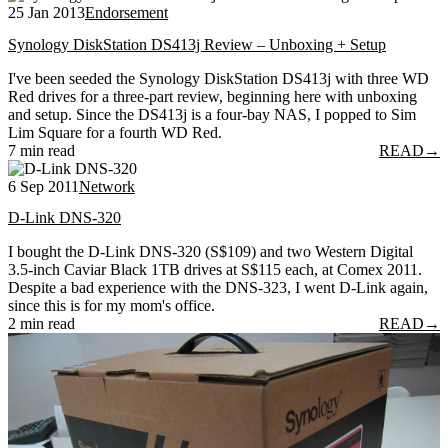
25 Jan 2013
Endorsement
Synology DiskStation DS413j Review – Unboxing + Setup
I've been seeded the Synology DiskStation DS413j with three WD
Red drives for a three-part review, beginning here with unboxing
and setup. Since the DS413j is a four-bay NAS, I popped to Sim
Lim Square for a fourth WD Red.
7 min read
READ
→
6 Sep 2011
Network
D-Link DNS-320
I bought the D-Link DNS-320 (S$109) and two Western Digital
3.5-inch Caviar Black 1TB drives at S$115 each, at Comex 2011.
Despite a bad experience with the DNS-323, I went D-Link again,
since this is for my mom's office.
2 min read
READ
→