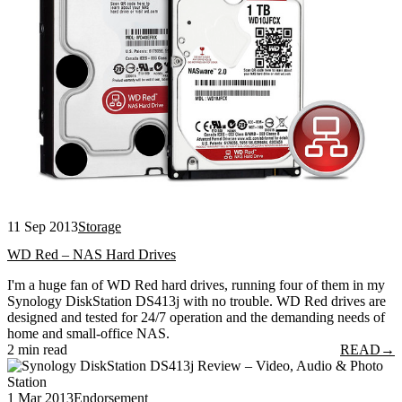
11 Sep 2013
Storage
WD Red – NAS Hard Drives
I'm a huge fan of WD Red hard drives, running four of them in my
Synology DiskStation DS413j with no trouble. WD Red drives are
designed and tested for 24/7 operation and the demanding needs of
home and small-office NAS.
2 min read
READ
→
1 Mar 2013
Endorsement