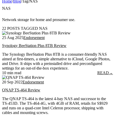
Home
/
Blog
/
Tag
/
NAS
NAS
Network storage for home and prosumer use.
22 POSTS TAGGED NAS
25 Aug 2025
Endorsement
Synology BeeStation Plus 8TB Review
The Synology BeeStation Plus 8TB is a consumer-friendly NAS
aimed at first-timers, a simple alternative to iCloud, Google Photos,
and Drive. It ships with a preinstalled drive and preconfigured
settings for an out-of-the-box experience.
10 min read
READ
→
20 Sep 2022
Endorsement
QNAP TS-464 Review
The QNAP TS-464 is the latest 4-bay NAS and successor to the
TS-453D. The TS-464-4G, with 4GB of RAM, retails for S$929
and runs on a quad-core Intel Celeron processor, shipping with
cables and mounting screws.