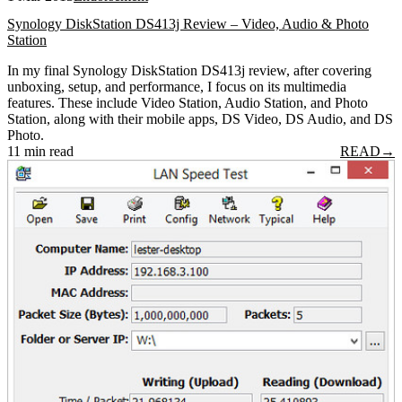
Synology DiskStation DS413j Review – Video, Audio & Photo
Station
In my final Synology DiskStation DS413j review, after covering
unboxing, setup, and performance, I focus on its multimedia
features. These include Video Station, Audio Station, and Photo
Station, along with their mobile apps, DS Video, DS Audio, and DS
Photo.
11 min read
READ
→