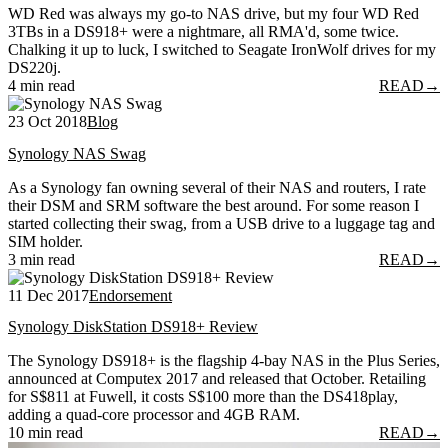
WD Red was always my go-to NAS drive, but my four WD Red
3TBs in a DS918+ were a nightmare, all RMA'd, some twice.
Chalking it up to luck, I switched to Seagate IronWolf drives for my
DS220j.
4 min read
READ
→
23 Oct 2018
Blog
Synology NAS Swag
As a Synology fan owning several of their NAS and routers, I rate
their DSM and SRM software the best around. For some reason I
started collecting their swag, from a USB drive to a luggage tag and
SIM holder.
3 min read
READ
→
11 Dec 2017
Endorsement
Synology DiskStation DS918+ Review
The Synology DS918+ is the flagship 4-bay NAS in the Plus Series,
announced at Computex 2017 and released that October. Retailing
for S$811 at Fuwell, it costs S$100 more than the DS418play,
adding a quad-core processor and 4GB RAM.
10 min read
READ
→