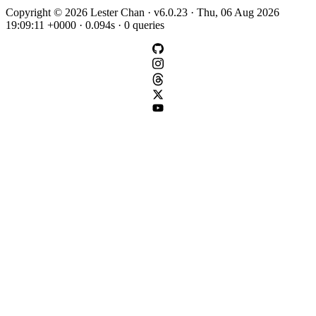
Copyright © 2026 Lester Chan · v6.0.23 · Thu, 06 Aug 2026
19:09:11 +0000 · 0.094s · 0 queries