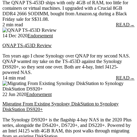
The QNAP TS-453D ships with only 4GB of RAM, too little for
containers or virtual machines. I upgraded with a Crucial 8GB
DDR4 2666 SODIMM, bought from Amazon.sg during a Black
Friday sale for S$31.08.
2 min read
READ
→
14 Dec 2020
Endorsement
QNAP TS-453D Review
Ten years ago I chose Synology over QNAP for my second NAS.
QNAP wanted my take on the TS-453D against the Synology
DS920+, so they sent one over. Both are 4-bay, Intel J4125-
powered NAS.
14 min read
READ
→
22 Jun 2020
Endorsement
Migrating From Existing Synology DiskStation to Synology
DiskStation DS920+
The Synology DS920+ is the flagship 4-bay NAS in the 2020 Plus
series, alongside the DS420+, DS720+, and DS220+. Powered by
an Intel J4125 with 4GB RAM, this post walks through migrating
from an existing DiskStation.