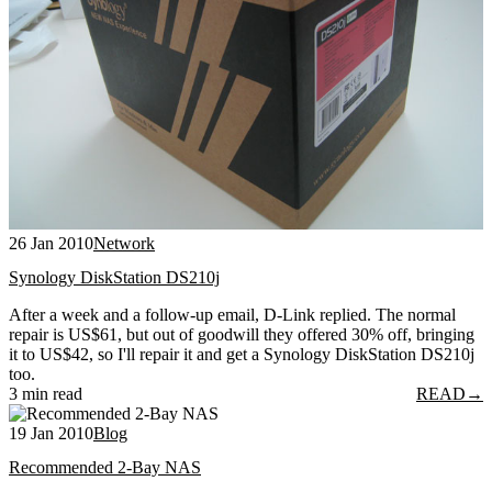
26 Jan 2010
Network
Synology DiskStation DS210j
After a week and a follow-up email, D-Link replied. The normal
repair is US$61, but out of goodwill they offered 30% off, bringing
it to US$42, so I'll repair it and get a Synology DiskStation DS210j
too.
3 min read
READ
→
19 Jan 2010
Blog
Recommended 2-Bay NAS