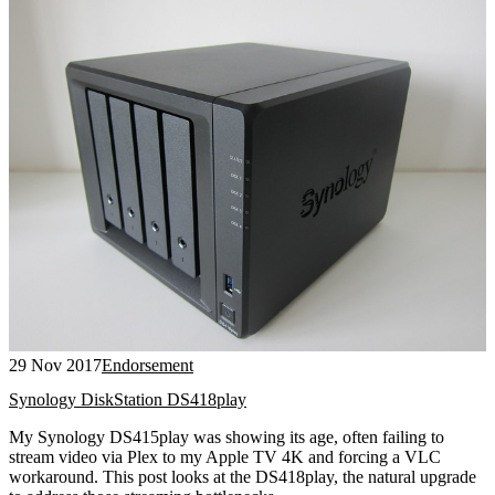
29 Nov 2017
Endorsement
Synology DiskStation DS418play
My Synology DS415play was showing its age, often failing to
stream video via Plex to my Apple TV 4K and forcing a VLC
workaround. This post looks at the DS418play, the natural upgrade