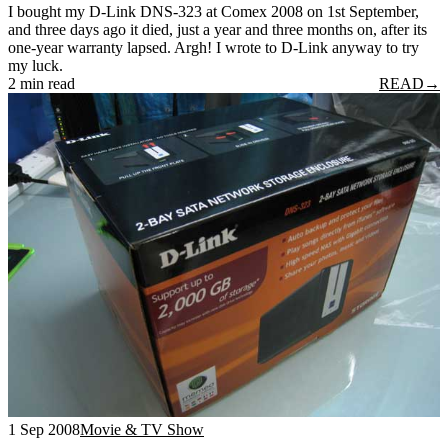
I bought my D-Link DNS-323 at Comex 2008 on 1st September,
and three days ago it died, just a year and three months on, after its
one-year warranty lapsed. Argh! I wrote to D-Link anyway to try
my luck.
2 min read
READ
→
1 Sep 2008
Movie & TV Show