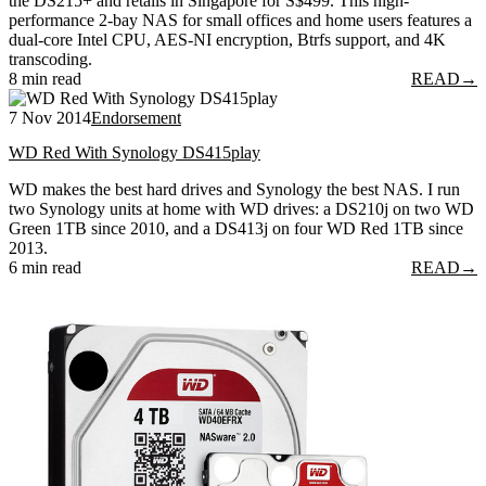
the DS215+ and retails in Singapore for S$499. This high-
performance 2-bay NAS for small offices and home users features a
dual-core Intel CPU, AES-NI encryption, Btrfs support, and 4K
transcoding.
8 min read
READ
→
7 Nov 2014
Endorsement
WD Red With Synology DS415play
WD makes the best hard drives and Synology the best NAS. I run
two Synology units at home with WD drives: a DS210j on two WD
Green 1TB since 2010, and a DS413j on four WD Red 1TB since
2013.
6 min read
READ
→