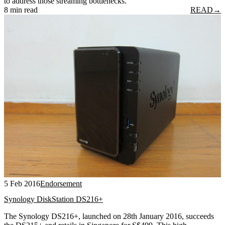
to address those streaming bottlenecks.
8 min read
READ
→
5 Feb 2016
Endorsement
Synology DiskStation DS216+
The Synology DS216+, launched on 28th January 2016, succeeds