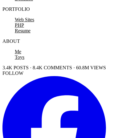
PORTFOLIO
Web Sites
PHP
Resume
ABOUT
Me
Toys
3.4K POSTS · 8.4K COMMENTS · 60.8M VIEWS
FOLLOW