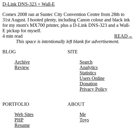
D-Link DNS-323 + Wall-E
Comex 2008 ran at Suntec City Convention Centre from 28th to
31st August. I hooted plenty, including Canon colour and black ink
for my mom's MX700 printer, plus a D-Link DNS-323 and a Wall-
E pickup for myself.
4 min read
READ
→
This space is intentionally left blank for advertisement.
BLOG
SITE
Archive
Search
Review
Analytics
Statistics
Users Online
Donation
Privacy Policy
PORTFOLIO
ABOUT
Web Sites
Me
PHP
Toys
Resume