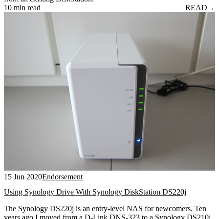
10 min read
READ
→
15 Jun 2020
Endorsement
Using Synology Drive With Synology DiskStation DS220j
The Synology DS220j is an entry-level NAS for newcomers. Ten
years ago I moved from a D-Link DNS-323 to a Synology DS210j