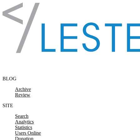
Skip to content
BLOG
Archive
Review
SITE
Search
Analytics
Statistics
Users Online
Donation