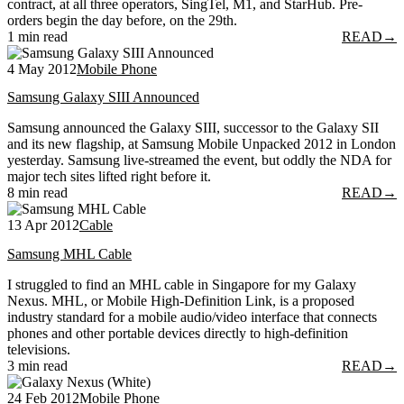
contract, at all three operators, SingTel, M1, and StarHub. Pre-
orders begin the day before, on the 29th.
1 min read
READ
→
4 May 2012
Mobile Phone
Samsung Galaxy SIII Announced
Samsung announced the Galaxy SIII, successor to the Galaxy SII
and its new flagship, at Samsung Mobile Unpacked 2012 in London
yesterday. Samsung live-streamed the event, but oddly the NDA for
major tech sites lifted right before it.
8 min read
READ
→
13 Apr 2012
Cable
Samsung MHL Cable
I struggled to find an MHL cable in Singapore for my Galaxy
Nexus. MHL, or Mobile High-Definition Link, is a proposed
industry standard for a mobile audio/video interface that connects
phones and other portable devices directly to high-definition
televisions.
3 min read
READ
→
24 Feb 2012
Mobile Phone