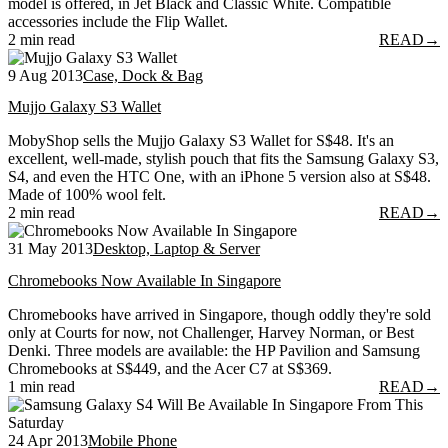
model is offered, in Jet Black and Classic White. Compatible
accessories include the Flip Wallet.
2 min read
READ
→
9 Aug 2013
Case, Dock & Bag
Mujjo Galaxy S3 Wallet
MobyShop sells the Mujjo Galaxy S3 Wallet for S$48. It's an
excellent, well-made, stylish pouch that fits the Samsung Galaxy S3,
S4, and even the HTC One, with an iPhone 5 version also at S$48.
Made of 100% wool felt.
2 min read
READ
→
31 May 2013
Desktop, Laptop & Server
Chromebooks Now Available In Singapore
Chromebooks have arrived in Singapore, though oddly they're sold
only at Courts for now, not Challenger, Harvey Norman, or Best
Denki. Three models are available: the HP Pavilion and Samsung
Chromebooks at S$449, and the Acer C7 at S$369.
1 min read
READ
→
24 Apr 2013
Mobile Phone