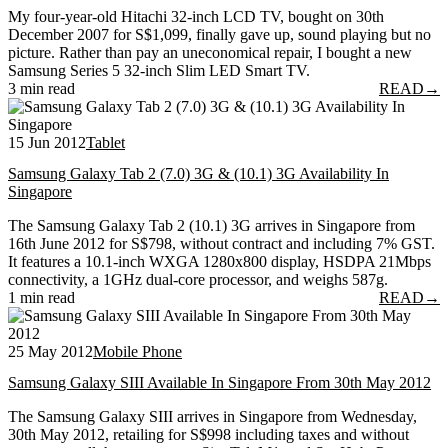
My four-year-old Hitachi 32-inch LCD TV, bought on 30th
December 2007 for S$1,099, finally gave up, sound playing but no
picture. Rather than pay an uneconomical repair, I bought a new
Samsung Series 5 32-inch Slim LED Smart TV.
3 min read
READ
→
15 Jun 2012
Tablet
Samsung Galaxy Tab 2 (7.0) 3G & (10.1) 3G Availability In
Singapore
The Samsung Galaxy Tab 2 (10.1) 3G arrives in Singapore from
16th June 2012 for S$798, without contract and including 7% GST.
It features a 10.1-inch WXGA 1280x800 display, HSDPA 21Mbps
connectivity, a 1GHz dual-core processor, and weighs 587g.
1 min read
READ
→
25 May 2012
Mobile Phone
Samsung Galaxy SIII Available In Singapore From 30th May 2012
The Samsung Galaxy SIII arrives in Singapore from Wednesday,
30th May 2012, retailing for S$998 including taxes and without