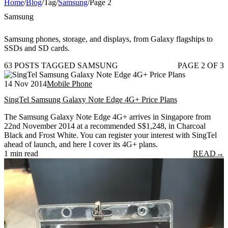
Home
/
Blog
/
Tag
/
Samsung
/
Page 2
Samsung
Samsung phones, storage, and displays, from Galaxy flagships to
SSDs and SD cards.
63 POSTS TAGGED SAMSUNG
PAGE 2 OF 3
14 Nov 2014
Mobile Phone
SingTel Samsung Galaxy Note Edge 4G+ Price Plans
The Samsung Galaxy Note Edge 4G+ arrives in Singapore from
22nd November 2014 at a recommended S$1,248, in Charcoal
Black and Frost White. You can register your interest with SingTel
ahead of launch, and here I cover its 4G+ plans.
1 min read
READ
→