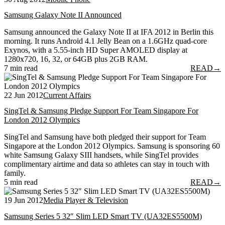
Samsung Galaxy Note II Announced
Samsung announced the Galaxy Note II at IFA 2012 in Berlin this
morning. It runs Android 4.1 Jelly Bean on a 1.6GHz quad-core
Exynos, with a 5.55-inch HD Super AMOLED display at
1280x720, 16, 32, or 64GB plus 2GB RAM.
7 min read
READ
→
22 Jun 2012
Current Affairs
SingTel & Samsung Pledge Support For Team Singapore For
London 2012 Olympics
SingTel and Samsung have both pledged their support for Team
Singapore at the London 2012 Olympics. Samsung is sponsoring 60
white Samsung Galaxy SIII handsets, while SingTel provides
complimentary airtime and data so athletes can stay in touch with
family.
5 min read
READ
→
19 Jun 2012
Media Player & Television
Samsung Series 5 32″ Slim LED Smart TV (UA32ES5500M)