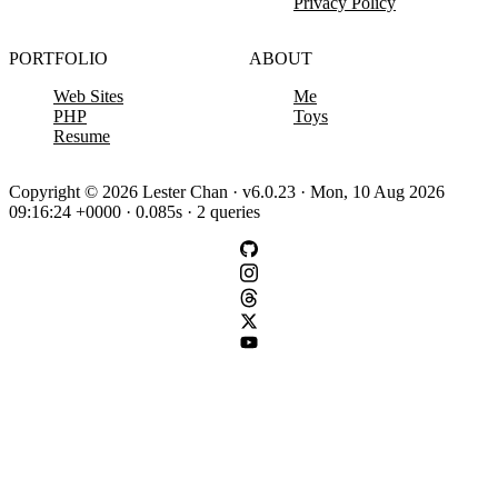
Privacy Policy
PORTFOLIO
ABOUT
Web Sites
Me
PHP
Toys
Resume
Copyright © 2026 Lester Chan · v6.0.23 · Mon, 10 Aug 2026
09:16:24 +0000 · 0.085s · 2 queries