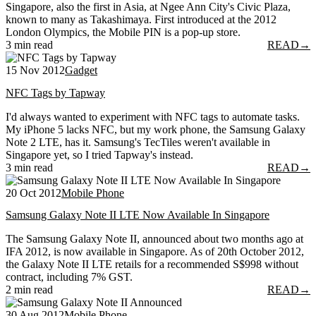
Singapore, also the first in Asia, at Ngee Ann City's Civic Plaza,
known to many as Takashimaya. First introduced at the 2012
London Olympics, the Mobile PIN is a pop-up store.
3 min read
READ
→
15 Nov 2012
Gadget
NFC Tags by Tapway
I'd always wanted to experiment with NFC tags to automate tasks.
My iPhone 5 lacks NFC, but my work phone, the Samsung Galaxy
Note 2 LTE, has it. Samsung's TecTiles weren't available in
Singapore yet, so I tried Tapway's instead.
3 min read
READ
→
20 Oct 2012
Mobile Phone
Samsung Galaxy Note II LTE Now Available In Singapore
The Samsung Galaxy Note II, announced about two months ago at
IFA 2012, is now available in Singapore. As of 20th October 2012,
the Galaxy Note II LTE retails for a recommended S$998 without
contract, including 7% GST.
2 min read
READ
→
30 Aug 2012
Mobile Phone