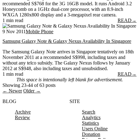
recommended S$768 for the 3G 16GB model. It runs Android 3.2
Honeycomb on a 1GHz dual-core processor, with an 8.9-inch
WXGA 1280x800 display and a 3-megapixel rear camera.
1 min read
READ
→
9 Nov 2011
Mobile Phone
Samsung Galaxy Note & Galaxy Nexus Availability In Singapore
The Samsung Galaxy Note arrives in Singapore tentatively on 18th
November 2011 at a recommended S$998, including taxes and
without any telco subsidy. The Galaxy Nexus follows by January
2012 at S$948, also including taxes and unsubsidised.
1 min read
READ
→
This space is intentionally left blank for advertisement.
Showing 23-44 of 63 posts
← Newer
Older →
BLOG
SITE
Archive
Search
Review
Analytics
Statistics
Users Online
Donation