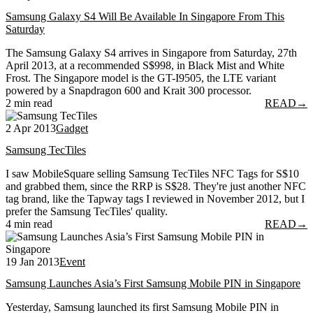
Samsung Galaxy S4 Will Be Available In Singapore From This
Saturday
The Samsung Galaxy S4 arrives in Singapore from Saturday, 27th
April 2013, at a recommended S$998, in Black Mist and White
Frost. The Singapore model is the GT-I9505, the LTE variant
powered by a Snapdragon 600 and Krait 300 processor.
2 min read
READ
→
2 Apr 2013
Gadget
Samsung TecTiles
I saw MobileSquare selling Samsung TecTiles NFC Tags for S$10
and grabbed them, since the RRP is S$28. They're just another NFC
tag brand, like the Tapway tags I reviewed in November 2012, but I
prefer the Samsung TecTiles' quality.
4 min read
READ
→
19 Jan 2013
Event
Samsung Launches Asia’s First Samsung Mobile PIN in Singapore
Yesterday, Samsung launched its first Samsung Mobile PIN in