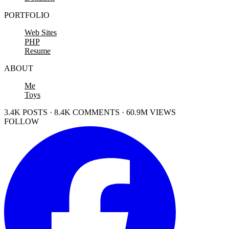
PORTFOLIO
Web Sites
PHP
Resume
ABOUT
Me
Toys
3.4K POSTS · 8.4K COMMENTS · 60.9M VIEWS
FOLLOW