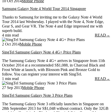
10 Oct 2014
Mobile Phone
Samsung Galaxy Note 4 World Tour 2014 Singapore
Thanks to Samsung for inviting me to the Galaxy Note 4 World
Tour 2014 last Wednesday. I played with the Note 4, Note Edge,
Gear S, and Gear VR. The Note 4 and Edge impressed me with
superb build.
4 min read
READ
→
2 Oct 2014
Mobile Phone
SingTel Samsung Galaxy Note 4 4G+ Price Plans
The Samsung Galaxy Note 4 4G+ arrives in Singapore from 11th
October 2014 at a recommended S$1,088, in Charcoal Black and
Frost White at launch, with Blossom Pink and Bronze Gold to
follow. You can register your interest with SingTel.
1 min read
READ
→
27 Sep 2013
Mobile Phone
SingTel Samsung Galaxy Note 3 Price Plans
The Samsung Galaxy Note 3 officially launches in Singapore on
28th September 2013 for S$1,048 without contract. Only the 32GB