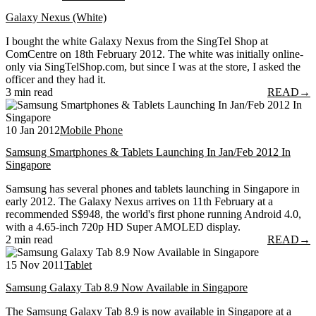
Galaxy Nexus (White)
I bought the white Galaxy Nexus from the SingTel Shop at
ComCentre on 18th February 2012. The white was initially online-
only via SingTelShop.com, but since I was at the store, I asked the
officer and they had it.
3 min read
READ
→
10 Jan 2012
Mobile Phone
Samsung Smartphones & Tablets Launching In Jan/Feb 2012 In
Singapore
Samsung has several phones and tablets launching in Singapore in
early 2012. The Galaxy Nexus arrives on 11th February at a
recommended S$948, the world's first phone running Android 4.0,
with a 4.65-inch 720p HD Super AMOLED display.
2 min read
READ
→
15 Nov 2011
Tablet
Samsung Galaxy Tab 8.9 Now Available in Singapore
The Samsung Galaxy Tab 8.9 is now available in Singapore at a