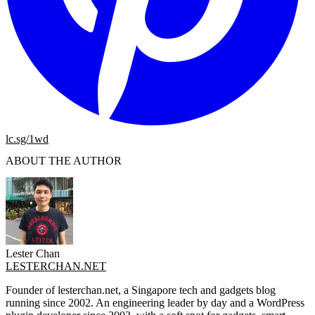
lc.sg/1wd
ABOUT THE AUTHOR
Lester Chan
LESTERCHAN.NET
Founder of lesterchan.net, a Singapore tech and gadgets blog
running since 2002. An engineering leader by day and a WordPress