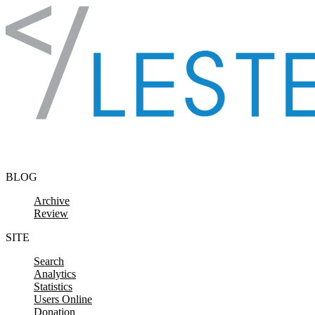
Skip to content
BLOG
Archive
Review
SITE
Search
Analytics
Statistics
Users Online
Donation