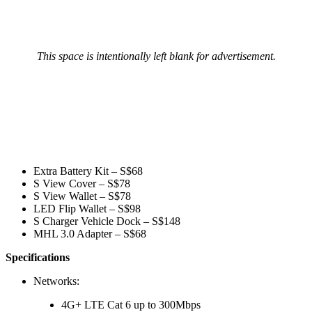
This space is intentionally left blank for advertisement.
Extra Battery Kit – S$68
S View Cover – S$78
S View Wallet – S$78
LED Flip Wallet – S$98
S Charger Vehicle Dock – S$148
MHL 3.0 Adapter – S$68
Specifications
Networks:
4G+ LTE Cat 6 up to 300Mbps