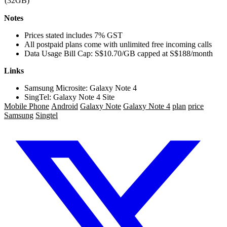
(32GB)
Notes
Prices stated includes 7% GST
All postpaid plans come with unlimited free incoming calls
Data Usage Bill Cap: S$10.70/GB capped at S$188/month
Links
Samsung Microsite: Galaxy Note 4
SingTel: Galaxy Note 4 Site
Mobile Phone
Android
Galaxy Note
Galaxy Note 4
plan
price
Samsung
Singtel