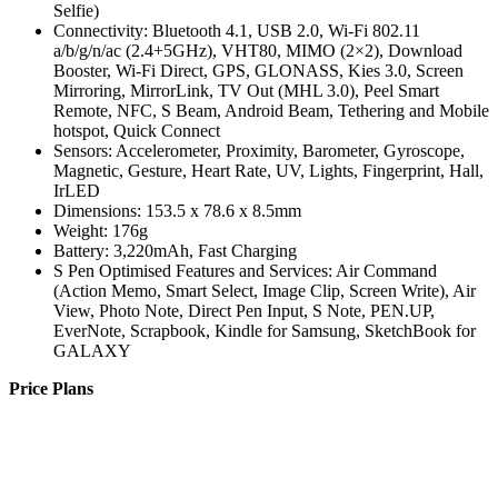
Selfie)
Connectivity: Bluetooth 4.1, USB 2.0, Wi-Fi 802.11
a/b/g/n/ac (2.4+5GHz), VHT80, MIMO (2×2), Download
Booster, Wi-Fi Direct, GPS, GLONASS, Kies 3.0, Screen
Mirroring, MirrorLink, TV Out (MHL 3.0), Peel Smart
Remote, NFC, S Beam, Android Beam, Tethering and Mobile
hotspot, Quick Connect
Sensors: Accelerometer, Proximity, Barometer, Gyroscope,
Magnetic, Gesture, Heart Rate, UV, Lights, Fingerprint, Hall,
IrLED
Dimensions: 153.5 x 78.6 x 8.5mm
Weight: 176g
Battery: 3,220mAh, Fast Charging
S Pen Optimised Features and Services: Air Command
(Action Memo, Smart Select, Image Clip, Screen Write), Air
View, Photo Note, Direct Pen Input, S Note, PEN.UP,
EverNote, Scrapbook, Kindle for Samsung, SketchBook for
GALAXY
Price Plans