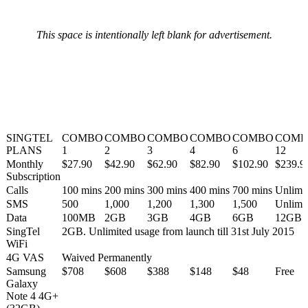
This space is intentionally left blank for advertisement.
SINGTEL
COMBO
COMBO
COMBO
COMBO
COMBO
COMB
PLANS
1
2
3
4
6
12
Monthly
$27.90
$42.90
$62.90
$82.90
$102.90
$239.9
Subscription
Calls
100 mins
200 mins
300 mins
400 mins
700 mins
Unlimi
SMS
500
1,000
1,200
1,300
1,500
Unlimi
Data
100MB
2GB
3GB
4GB
6GB
12GB
SingTel
2GB. Unlimited usage from launch till 31st July 2015
WiFi
4G VAS
Waived Permanently
Samsung
$708
$608
$388
$148
$48
Free
Galaxy
Note 4 4G+