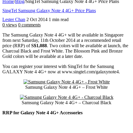
Home
/
Blog
/
SingTel Samsung Galaxy Note 4 4G+ Price Plans
SingTel Samsung Galaxy Note 4 4G+ Price Plans
Lester Chan
2 Oct 2014
1 min read
0 views
0 comments
The Samsung Galaxy Note 4 4G+ will be available in Singapore
from next Saturday, 11th October 2014 at a recommended retail
price (RRP) of
S$1,088
. Two colors will be available at launch, the
Charcoal Black and Frost White. The Blossom Pink and Bronze
Gold colors will be available at a later date.
You can register your interest with SingTel for the Samsung
GALAXY Note 4 4G+ now at www.singtel.com/galaxynote4.
Samsung Galaxy Note 4 4G+ – Frost White
Samsung Galaxy Note 4 4G+ – Charcoal Black
RRP for Galaxy Note 4 4G+ Accessories