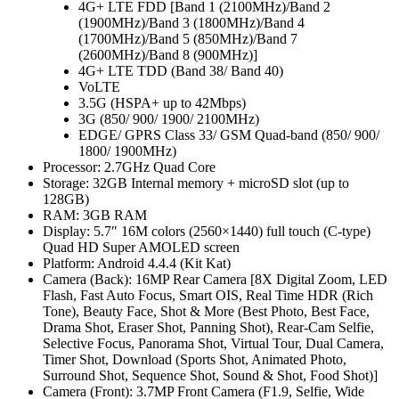
4G+ LTE FDD [Band 1 (2100MHz)/Band 2
(1900MHz)/Band 3 (1800MHz)/Band 4
(1700MHz)/Band 5 (850MHz)/Band 7
(2600MHz)/Band 8 (900MHz)]
4G+ LTE TDD (Band 38/ Band 40)
VoLTE
3.5G (HSPA+ up to 42Mbps)
3G (850/ 900/ 1900/ 2100MHz)
EDGE/ GPRS Class 33/ GSM Quad-band (850/ 900/
1800/ 1900MHz)
Processor: 2.7GHz Quad Core
Storage: 32GB Internal memory + microSD slot (up to
128GB)
RAM: 3GB RAM
Display: 5.7″ 16M colors (2560×1440) full touch (C-type)
Quad HD Super AMOLED screen
Platform: Android 4.4.4 (Kit Kat)
Camera (Back): 16MP Rear Camera [8X Digital Zoom, LED
Flash, Fast Auto Focus, Smart OIS, Real Time HDR (Rich
Tone), Beauty Face, Shot & More (Best Photo, Best Face,
Drama Shot, Eraser Shot, Panning Shot), Rear-Cam Selfie,
Selective Focus, Panorama Shot, Virtual Tour, Dual Camera,
Timer Shot, Download (Sports Shot, Animated Photo,
Surround Shot, Sequence Shot, Sound & Shot, Food Shot)]
Camera (Front): 3.7MP Front Camera (F1.9, Selfie, Wide