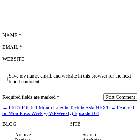
NAME
*
EMAIL
*
WEBSITE
Save my name, email, and website in this browser for the next
time I comment.
Required fields are marked
*
←
PREVIOUS
1 Month Later in Tech in Asia
NEXT
→
Featured
on WordPress Weekly (WPWeekly) Episode 164
BLOG
SITE
Archive
Search