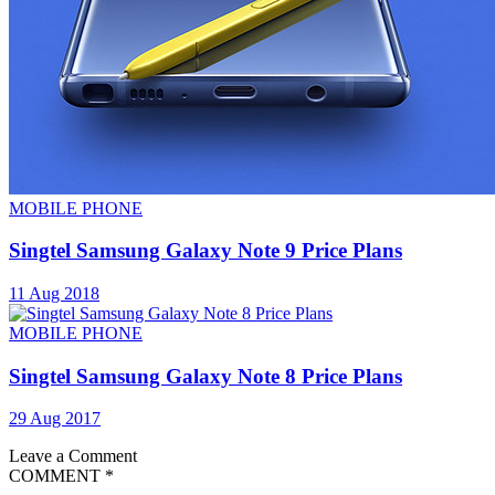
MOBILE PHONE
Singtel Samsung Galaxy Note 9 Price Plans
11 Aug 2018
MOBILE PHONE
Singtel Samsung Galaxy Note 8 Price Plans
29 Aug 2017
Leave a Comment
COMMENT
*