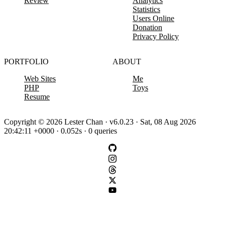
Review
Analytics
Statistics
Users Online
Donation
Privacy Policy
PORTFOLIO
ABOUT
Web Sites
Me
PHP
Toys
Resume
Copyright © 2026 Lester Chan · v6.0.23 · Sat, 08 Aug 2026
20:42:11 +0000 · 0.052s · 0 queries