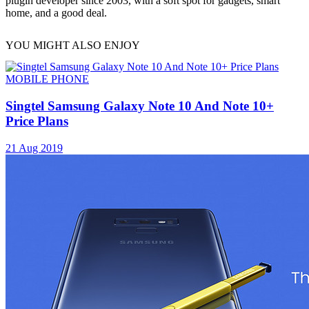
plugin developer since 2003, with a soft spot for gadgets, smart
home, and a good deal.
YOU MIGHT ALSO ENJOY
MOBILE PHONE
Singtel Samsung Galaxy Note 10 And Note 10+
Price Plans
21 Aug 2019