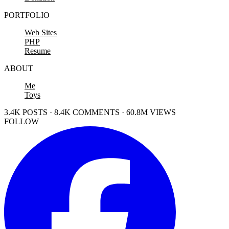
PORTFOLIO
Web Sites
PHP
Resume
ABOUT
Me
Toys
3.4K POSTS · 8.4K COMMENTS · 60.8M VIEWS
FOLLOW