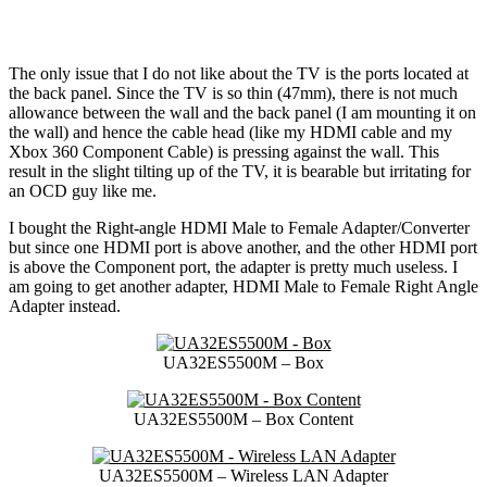
The only issue that I do not like about the TV is the ports located at
the back panel. Since the TV is so thin (47mm), there is not much
allowance between the wall and the back panel (I am mounting it on
the wall) and hence the cable head (like my HDMI cable and my
Xbox 360 Component Cable) is pressing against the wall. This
result in the slight tilting up of the TV, it is bearable but irritating for
an OCD guy like me.
I bought the Right-angle HDMI Male to Female Adapter/Converter
but since one HDMI port is above another, and the other HDMI port
is above the Component port, the adapter is pretty much useless. I
am going to get another adapter, HDMI Male to Female Right Angle
Adapter instead.
UA32ES5500M – Box
UA32ES5500M – Box Content
UA32ES5500M – Wireless LAN Adapter