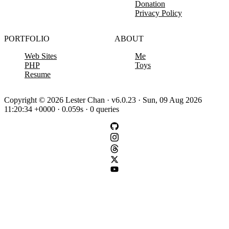
Donation
Privacy Policy
PORTFOLIO
ABOUT
Web Sites
Me
PHP
Toys
Resume
Copyright © 2026 Lester Chan · v6.0.23 · Sun, 09 Aug 2026
11:20:34 +0000 · 0.059s · 0 queries