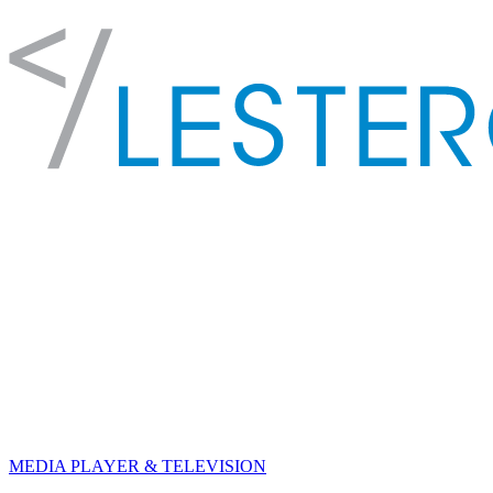
MEDIA PLAYER & TELEVISION