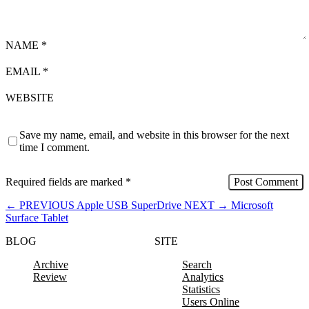
NAME
*
EMAIL
*
WEBSITE
Save my name, email, and website in this browser for the next
time I comment.
Required fields are marked
*
←
PREVIOUS
Apple USB SuperDrive
NEXT
→
Microsoft
Surface Tablet
BLOG
SITE
Archive
Search
Review
Analytics
Statistics
Users Online