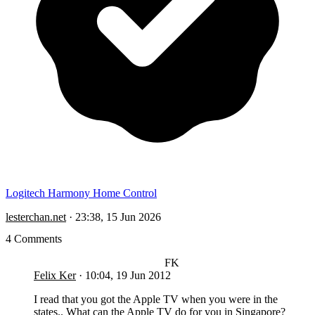
Logitech Harmony Home Control
lesterchan.net
·
23:38, 15 Jun 2026
4 Comments
FK
Felix Ker
·
10:04, 19 Jun 2012
I read that you got the Apple TV when you were in the
states.. What can the Apple TV do for you in Singapore?