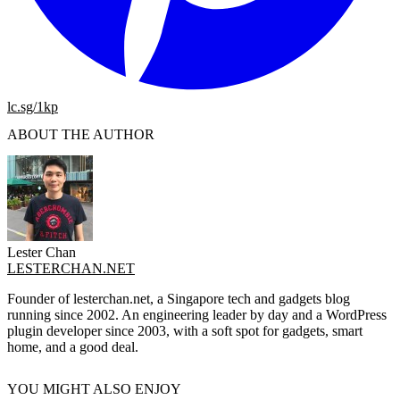
lc.sg/1kp
ABOUT THE AUTHOR
Lester Chan
LESTERCHAN.NET
Founder of lesterchan.net, a Singapore tech and gadgets blog
running since 2002. An engineering leader by day and a WordPress
plugin developer since 2003, with a soft spot for gadgets, smart
home, and a good deal.
YOU MIGHT ALSO ENJOY