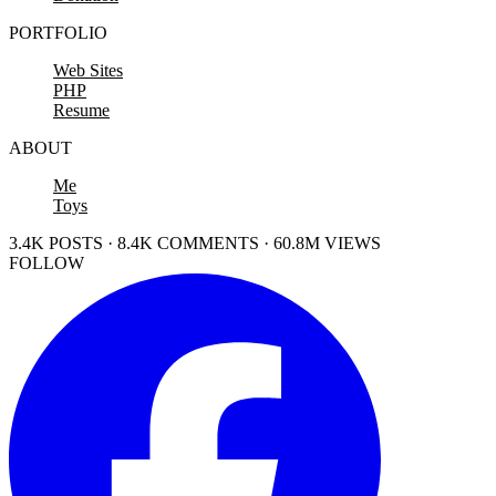
PORTFOLIO
Web Sites
PHP
Resume
ABOUT
Me
Toys
3.4K POSTS · 8.4K COMMENTS · 60.8M VIEWS
FOLLOW