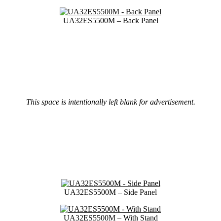
UA32ES5500M – Back Panel
This space is intentionally left blank for advertisement.
UA32ES5500M – Side Panel
UA32ES5500M – With Stand