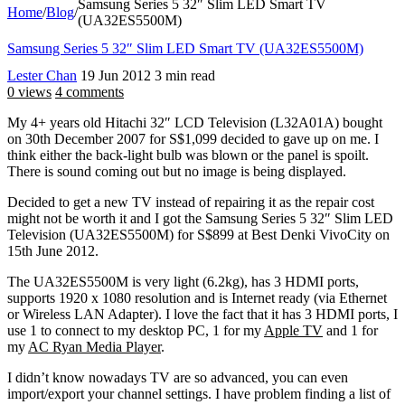
Samsung Series 5 32″ Slim LED Smart TV
Home
/
Blog
/
(UA32ES5500M)
Samsung Series 5 32″ Slim LED Smart TV (UA32ES5500M)
Lester Chan
19 Jun 2012
3 min read
0 views
4 comments
My 4+ years old Hitachi 32″ LCD Television (L32A01A) bought
on 30th December 2007 for S$1,099 decided to gave up on me. I
think either the back-light bulb was blown or the panel is spoilt.
There is sound coming out but no image is being displayed.
Decided to get a new TV instead of repairing it as the repair cost
might not be worth it and I got the Samsung Series 5 32″ Slim LED
Television (UA32ES5500M) for S$899 at Best Denki VivoCity on
15th June 2012.
The UA32ES5500M is very light (6.2kg), has 3 HDMI ports,
supports 1920 x 1080 resolution and is Internet ready (via Ethernet
or Wireless LAN Adapter). I love the fact that it has 3 HDMI ports, I
use 1 to connect to my desktop PC, 1 for my
Apple TV
and 1 for
my
AC Ryan Media Player
.
I didn’t know nowadays TV are so advanced, you can even
import/export your channel settings. I have problem finding a list of