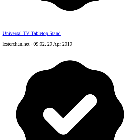
Universal TV Tabletop Stand
lesterchan.net
·
09:02, 29 Apr 2019