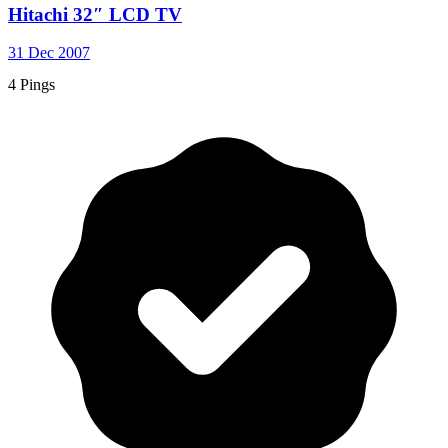
Hitachi 32″ LCD TV
31 Dec 2007
4 Pings