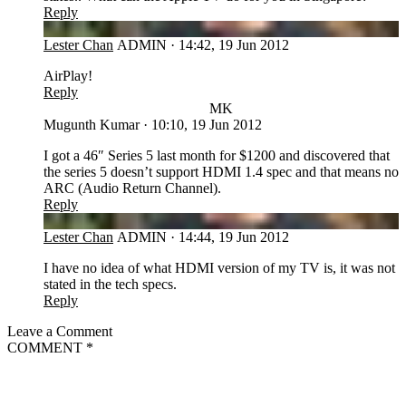
Reply
LC
Lester Chan
ADMIN
·
14:42, 19 Jun 2012
AirPlay!
Reply
MK
Mugunth Kumar
·
10:10, 19 Jun 2012
I got a 46″ Series 5 last month for $1200 and discovered that
the series 5 doesn’t support HDMI 1.4 spec and that means no
ARC (Audio Return Channel).
Reply
LC
Lester Chan
ADMIN
·
14:44, 19 Jun 2012
I have no idea of what HDMI version of my TV is, it was not
stated in the tech specs.
Reply
Leave a Comment
COMMENT
*