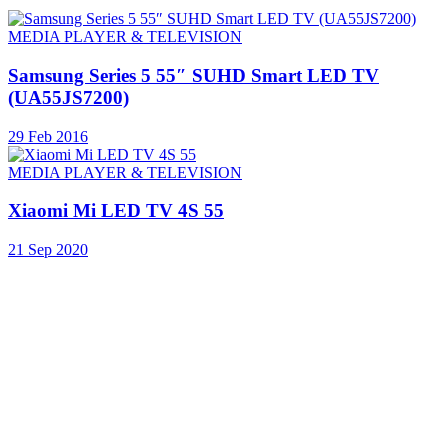
MEDIA PLAYER & TELEVISION
Samsung Series 5 55″ SUHD Smart LED TV
(UA55JS7200)
29 Feb 2016
MEDIA PLAYER & TELEVISION
Xiaomi Mi LED TV 4S 55
21 Sep 2020