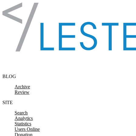
Skip to content
BLOG
Archive
Review
SITE
Search
Analytics
Statistics
Users Online
Donation