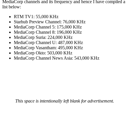
MediaCorp channels and its frequency and hence I have compiled a
list below:
RTM TV1: 55,000 KHz
Starhub Preview Channel: 76,000 KHz
MediaCorp Channel 5: 175,000 KHz
MediaCorp Channel 8: 196,000 KHz
MediaCorp Suria: 224,000 KHz
MediaCorp Channel U: 487,000 KHz
MediaCorp Vasantham: 495,000 KHz
MediaCorp Okto: 503,000 KHz
MediaCorp Channel News Asia: 543,000 KHz
This space is intentionally left blank for advertisement.