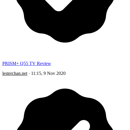
PRISM+ Q55 TV Review
lesterchan.net
·
11:15, 9 Nov 2020