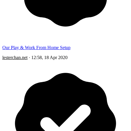
Our Play & Work From Home Setup
lesterchan.net
·
12:58, 18 Apr 2020