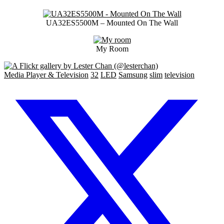
UA32ES5500M – Mounted On The Wall
My Room
Media Player & Television
32
LED
Samsung
slim
television