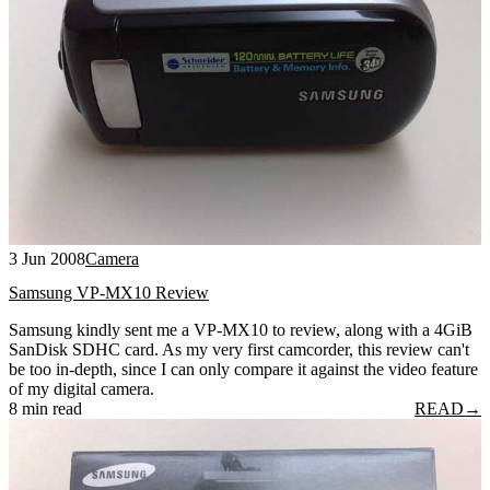
3 Jun 2008
Camera
Samsung VP-MX10 Review
Samsung kindly sent me a VP-MX10 to review, along with a 4GiB
SanDisk SDHC card. As my very first camcorder, this review can't
be too in-depth, since I can only compare it against the video feature
of my digital camera.
8 min read
READ
→