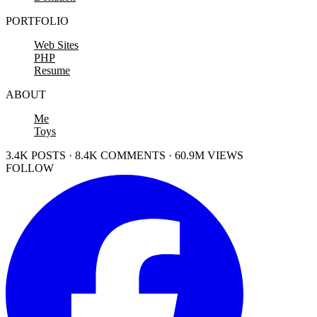
PORTFOLIO
Web Sites
PHP
Resume
ABOUT
Me
Toys
3.4K POSTS · 8.4K COMMENTS · 60.9M VIEWS
FOLLOW