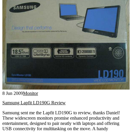
8 Jun 2009
Monitor
Samsung Lapfit LD190G Review
Samsung sent me the Lapfit LD190G to review, thanks Daniel!
These widescreen monitors promise enhanced productivity and
entertainment, designed to pair neatly with laptops and offering
USB connectivity for multitasking on the move. A handy