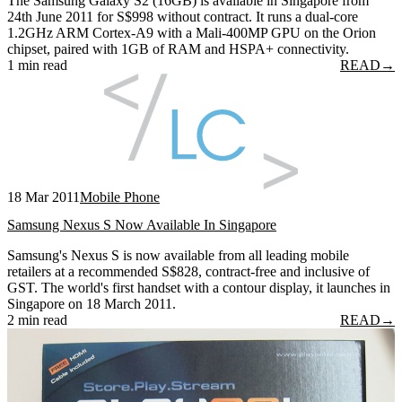
The Samsung Galaxy S2 (16GB) is available in Singapore from
24th June 2011 for S$998 without contract. It runs a dual-core
1.2GHz ARM Cortex-A9 with a Mali-400MP GPU on the Orion
chipset, paired with 1GB of RAM and HSPA+ connectivity.
1 min read
READ
→
18 Mar 2011
Mobile Phone
Samsung Nexus S Now Available In Singapore
Samsung's Nexus S is now available from all leading mobile
retailers at a recommended S$828, contract-free and inclusive of
GST. The world's first handset with a contour display, it launches in
Singapore on 18 March 2011.
2 min read
READ
→