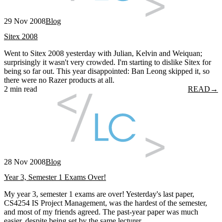
29 Nov 2008
Blog
Sitex 2008
Went to Sitex 2008 yesterday with Julian, Kelvin and Weiquan;
surprisingly it wasn't very crowded. I'm starting to dislike Sitex for
being so far out. This year disappointed: Ban Leong skipped it, so
there were no Razer products at all.
2 min read
READ
→
28 Nov 2008
Blog
Year 3, Semester 1 Exams Over!
My year 3, semester 1 exams are over! Yesterday's last paper,
CS4254 IS Project Management, was the hardest of the semester,
and most of my friends agreed. The past-year paper was much
easier, despite being set by the same lecturer.