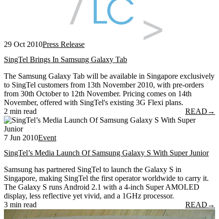
29 Oct 2010
Press Release
SingTel Brings In Samsung Galaxy Tab
The Samsung Galaxy Tab will be available in Singapore exclusively
to SingTel customers from 13th November 2010, with pre-orders
from 30th October to 12th November. Pricing comes on 14th
November, offered with SingTel's existing 3G Flexi plans.
2 min read
READ
→
7 Jun 2010
Event
SingTel’s Media Launch Of Samsung Galaxy S With Super Junior
Samsung has partnered SingTel to launch the Galaxy S in
Singapore, making SingTel the first operator worldwide to carry it.
The Galaxy S runs Android 2.1 with a 4-inch Super AMOLED
display, less reflective yet vivid, and a 1GHz processor.
3 min read
READ
→