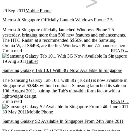
29 Sep 2011
Mobile Phone
Microsoft Singapore Officially Launch Windows Phone 7.5
Microsoft Singapore officially launched Windows Phone 7.5
yesterday, bringing more than 500 new features and enhancements.
The HTC Radar, at a recommended S$569, and the Samsung
Omnia W, at S$498, are the first Windows Phone 7.5 handsets here.
7 min read
READ
→
19 Aug 2011
Tablet
Samsung Galaxy Tab 10.1 With 3G Now Available In Singapore
The Samsung Galaxy Tab 10.1 with 3G (16GB) is now available in
Singapore at S$848 without contract. Samsung launched its sale on
19th August 2011, pairing the Tab's ultra-thin form factor with a
lightweight design.
2 min read
READ
→
30 May 2011
Mobile Phone
Samsung Galaxy S2 Available In Singapore From 24th June 2011