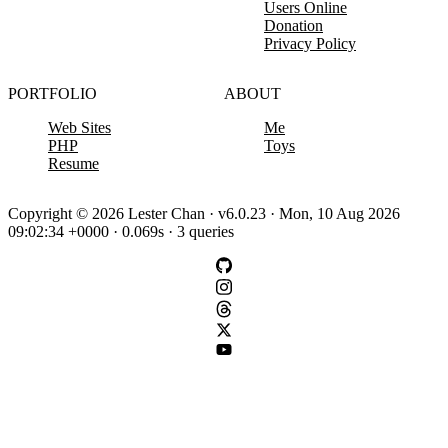
Users Online
Donation
Privacy Policy
PORTFOLIO
ABOUT
Web Sites
Me
PHP
Toys
Resume
Copyright © 2026 Lester Chan · v6.0.23 · Mon, 10 Aug 2026
09:02:34 +0000 · 0.069s · 3 queries