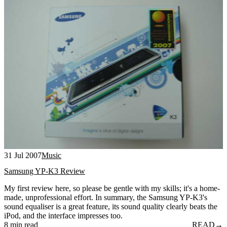
31 Jul 2007
Music
Samsung YP-K3 Review
My first review here, so please be gentle with my skills; it's a home-
made, unprofessional effort. In summary, the Samsung YP-K3's
sound equaliser is a great feature, its sound quality clearly beats the
iPod, and the interface impresses too.
8 min read
READ
→