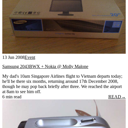
13 Jun 2008
Event
Samsung 2043BWX + Nokia @ Molly Malone
My dad's 10am Singapore Airlines flight to Vietnam departs today;
he'll be there six months, returning around 17th December 2008,
though he may pop back briefly after three. We reached the airport
at 8am to see him off.
6 min read
READ
→