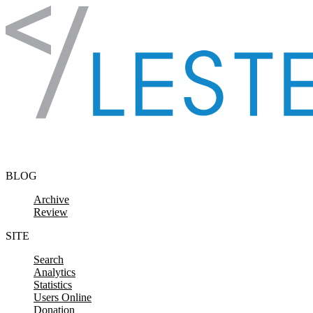
Skip to content
BLOG
Archive
Review
SITE
Search
Analytics
Statistics
Users Online
Donation