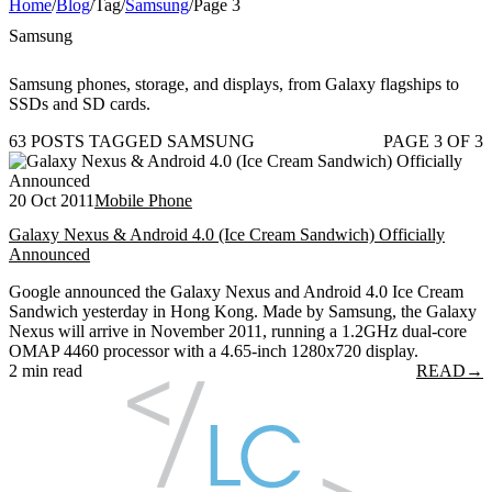
Home
/
Blog
/
Tag
/
Samsung
/
Page 3
Samsung
Samsung phones, storage, and displays, from Galaxy flagships to
SSDs and SD cards.
63 POSTS TAGGED SAMSUNG
PAGE 3 OF 3
20 Oct 2011
Mobile Phone
Galaxy Nexus & Android 4.0 (Ice Cream Sandwich) Officially
Announced
Google announced the Galaxy Nexus and Android 4.0 Ice Cream
Sandwich yesterday in Hong Kong. Made by Samsung, the Galaxy
Nexus will arrive in November 2011, running a 1.2GHz dual-core
OMAP 4460 processor with a 4.65-inch 1280x720 display.
2 min read
READ
→