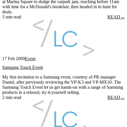
at Marina Square to dodge the carpark jam, reaching before 11am
with time for a McDonald's breakfast, then headed in to hunt for
deals.
5 min read
READ
→
17 Feb 2009
Event
Samsung Touch Event
My first invitation to a Samsung event, courtesy of PR manager
Daniel, after previously reviewing the YP-K3 and VP-MX10. The
Samsung Touch Event let us get hands-on with a range of Samsung
products in a relaxed, try-it-yourself setting.
2 min read
READ
→