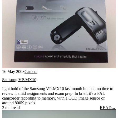
16 May 2008
Camera
Samsung VP-MX10
I got hold of the Samsung VP-MX10 last month but had no time to
review it amid assignments and exam prep. In brief, it's a PAL
camcorder recording to memory, with a CCD image sensor of
around 800K pixels.
2 min read
READ
→