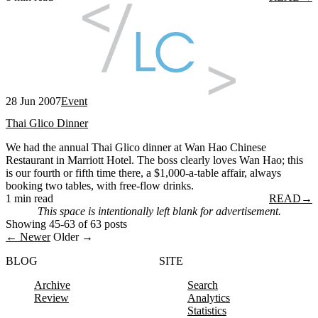
28 Jun 2007
Event
Thai Glico Dinner
We had the annual Thai Glico dinner at Wan Hao Chinese
Restaurant in Marriott Hotel. The boss clearly loves Wan Hao; this
is our fourth or fifth time there, a $1,000-a-table affair, always
booking two tables, with free-flow drinks.
1 min read
READ
→
This space is intentionally left blank for advertisement.
Showing 45-63 of 63 posts
← Newer
Older →
BLOG
SITE
Archive
Search
Review
Analytics
Statistics