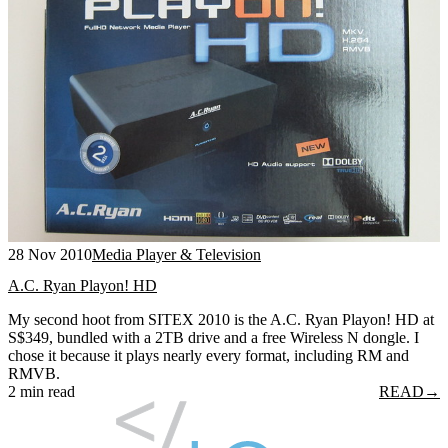
28 Nov 2010
Media Player & Television
A.C. Ryan Playon! HD
My second hoot from SITEX 2010 is the A.C. Ryan Playon! HD at
S$349, bundled with a 2TB drive and a free Wireless N dongle. I
chose it because it plays nearly every format, including RM and
RMVB.
2 min read
READ
→