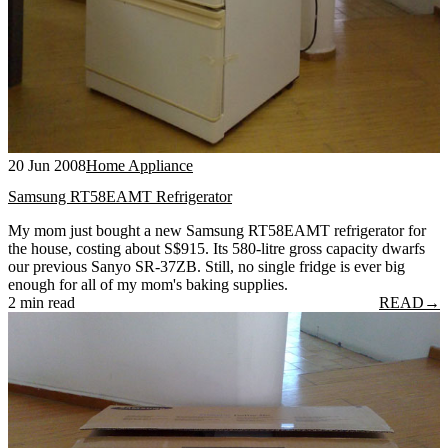
20 Jun 2008
Home Appliance
Samsung RT58EAMT Refrigerator
My mom just bought a new Samsung RT58EAMT refrigerator for
the house, costing about S$915. Its 580-litre gross capacity dwarfs
our previous Sanyo SR-37ZB. Still, no single fridge is ever big
enough for all of my mom's baking supplies.
2 min read
READ
→