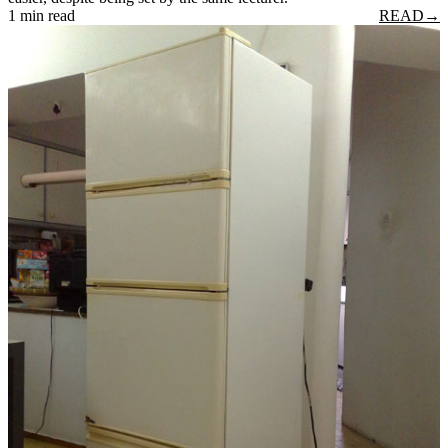
1 min read
READ
→