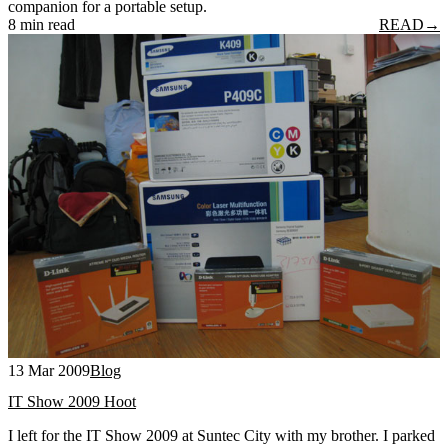
companion for a portable setup.
8 min read
READ
→
13 Mar 2009
Blog
IT Show 2009 Hoot
I left for the IT Show 2009 at Suntec City with my brother. I parked