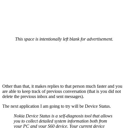
This space is intentionally left blank for advertisement.
Other than that, it makes replies to that person much faster and you
are able to keep track of previous conversation (that is you did not
delete the previous inbox and sent messages).
The next application I am going to try will be Device Status.
Nokia Device Status is a self-diagnosis tool that allows
you to collect detailed system information both from
your PC and your S60 device. Your current device