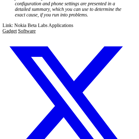
configuration and phone settings are presented in a
detailed summary, which you can use to determine the
exact cause, if you run into problems.
Link: Nokia Beta Labs Applications
Gadget
Software