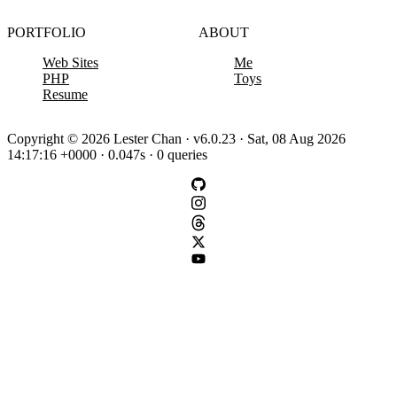
PORTFOLIO
ABOUT
Web Sites
Me
PHP
Toys
Resume
Copyright © 2026 Lester Chan · v6.0.23 · Sat, 08 Aug 2026
14:17:16 +0000 · 0.047s · 0 queries