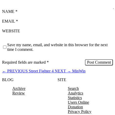
NAME
*
EMAIL
*
WEBSITE
Save my name, email, and website in this browser for the next
time I comment.
Required fields are marked
*
←
PREVIOUS
Street Fighter 4
NEXT
→
MinWin
BLOG
SITE
Archive
Search
Review
Analytics
Statistics
Users Online
Donation
Privacy Policy