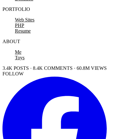
PORTFOLIO
Web Sites
PHP
Resume
ABOUT
Me
Toys
3.4K POSTS · 8.4K COMMENTS · 60.8M VIEWS
FOLLOW