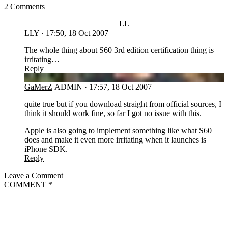
2 Comments
LL
LLY
·
17:50, 18 Oct 2007
The whole thing about S60 3rd edition certification thing is
irritating…
Reply
GA
GaMerZ
ADMIN
·
17:57, 18 Oct 2007
quite true but if you download straight from official sources, I
think it should work fine, so far I got no issue with this.
Apple is also going to implement something like what S60
does and make it even more irritating when it launches is
iPhone SDK.
Reply
Leave a Comment
COMMENT
*