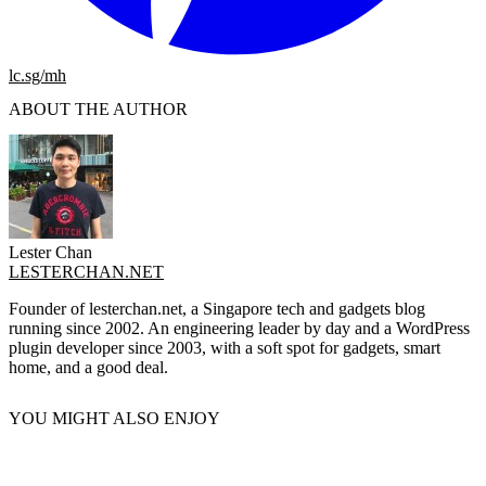
lc.sg/mh
ABOUT THE AUTHOR
Lester Chan
LESTERCHAN.NET
Founder of lesterchan.net, a Singapore tech and gadgets blog
running since 2002. An engineering leader by day and a WordPress
plugin developer since 2003, with a soft spot for gadgets, smart
home, and a good deal.
YOU MIGHT ALSO ENJOY