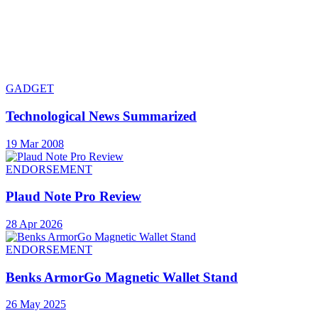
GADGET
Technological News Summarized
19 Mar 2008
ENDORSEMENT
Plaud Note Pro Review
28 Apr 2026
ENDORSEMENT
Benks ArmorGo Magnetic Wallet Stand
26 May 2025