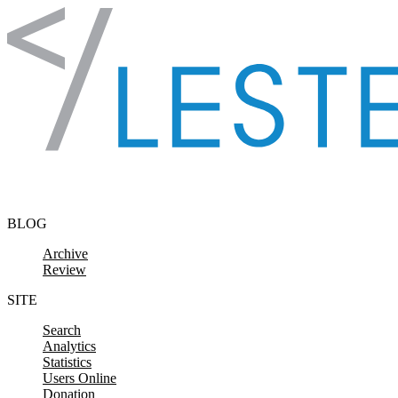
Skip to content
BLOG
Archive
Review
SITE
Search
Analytics
Statistics
Users Online
Donation