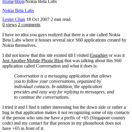
Home
/
Blog
/
Nokia Beta Labs
Nokia Beta Labs
Lester Chan
18 Oct 2007
2 min read
0 views
2 comments
I have no idea you guys realized that there is a site called Nokia
Beta Labs where it houses several nice S60 applications created by
Nokia themselves.
I did not know that this site existed till I visited
Engadget
or was it
Just Another Mobile Phone Blog
that was talking about this S60
application called Conversation and what it does is:
Conversation is a messaging application that allows
you to follow your conversations, organized by
individual contacts. In addition, the application
procides and easy way for replying to messagees, and
to continue the conversations.
I tried it and I find it rather interesting but the down side or rather a
bug in that application makes it not recognizing some of my contacts
if the person who sms me have a prefix of +65 (Singapore country
code) and my contact for that person in my phonebook does not
have +65 in front of it.