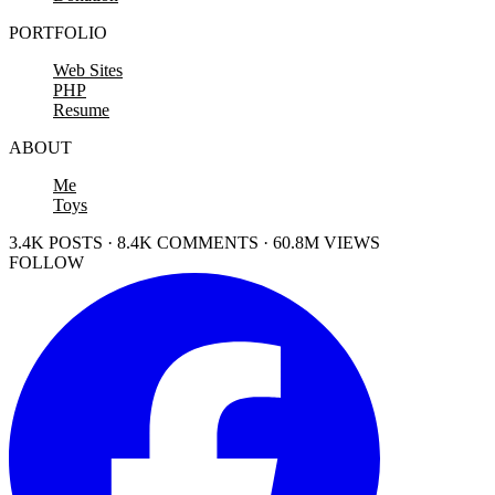
PORTFOLIO
Web Sites
PHP
Resume
ABOUT
Me
Toys
3.4K POSTS · 8.4K COMMENTS · 60.8M VIEWS
FOLLOW