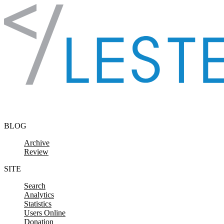
Skip to content
BLOG
Archive
Review
SITE
Search
Analytics
Statistics
Users Online
Donation