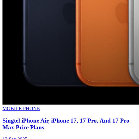
MOBILE PHONE
Singtel iPhone Air, iPhone 17, 17 Pro, And 17 Pro
Max Price Plans