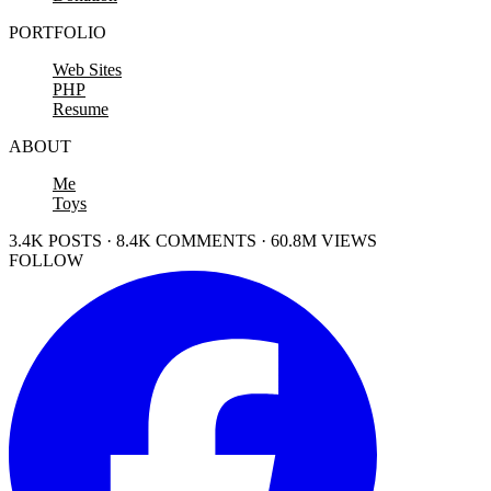
PORTFOLIO
Web Sites
PHP
Resume
ABOUT
Me
Toys
3.4K POSTS · 8.4K COMMENTS · 60.8M VIEWS
FOLLOW