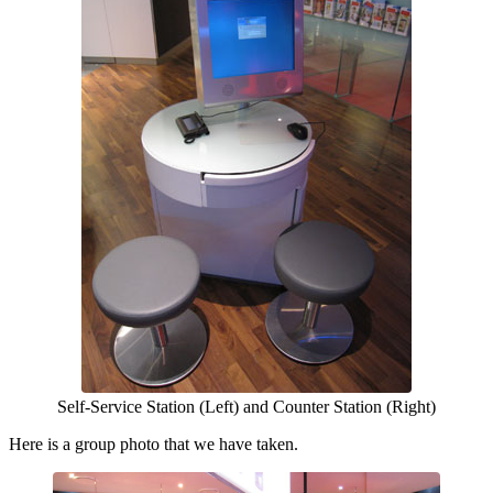
Self-Service Station (Left) and Counter Station (Right)
Here is a group photo that we have taken.