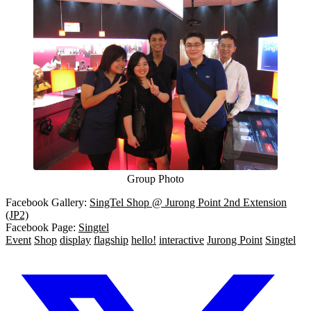
Group Photo
Facebook Gallery:
SingTel Shop @ Jurong Point 2nd Extension
(JP2)
Facebook Page:
Singtel
Event
Shop
display
flagship
hello!
interactive
Jurong Point
Singtel