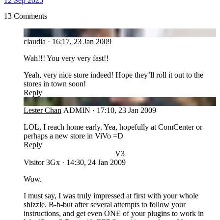
12 Sep 2025
13 Comments
CL
claudia
·
16:17, 23 Jan 2009
Wah!!! You very very fast!!
Yeah, very nice store indeed! Hope they’ll roll it out to the
stores in town soon!
Reply
LC
Lester Chan
ADMIN
·
17:10, 23 Jan 2009
LOL, I reach home early. Yea, hopefully at ComCenter or
perhaps a new store in ViVo =D
Reply
V3
Visitor 3Gx
·
14:30, 24 Jan 2009
Wow.
I must say, I was truly impressed at first with your whole
shizzle. B-b-but after several attempts to follow your
instructions, and get even ONE of your plugins to work in