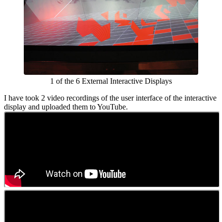
1 of the 6 External Interactive Displays
I have took 2 video recordings of the user interface of the interactive
display and uploaded them to YouTube.