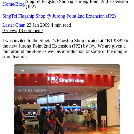
SingTel Flagship Shop @ Jurong Point 2nd Extension
Home
/
Blog
/
(JP2)
SingTel Flagship Shop @ Jurong Point 2nd Extension (JP2)
Lester Chan
23 Jan 2009
4 min read
0 views
13 comments
I was invited to the Singtel’s Flagship Shop located at #B1-98/99 in
the new Jurong Point 2nd Extension (JP2) by Ivy. We are given a
tour around the store as well as introduction or some of the unique
store features.