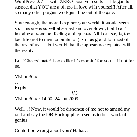
WordPress 2.7 — with ZERO positive results — I began to
suspect that YOU are a bit too in love with yourself! After all,
so many other plugins work just fine out of the gate.
Sure enough, the more I explore your world, it would seem
so. This site is so self-absorbed and overblown, that I can’t
imagine anyone not feeling a bit queasy. All I can say is, too
bad life (not to mention ambition) isn’t as grand for most of
the rest of us . . . but would that the appearance equated with
the reality.
But ‘Cheers’ mate! Looks like it’s workin’ for you… if not for
us.
Visitor 3Gx
. . .
Reply
V3
Visitor 3Gx
·
14:50, 24 Jan 2009
Well…! Now, it would be dishonest of me not to amend my
rant and say the DB Backup plugin seems to be a work of
genius!
Could I be wrong about you? Haha…