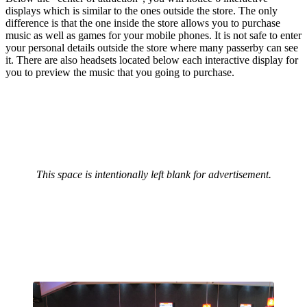
displays which is similar to the ones outside the store. The only
difference is that the one inside the store allows you to purchase
music as well as games for your mobile phones. It is not safe to enter
your personal details outside the store where many passerby can see
it. There are also headsets located below each interactive display for
you to preview the music that you going to purchase.
This space is intentionally left blank for advertisement.