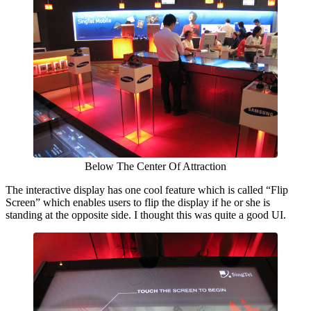
Below The Center Of Attraction
The interactive display has one cool feature which is called “Flip
Screen” which enables users to flip the display if he or she is
standing at the opposite side. I thought this was quite a good UI.