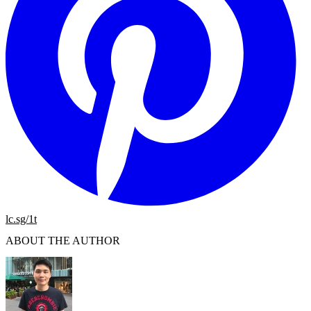
lc.sg/1t
ABOUT THE AUTHOR