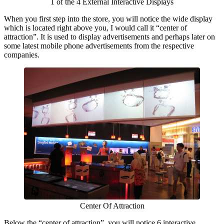
1 of the 4 External Interactive Displays
When you first step into the store, you will notice the wide display
which is located right above you, I would call it “center of
attraction”. It is used to display advertisements and perhaps later on
some latest mobile phone advertisements from the respective
companies.
Center Of Attraction
Below the “center of attraction”, you will notice 6 interactive