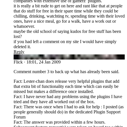
companies with extensive use of gamerz’ plugins.
it is really a bit rude to get on here and rant like that at people
that do stuff for free in their spare time while they could be
chilling, drinking, watchting tv, spending time with their loved
ones, have a nice meal, go for a walk, have a work out or
whatsoever.
maybe the old school of saying kudos for free stuff has been
lost?
if you had left a comment on my site I would have simply
deleted it.
Reply
FL
Flick
·
18:01, 24 Jan 2009
Comment number 3 to back up what has already been said.
Fact: Lester-chan does release very helpful plugins that add
that extra bit of functionality each time which can easily be
missed but makes a difference once installed.
Fact: I have never had any problems using the plugins I have
tried and they have all worked out of the box.
Fact: There was once when I had to ask for help : I posted (as
people generally should do) in the dedicated Plugin Support
Forum
Fact: The answer was provided within a few hours.