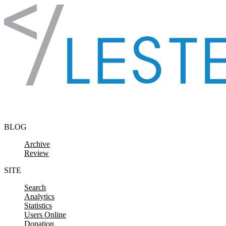
Skip to content
BLOG
Archive
Review
SITE
Search
Analytics
Statistics
Users Online
Donation