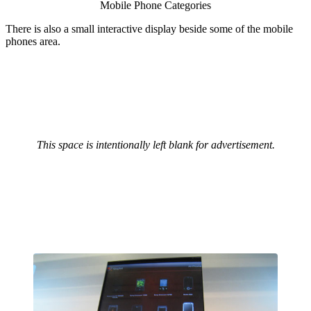
Mobile Phone Categories
There is also a small interactive display beside some of the mobile
phones area.
This space is intentionally left blank for advertisement.