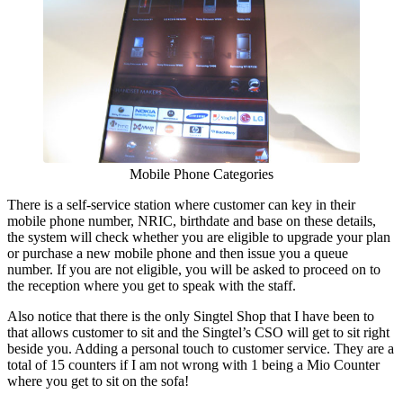
Mobile Phone Categories
There is a self-service station where customer can key in their
mobile phone number, NRIC, birthdate and base on these details,
the system will check whether you are eligible to upgrade your plan
or purchase a new mobile phone and then issue you a queue
number. If you are not eligible, you will be asked to proceed on to
the reception where you get to speak with the staff.
Also notice that there is the only Singtel Shop that I have been to
that allows customer to sit and the Singtel’s CSO will get to sit right
beside you. Adding a personal touch to customer service. They are a
total of 15 counters if I am not wrong with 1 being a Mio Counter
where you get to sit on the sofa!