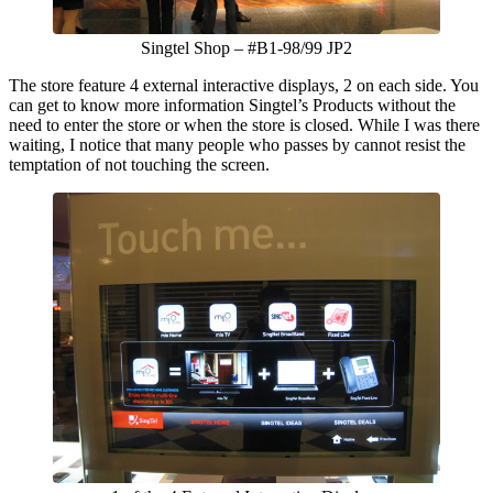
Singtel Shop – #B1-98/99 JP2
The store feature 4 external interactive displays, 2 on each side. You
can get to know more information Singtel’s Products without the
need to enter the store or when the store is closed. While I was there
waiting, I notice that many people who passes by cannot resist the
temptation of not touching the screen.