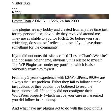
Visitor 3Gx
. . .
Reply
LC
Lester Chan
ADMIN
·
15:26, 24 Jan 2009
The plugins are my hobby and created from my free time just
for my personal use, obviously they revolved around me.
They are available to you for FREE. So before you start
criticizing, do some self reflection to see if you have done
something for the community.
If you did not note, this site is called “Lester Chan’s Website”
and not some other name, obviously it is related to myself.
The WP Plugins are under my portfolio which is also
obviously related to myself.
From my 5 years experience with b2/WordPress, 99.9% are
always the user problem. Either they fail to follow simple
instructions or they couldn’t be bothered to read the
instructions at all. If not they did not configure their
WordPress properly (which maybe your case as I assumed
you did follow instructions).
And what have my plugins got to do with the topic of this