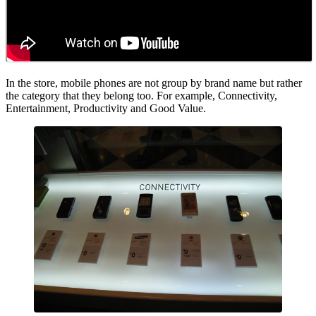
In the store, mobile phones are not group by brand name but rather
the category that they belong too. For example, Connectivity,
Entertainment, Productivity and Good Value.