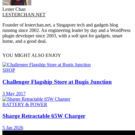
Lester Chan
LESTERCHAN.NET
Founder of lesterchan.net, a Singapore tech and gadgets blog
running since 2002. An engineering leader by day and a WordPress
plugin developer since 2003, with a soft spot for gadgets, smart
home, and a good deal.
YOU MIGHT ALSO ENJOY
SHOP
Challenger Flagship Store at Bugis Junction
3 May 2017
BATTERY & POWER
Sharge Retractable 65W Charger
5 Jan 2026