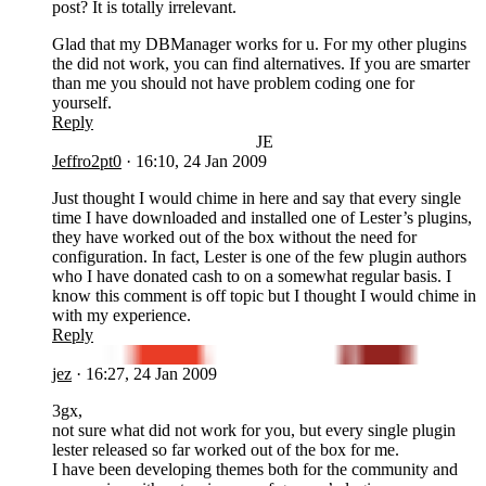
post? It is totally irrelevant.
Glad that my DBManager works for u. For my other plugins
the did not work, you can find alternatives. If you are smarter
than me you should not have problem coding one for
yourself.
Reply
JE
Jeffro2pt0
·
16:10, 24 Jan 2009
Just thought I would chime in here and say that every single
time I have downloaded and installed one of Lester’s plugins,
they have worked out of the box without the need for
configuration. In fact, Lester is one of the few plugin authors
who I have donated cash to on a somewhat regular basis. I
know this comment is off topic but I thought I would chime in
with my experience.
Reply
JE
jez
·
16:27, 24 Jan 2009
3gx,
not sure what did not work for you, but every single plugin
lester released so far worked out of the box for me.
I have been developing themes both for the community and