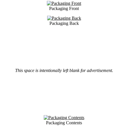
Packaging Front
Packaging Back
This space is intentionally left blank for advertisement.
Packaging Contents