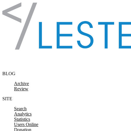
Skip to content
BLOG
Archive
Review
SITE
Search
Analytics
Statistics
Users Online
Donation