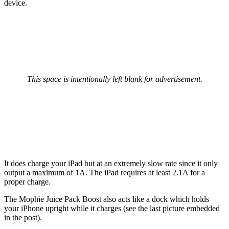
device.
This space is intentionally left blank for advertisement.
It does charge your iPad but at an extremely slow rate since it only
output a maximum of 1A. The iPad requires at least 2.1A for a
proper charge.
The Mophie Juice Pack Boost also acts like a dock which holds
your iPhone upright while it charges (see the last picture embedded
in the post).