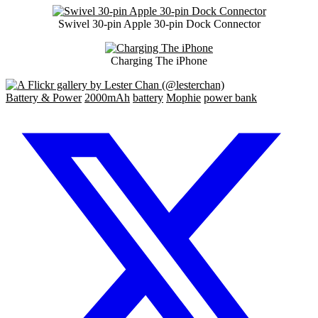
Swivel 30-pin Apple 30-pin Dock Connector
Charging The iPhone
Battery & Power
2000mAh
battery
Mophie
power bank