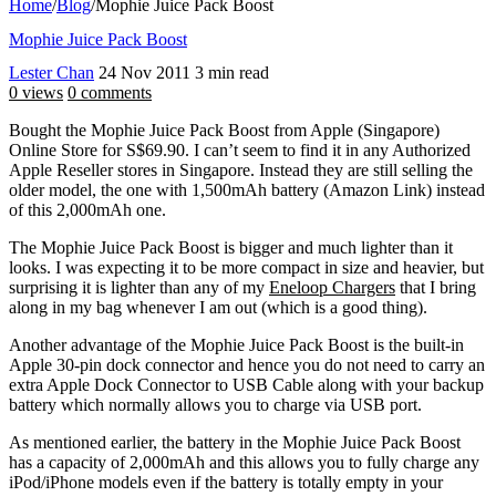
Home
/
Blog
/
Mophie Juice Pack Boost
Mophie Juice Pack Boost
Lester Chan
24 Nov 2011
3 min read
0 views
0 comments
Bought the Mophie Juice Pack Boost from Apple (Singapore)
Online Store for S$69.90. I can’t seem to find it in any Authorized
Apple Reseller stores in Singapore. Instead they are still selling the
older model, the one with 1,500mAh battery (Amazon Link) instead
of this 2,000mAh one.
The Mophie Juice Pack Boost is bigger and much lighter than it
looks. I was expecting it to be more compact in size and heavier, but
surprising it is lighter than any of my
Eneloop Chargers
that I bring
along in my bag whenever I am out (which is a good thing).
Another advantage of the Mophie Juice Pack Boost is the built-in
Apple 30-pin dock connector and hence you do not need to carry an
extra Apple Dock Connector to USB Cable along with your backup
battery which normally allows you to charge via USB port.
As mentioned earlier, the battery in the Mophie Juice Pack Boost
has a capacity of 2,000mAh and this allows you to fully charge any
iPod/iPhone models even if the battery is totally empty in your