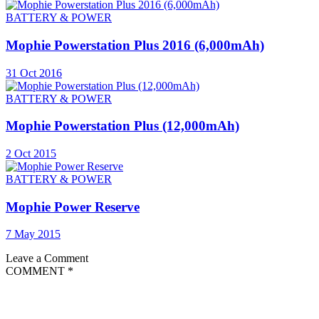
BATTERY & POWER
Mophie Powerstation Plus 2016 (6,000mAh)
31 Oct 2016
BATTERY & POWER
Mophie Powerstation Plus (12,000mAh)
2 Oct 2015
BATTERY & POWER
Mophie Power Reserve
7 May 2015
Leave a Comment
COMMENT
*