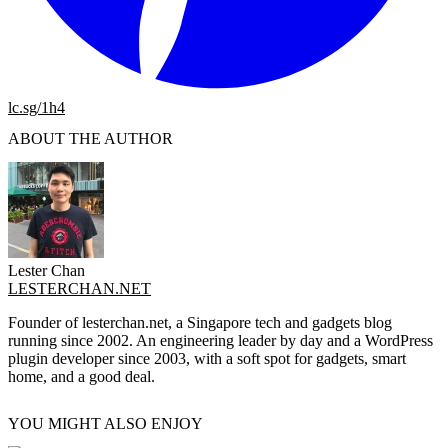
lc.sg/1h4
ABOUT THE AUTHOR
Lester Chan
LESTERCHAN.NET
Founder of lesterchan.net, a Singapore tech and gadgets blog
running since 2002. An engineering leader by day and a WordPress
plugin developer since 2003, with a soft spot for gadgets, smart
home, and a good deal.
YOU MIGHT ALSO ENJOY