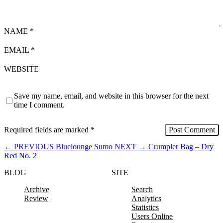
NAME
*
EMAIL
*
WEBSITE
Save my name, email, and website in this browser for the next
time I comment.
Required fields are marked
*
←
PREVIOUS
Bluelounge Sumo
NEXT
→
Crumpler Bag – Dry
Red No. 2
BLOG
SITE
Archive
Search
Review
Analytics
Statistics
Users Online