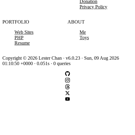
Donation
Privacy Policy
PORTFOLIO
ABOUT
Web Sites
Me
PHP
Toys
Resume
Copyright © 2026 Lester Chan · v6.0.23 · Sun, 09 Aug 2026
01:10:50 +0000 · 0.051s · 0 queries