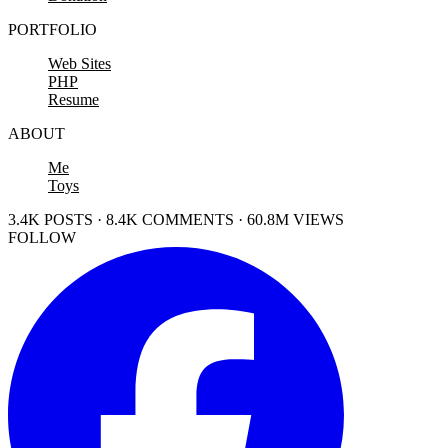
PORTFOLIO
Web Sites
PHP
Resume
ABOUT
Me
Toys
3.4K POSTS · 8.4K COMMENTS · 60.8M VIEWS
FOLLOW